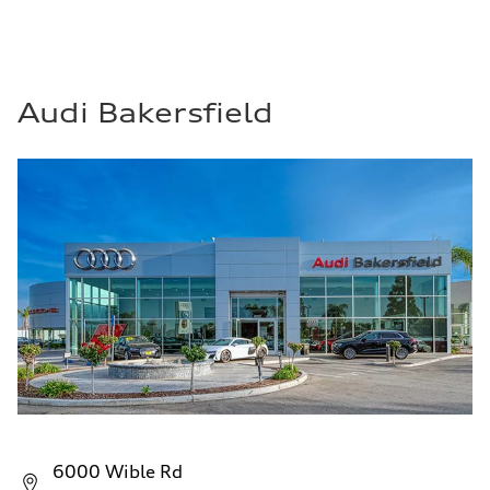
Audi Bakersfield
6000 Wible Rd