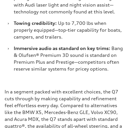
with Audi laser light and night vision assist—
technology not commonly found at this level.
›
Towing credibility:
Up to 7,700 lbs when
properly equipped—top-tier capability for boats,
campers, and trailers.
›
Immersive audio as standard on key trims:
Bang
& Olufsen® Premium 3D sound is standard on
Premium Plus and Prestige—competitors often
reserve similar systems for pricey options.
In a segment packed with excellent choices, the Q7
cuts through by making capability and refinement
feel effortless every day. Compared to alternatives
like the BMW X5, Mercedes-Benz GLE, Volvo XC90,
and Acura MDX, the Q7 stands apart with standard
quattro®, the availability of all-wheel steering, and a