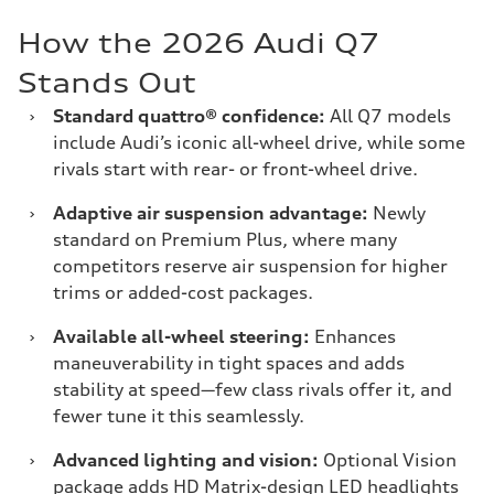
How the 2026 Audi Q7
Stands Out
›
Standard quattro® confidence:
All Q7 models
include Audi’s iconic all-wheel drive, while some
rivals start with rear- or front-wheel drive.
›
Adaptive air suspension advantage:
Newly
standard on Premium Plus, where many
competitors reserve air suspension for higher
trims or added-cost packages.
›
Available all-wheel steering:
Enhances
maneuverability in tight spaces and adds
stability at speed—few class rivals offer it, and
fewer tune it this seamlessly.
›
Advanced lighting and vision:
Optional Vision
package adds HD Matrix-design LED headlights