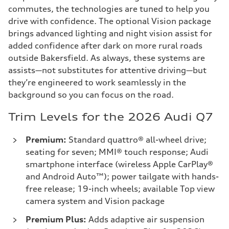
commutes, the technologies are tuned to help you
drive with confidence. The optional Vision package
brings advanced lighting and night vision assist for
added confidence after dark on more rural roads
outside Bakersfield. As always, these systems are
assists—not substitutes for attentive driving—but
they’re engineered to work seamlessly in the
background so you can focus on the road.
Trim Levels for the 2026 Audi Q7
Premium:
Standard quattro® all-wheel drive;
seating for seven; MMI® touch response; Audi
smartphone interface (wireless Apple CarPlay®
and Android Auto™); power tailgate with hands-
free release; 19-inch wheels; available Top view
camera system and Vision package
Premium Plus:
Adds adaptive air suspension