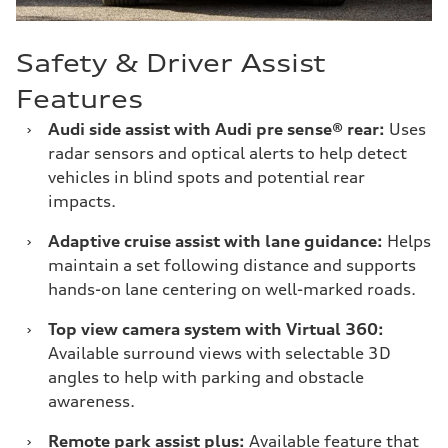
Safety & Driver Assist
Features
›
Audi side assist with Audi pre sense® rear:
Uses
radar sensors and optical alerts to help detect
vehicles in blind spots and potential rear
impacts.
›
Adaptive cruise assist with lane guidance:
Helps
maintain a set following distance and supports
hands-on lane centering on well-marked roads.
›
Top view camera system with Virtual 360:
Available surround views with selectable 3D
angles to help with parking and obstacle
awareness.
›
Remote park assist plus:
Available feature that