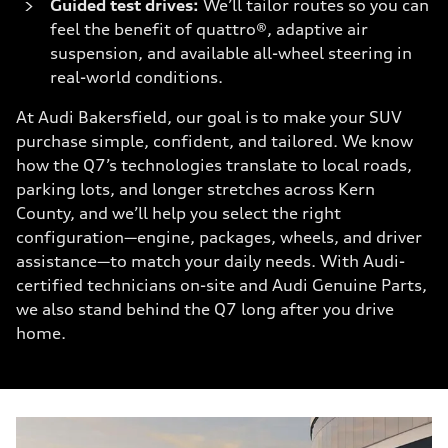
Guided test drives:
We’ll tailor routes so you can
feel the benefit of quattro®, adaptive air
suspension, and available all-wheel steering in
real-world conditions.
At Audi Bakersfield, our goal is to make your SUV
purchase simple, confident, and tailored. We know
how the Q7’s technologies translate to local roads,
parking lots, and longer stretches across Kern
County, and we’ll help you select the right
configuration—engine, packages, wheels, and driver
assistance—to match your daily needs. With Audi-
certified technicians on-site and Audi Genuine Parts,
we also stand behind the Q7 long after you drive
home.