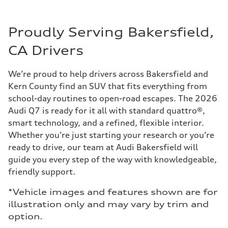
Proudly Serving Bakersfield,
CA Drivers
We’re proud to help drivers across Bakersfield and
Kern County find an SUV that fits everything from
school-day routines to open-road escapes. The 2026
Audi Q7 is ready for it all with standard quattro®,
smart technology, and a refined, flexible interior.
Whether you’re just starting your research or you’re
ready to drive, our team at Audi Bakersfield will
guide you every step of the way with knowledgeable,
friendly support.
*Vehicle images and features shown are for
illustration only and may vary by trim and
option.