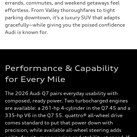
errands, commutes, and weekend getaways feel
effortless. From Valley thoroughfares to tight
parking downtown, it’s a luxury SUV that adapts
gracefully—while giving you the poised confidence
Audi is known for.
Performance & Capability
for Every Mile
The 2026 Audi Q7 pairs everyday usability with
composed, ready power. Two turbocharged engines
are available: a 261-hp 4-cylinder in the Q7 45 and a
335-hp V6 in the Q7 55. quattro® all-wheel drive
comes standard to put that power down with
precision, while available all-wheel steering adds