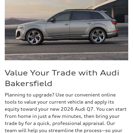
Value Your Trade with Audi
Bakersfield
Planning to upgrade? Use our convenient online
tools to value your current vehicle and apply its
equity toward your new 2026 Audi Q7. You can start
from home in just a few minutes, then bring your
trade by for a quick, professional appraisal. Our
team will help you streamline the process—so your