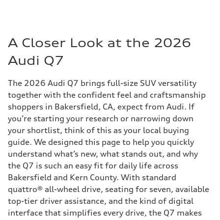
A Closer Look at the 2026
Audi Q7
The 2026 Audi Q7 brings full-size SUV versatility
together with the confident feel and craftsmanship
shoppers in Bakersfield, CA, expect from Audi. If
you’re starting your research or narrowing down
your shortlist, think of this as your local buying
guide. We designed this page to help you quickly
understand what’s new, what stands out, and why
the Q7 is such an easy fit for daily life across
Bakersfield and Kern County. With standard
quattro® all-wheel drive, seating for seven, available
top-tier driver assistance, and the kind of digital
interface that simplifies every drive, the Q7 makes