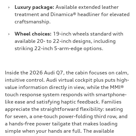
›
Luxury package:
Available extended leather
treatment and Dinamica® headliner for elevated
craftsmanship.
›
Wheel choices:
19-inch wheels standard with
available 20- to 22-inch designs, including
striking 22-inch 5-arm-edge options.
Inside the 2026 Audi Q7, the cabin focuses on calm,
intuitive control. Audi virtual cockpit plus puts high-
value information directly in view, while the MMI®
touch response system responds with smartphone-
like ease and satisfying haptic feedback. Families
appreciate the straightforward flexibility: seating
for seven, a one-touch power-folding third row, and
a hands-free power tailgate that makes loading
simple when your hands are full. The available