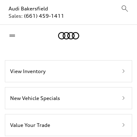
Audi Bakersfield
Sales:
(661) 459-1411
Home
View Inventory
New Vehicle Specials
Value Your Trade