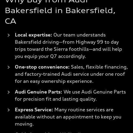
Bakersfield in Bakersfield,
CA
Local expertise:
Our team understands
Bakersfield driving—from Highway 99 to day
trips toward the Sierra foothills—and will help
you equip your Q7 accordingly.
One-stop convenience:
Sales, flexible financing,
and factory-trained Audi service under one roof
for an easy ownership experience.
Audi Genuine Parts:
We use Audi Genuine Parts
for precision fit and lasting quality.
Express Service:
Many routine services are
available without an appointment to keep you
moving.