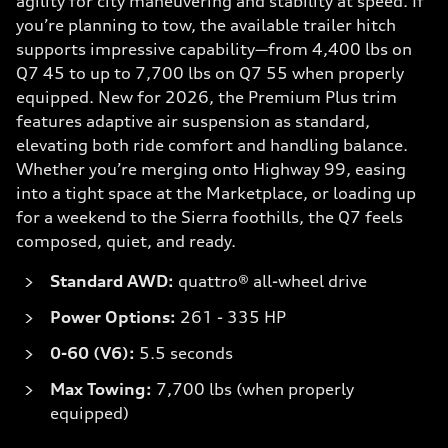
agility for city maneuvering and stability at speed. If
you’re planning to tow, the available trailer hitch
supports impressive capability—from 4,400 lbs on
Q7 45 to up to 7,700 lbs on Q7 55 when properly
equipped. New for 2026, the Premium Plus trim
features adaptive air suspension as standard,
elevating both ride comfort and handling balance.
Whether you’re merging onto Highway 99, easing
into a tight space at the Marketplace, or loading up
for a weekend to the Sierra foothills, the Q7 feels
composed, quiet, and ready.
Standard AWD:
quattro® all-wheel drive
Power Options:
261 - 335 HP
0-60 (V6):
5.5 seconds
Max Towing:
7,700 lbs (when properly
equipped)