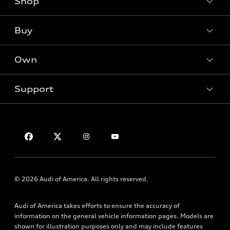
Shop
Models
What is e-tron®
Buy
Offers
SUV Models
New inventory
Own
Electric Models
Contact dealer
Pre-owned inventory
Inside Audi
Trade-in value
Support
Certified pre-owned
myAudi
Subscribe to model updates
Leasing
Compare Vehicles
About myAudi
Financing
Contact Us
Audi Financial Services
Apply for financing
About Audi
Audi collection store
Newsroom
Accessories
Sitemap
© 2026 Audi of America. All rights reserved.
Audi connect
Privacy Policy
Roadside Assistance
Audi of America takes efforts to ensure the accuracy of
information on the general vehicle information pages. Models are
shown for illustration purposes only and may include features