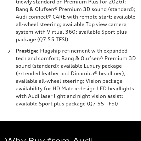
(newly standard on Premium Plus for 2026);
Bang & Olufsen® Premium 3D sound (standard);
Audi connect® CARE with remote start; available
all-wheel steering; available Top view camera
system with Virtual 360; available Sport plus
package (Q7 55 TFSI)
Prestige:
Flagship refinement with expanded
tech and comfort; Bang & Olufsen® Premium 3D
sound (standard); available Luxury package
(extended leather and Dinamica® headliner);
available all-wheel steering; Vision package
availability for HD Matrix-design LED headlights
with Audi laser light and night vision assist;
available Sport plus package (Q7 55 TFSI)
Why Buy from Audi