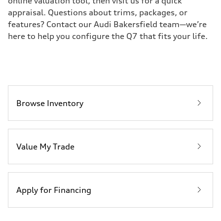
online valuation tool, then visit us for a quick
appraisal. Questions about trims, packages, or
features? Contact our Audi Bakersfield team—we’re
here to help you configure the Q7 that fits your life.
Browse Inventory
Value My Trade
Apply for Financing