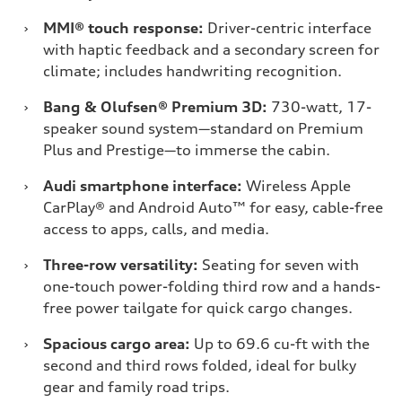
›
MMI® touch response:
Driver-centric interface
with haptic feedback and a secondary screen for
climate; includes handwriting recognition.
›
Bang & Olufsen® Premium 3D:
730-watt, 17-
speaker sound system—standard on Premium
Plus and Prestige—to immerse the cabin.
›
Audi smartphone interface:
Wireless Apple
CarPlay® and Android Auto™ for easy, cable-free
access to apps, calls, and media.
›
Three-row versatility:
Seating for seven with
one-touch power-folding third row and a hands-
free power tailgate for quick cargo changes.
›
Spacious cargo area:
Up to 69.6 cu-ft with the
second and third rows folded, ideal for bulky
gear and family road trips.