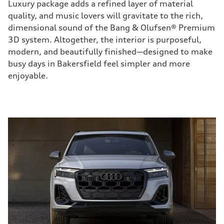
Luxury package adds a refined layer of material
quality, and music lovers will gravitate to the rich,
dimensional sound of the Bang & Olufsen® Premium
3D system. Altogether, the interior is purposeful,
modern, and beautifully finished—designed to make
busy days in Bakersfield feel simpler and more
enjoyable.