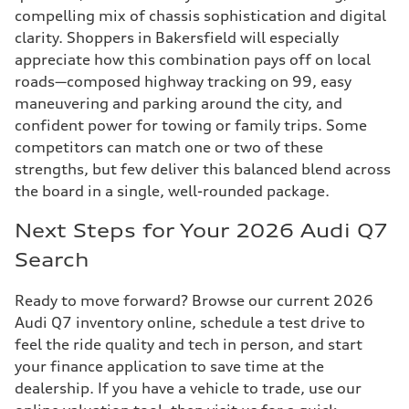
compelling mix of chassis sophistication and digital
clarity. Shoppers in Bakersfield will especially
appreciate how this combination pays off on local
roads—composed highway tracking on 99, easy
maneuvering and parking around the city, and
confident power for towing or family trips. Some
competitors can match one or two of these
strengths, but few deliver this balanced blend across
the board in a single, well-rounded package.
Next Steps for Your 2026 Audi Q7
Search
Ready to move forward? Browse our current 2026
Audi Q7 inventory online, schedule a test drive to
feel the ride quality and tech in person, and start
your finance application to save time at the
dealership. If you have a vehicle to trade, use our