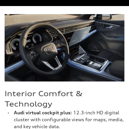
Interior Comfort &
Technology
›
Audi virtual cockpit plus:
12.3-inch HD digital
cluster with configurable views for maps, media,
and key vehicle data.