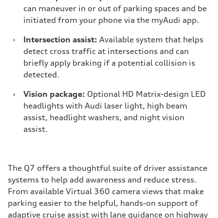
can maneuver in or out of parking spaces and be
initiated from your phone via the myAudi app.
›
Intersection assist:
Available system that helps
detect cross traffic at intersections and can
briefly apply braking if a potential collision is
detected.
›
Vision package:
Optional HD Matrix-design LED
headlights with Audi laser light, high beam
assist, headlight washers, and night vision
assist.
The Q7 offers a thoughtful suite of driver assistance
systems to help add awareness and reduce stress.
From available Virtual 360 camera views that make
parking easier to the helpful, hands-on support of
adaptive cruise assist with lane guidance on highway