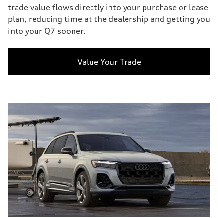
trade value flows directly into your purchase or lease
plan, reducing time at the dealership and getting you
into your Q7 sooner.
Value Your Trade