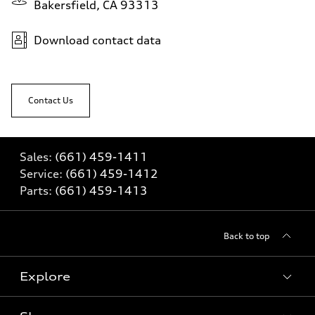
Bakersfield, CA 93313
Download contact data
Contact Us
Sales:
(661) 459-1411
Service:
(661) 459-1412
Parts:
(661) 459-1413
Back to top
Explore