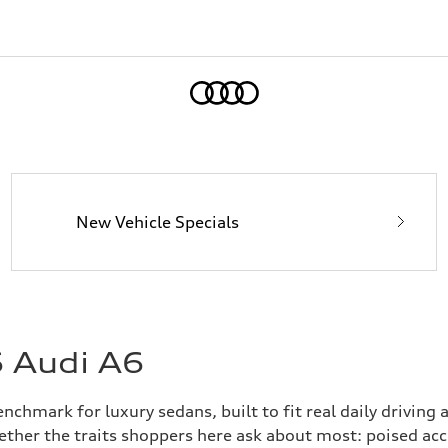
Home
New Vehicle Specials
6 Audi A6
chmark for luxury sedans, built to fit real daily driving
gether the traits shoppers here ask about most: poised ac