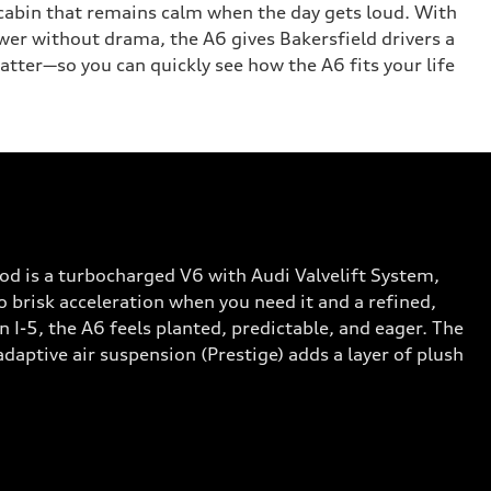
 a cabin that remains calm when the day gets loud. With
wer without drama, the A6 gives Bakersfield drivers a
atter—so you can quickly see how the A6 fits your life
d is a turbocharged V6 with Audi Valvelift System,
 brisk acceleration when you need it and a refined,
-5, the A6 feels planted, predictable, and eager. The
daptive air suspension (Prestige) adds a layer of plush