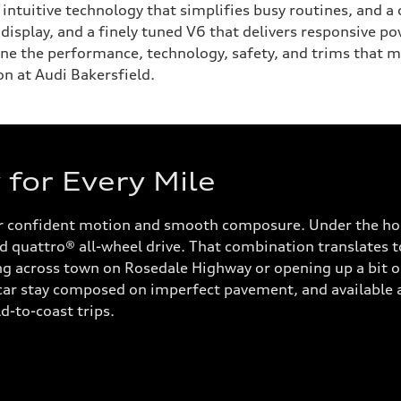
y, intuitive technology that simplifies busy routines, and
isplay, and a finely tuned V6 that delivers responsive po
ine the performance, technology, safety, and trims that m
on at Audi Bakersfield.
for Every Mile
or confident motion and smooth composure. Under the hoo
 quattro® all-wheel drive. That combination translates to
across town on Rosedale Highway or opening up a bit on I
 car stay composed on imperfect pavement, and available a
d-to-coast trips.