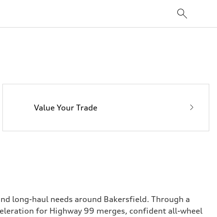
Value Your Trade
 and long-haul needs around Bakersfield. Through a
celeration for Highway 99 merges, confident all-wheel