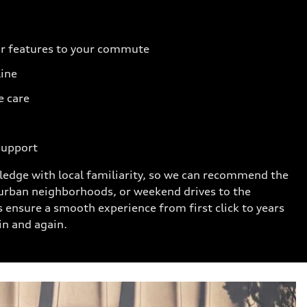
r features to your commute
line
e care
support
ledge with local familiarity, so we can recommend the
urban neighborhoods, or weekend drives to the
s ensure a smooth experience from first click to years
in and again.