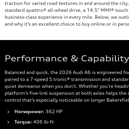
traction for varied road textures in and around the cit
standard quattro® all-wheel drive, a 14.5" MMI® touch d
business-class experience in every mile. Below, we outl
and why it’s an excellent choice to buy online or in pers
Performance & Capability 
Balanced and quick, the 2026 Audi A6 is engineered f
paired to a 7-speed S tronic® transmission and standard
quiet demeanor when you don’t. Whether you’re heading 
platform’s five-link suspension at both axles helps the
control that’s especially noticeable on longer Bakersfiel
Horsepower:
362 HP
Torque:
406 lb-ft