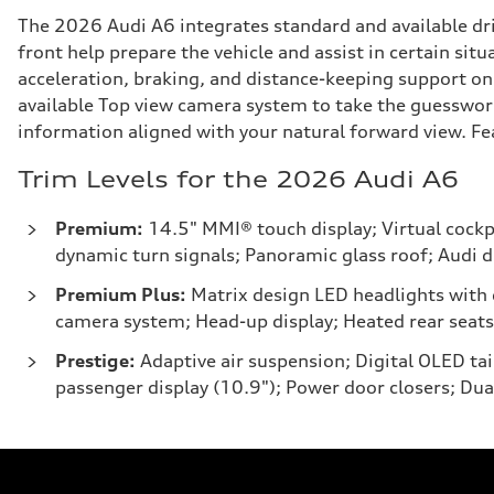
The 2026 Audi A6 integrates standard and available dri
front help prepare the vehicle and assist in certain sit
acceleration, braking, and distance-keeping support on 
available Top view camera system to take the guesswork
information aligned with your natural forward view. Feat
Trim Levels for the 2026 Audi A6
Premium:
14.5" MMI® touch display; Virtual cockpi
dynamic turn signals; Panoramic glass roof; Audi dr
Premium Plus:
Matrix design LED headlights with d
camera system; Head-up display; Heated rear seats
Prestige:
Adaptive air suspension; Digital OLED t
passenger display (10.9"); Power door closers; Dua