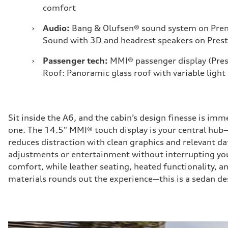
comfort
›
Audio:
Bang & Olufsen® sound system on Pre
Sound with 3D and headrest speakers on Prest
›
Passenger tech:
MMI® passenger display (Pres
Roof: Panoramic glass roof with variable light
Sit inside the A6, and the cabin’s design finesse is imm
one. The 14.5" MMI® touch display is your central hub—r
reduces distraction with clean graphics and relevant dat
adjustments or entertainment without interrupting you
comfort, while leather seating, heated functionality, 
materials rounds out the experience—this is a sedan des