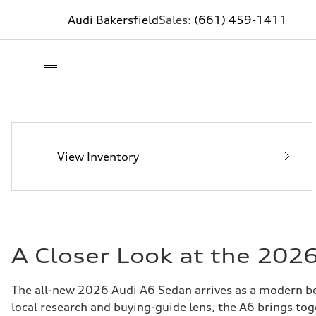
Audi Bakersfield
Sales:
(661) 459-1411
View Inventory
A Closer Look at the 202
The all-new 2026 Audi A6 Sedan arrives as a modern ben
local research and buying-guide lens, the A6 brings to