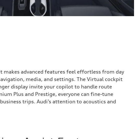
hat makes advanced features feel effortless from day
avigation, media, and settings. The Virtual cockpit
ger display invite your copilot to handle route
mium Plus and Prestige, everyone can fine-tune
usiness trips. Audi’s attention to acoustics and