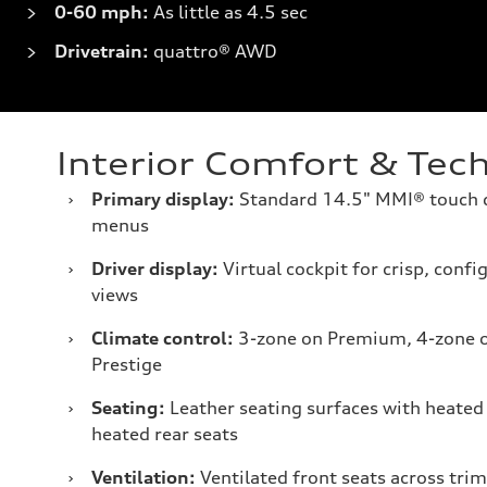
0-60 mph:
As little as 4.5 sec
Drivetrain:
quattro® AWD
Interior Comfort & Tec
›
Primary display:
Standard 14.5" MMI® touch di
menus
›
Driver display:
Virtual cockpit for crisp, conf
views
›
Climate control:
3-zone on Premium, 4-zone 
Prestige
›
Seating:
Leather seating surfaces with heated 
heated rear seats
›
Ventilation:
Ventilated front seats across trim