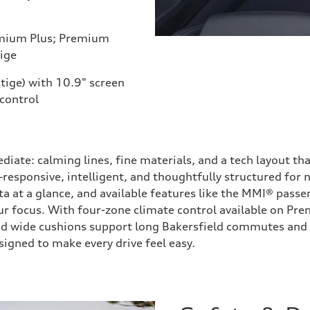
mium Plus; Premium
ige
tige) with 10.9" screen
 control
ediate: calming lines, fine materials, and a tech layout t
esponsive, intelligent, and thoughtfully structured for n
a at a glance, and available features like the MMI® passen
r focus. With four-zone climate control available on Pre
and wide cushions support long Bakersfield commutes and b
igned to make every drive feel easy.