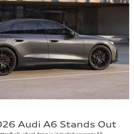
26 Audi A6 Stands Out