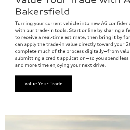
Bakersfield
Turning your current vehicle into new A6 confiden
with our trade-in tools. Start online by sharing a f
to receive a real-time estimate, then bring it by fo
can apply the trade-in value directly toward your
complete much of the process digitally—from valui
submitting a credit application—so you spend less 
and more time enjoying your next drive.
Value Your Trade