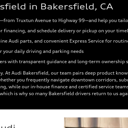
ield in Bakersfield, CA
—from Truxtun Avenue to Highway 99—and help you tailo
r financing, and schedule delivery or pickup on your time
ine Audi parts, and convenient Express Service for routin
 your daily driving and parking needs
ers with transparent guidance and long-term ownership 
. At Audi Bakersfield, our team pairs deep product know
whether you frequently navigate downtown corridors, sub
ing, while our in-house finance and certified service team
which is why so many Bakersfield drivers return to us aga
Audi