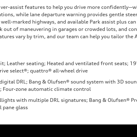
ver-assist features to help you drive more confidently—w
uations, while lane departure warning provides gentle steer
well-marked highways, and available Park assist plus can 
 out of maneuvering in garages or crowded lots, and cons
ures vary by trim, and our team can help you tailor the A6
t; Leather seating; Heated and ventilated front seats; 19
ive select®; quattro® all-wheel drive
igital DRL; Bang & Olufsen® sound system with 3D sound; 
; Four-zone automatic climate control
aillights with multiple DRL signatures; Bang & Olufsen®
l pane glass