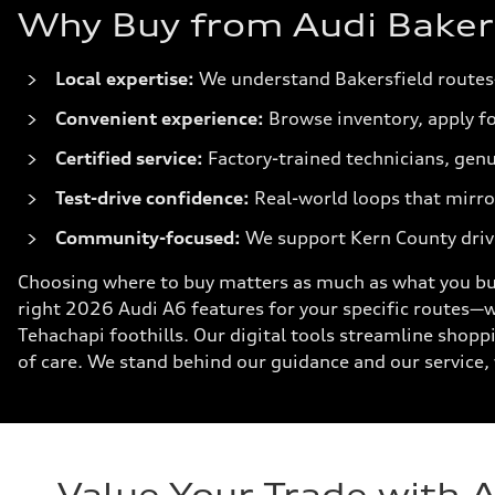
Why Buy from Audi Bakersf
Local expertise:
We understand Bakersfield routes
Convenient experience:
Browse inventory, apply fo
Certified service:
Factory-trained technicians, genu
Test-drive confidence:
Real-world loops that mirror
Community-focused:
We support Kern County driv
Choosing where to buy matters as much as what you buy
right 2026 Audi A6 features for your specific routes—
Tehachapi foothills. Our digital tools streamline shopp
of care. We stand behind our guidance and our service, 
Value Your Trade with 