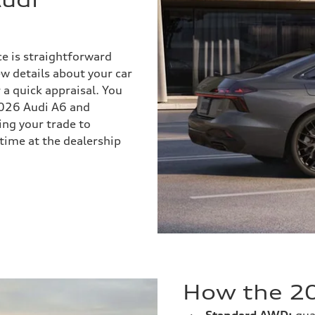
ce is straightforward
ew details about your car
r a quick appraisal. You
 2026 Audi A6 and
ng your trade to
time at the dealership
How the 20