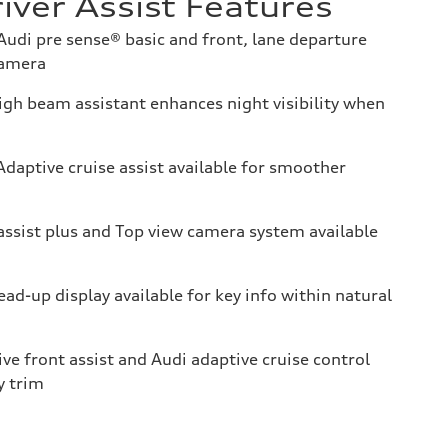
iver Assist Features
udi pre sense® basic and front, lane departure
camera
gh beam assistant enhances night visibility when
daptive cruise assist available for smoother
assist plus and Top view camera system available
ad-up display available for key info within natural
ve front assist and Audi adaptive cruise control
y trim