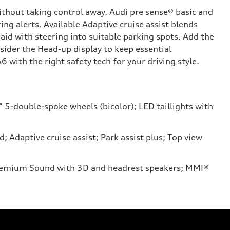
ithout taking control away. Audi pre sense® basic and
ing alerts. Available Adaptive cruise assist blends
aid with steering into suitable parking spots. Add the
ider the Head-up display to keep essential
 with the right safety tech for your driving style.
" 5-double-spoke wheels (bicolor); LED taillights with
Adaptive cruise assist; Park assist plus; Top view
 Premium Sound with 3D and headrest speakers; MMI®