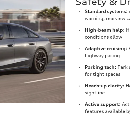
Safety & Dr
›
Standard systems:
A
warning, rearview 
›
High-beam help:
Hi
conditions allow
›
Adaptive cruising:
A
highway pacing
›
Parking tech:
Park 
for tight spaces
›
Heads-up clarity:
He
sightline
›
Active support:
Acti
features available b