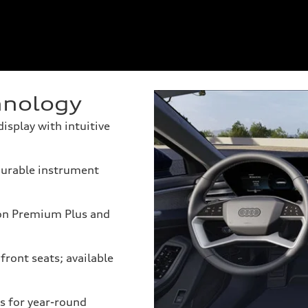
hnology
splay with intuitive
igurable instrument
on Premium Plus and
front seats; available
s for year-round