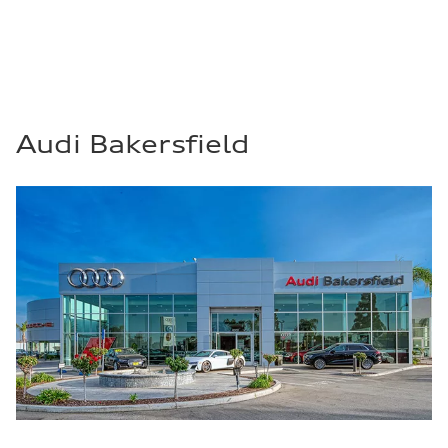
Audi Bakersfield