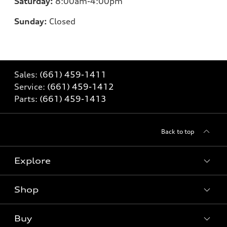
Saturday:
8:00am-4:00pm
Sunday:
Closed
Sales:
(661) 459-1411
Service:
(661) 459-1412
Parts:
(661) 459-1413
Back to top
Explore
Shop
Models
What is e-tron®
Buy
Offers