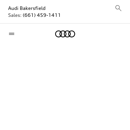
Audi Bakersfield
Sales:
(661) 459-1411
Home