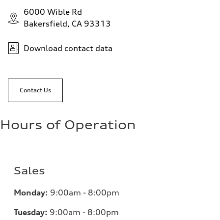
6000 Wible Rd
Bakersfield, CA 93313
Download contact data
Contact Us
Hours of Operation
Sales
Monday:
9:00am - 8:00pm
Tuesday:
9:00am - 8:00pm