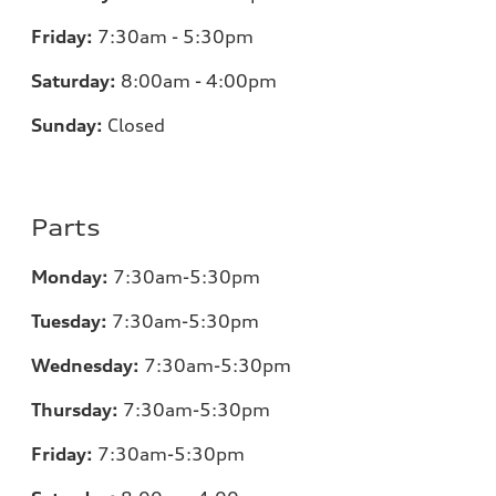
Friday:
7:30am - 5:30pm
Saturday:
8:00am - 4:00pm
Sunday:
Closed
Parts
Monday:
7:30am-5:30pm
Tuesday:
7:30am-5:30pm
Wednesday:
7:30am-5:30pm
Thursday:
7:30am-5:30pm
Friday:
7:30am-5:30pm