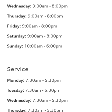
Wednesday:
9:00am - 8:00pm
Thursday:
9:00am - 8:00pm
Friday:
9:00am - 8:00pm
Saturday:
9:00am - 8:00pm
Sunday:
10:00am - 6:00pm
Service
Monday:
7:30am - 5:30pm
Tuesday:
7:30am - 5:30pm
Wednesday:
7:30am - 5:30pm
Thursday:
7:30am - 5:30pm