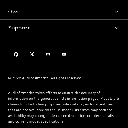
SUV Models
New inventory
Own
Electric Models
Contact dealer
Pre-owned inventory
Inside Audi
Trade-in value
Support
Certified pre-owned
myAudi
Subscribe to model updates
Leasing
Compare Vehicles
About myAudi
Financing
Contact Us
Audi Financial Services
Apply for financing
About Audi
Audi collection store
Newsroom
Accessories
Sitemap
© 2026 Audi of America. All rights reserved.
Audi connect
Privacy Policy
Roadside Assistance
Audi of America takes efforts to ensure the accuracy of
information on the general vehicle information pages. Models are
shown for illustration purposes only and may include features
that are not available on the US model. As errors may occur or
availability may change, please see dealer for complete details
and current model specifications.