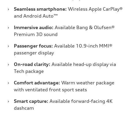
›
Seamless smartphone:
Wireless Apple CarPlay®
and Android Auto™
›
Immersive audio:
Available Bang & Olufsen®
Premium 3D sound
›
Passenger focus:
Available 10.9-inch MMI®
passenger display
›
On-road clarity:
Available head-up display via
Tech package
›
Comfort advantage:
Warm weather package
with ventilated front sport seats
›
Smart capture:
Available forward-facing 4K
dashcam