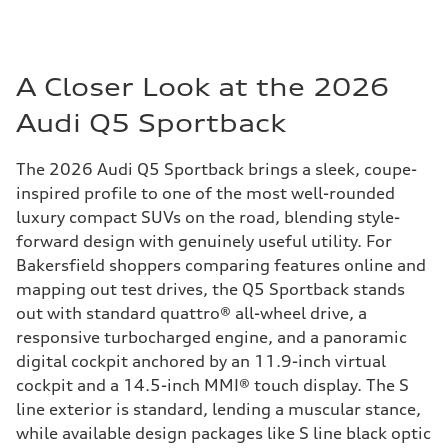
A Closer Look at the 2026
Audi Q5 Sportback
The 2026 Audi Q5 Sportback brings a sleek, coupe-
inspired profile to one of the most well-rounded
luxury compact SUVs on the road, blending style-
forward design with genuinely useful utility. For
Bakersfield shoppers comparing features online and
mapping out test drives, the Q5 Sportback stands
out with standard quattro® all-wheel drive, a
responsive turbocharged engine, and a panoramic
digital cockpit anchored by an 11.9-inch virtual
cockpit and a 14.5-inch MMI® touch display. The S
line exterior is standard, lending a muscular stance,
while available design packages like S line black optic