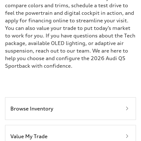
compare colors and trims, schedule a test drive to
feel the powertrain and digital cockpit in action, and
apply for financing online to streamline your visit.
You can also value your trade to put today’s market
to work for you. If you have questions about the Tech
package, available OLED lighting, or adaptive air
suspension, reach out to our team. We are here to
help you choose and configure the 2026 Audi Q5
Sportback with confidence.
Browse Inventory
Value My Trade