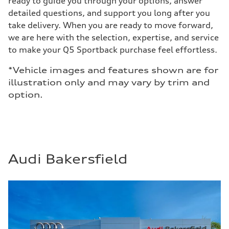
ready to guide you through your options, answer
detailed questions, and support you long after you
take delivery. When you are ready to move forward,
we are here with the selection, expertise, and service
to make your Q5 Sportback purchase feel effortless.
*Vehicle images and features shown are for
illustration only and may vary by trim and
option.
Audi Bakersfield