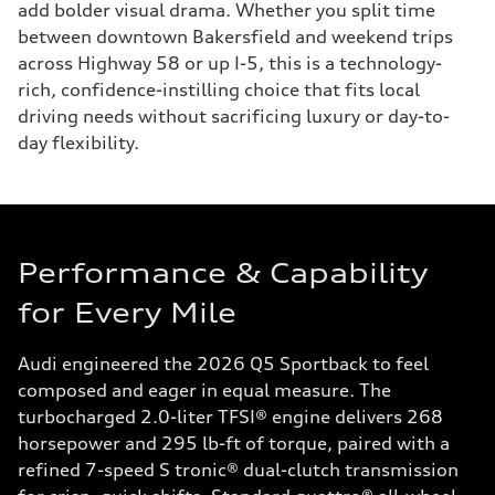
add bolder visual drama. Whether you split time
between downtown Bakersfield and weekend trips
across Highway 58 or up I-5, this is a technology-
rich, confidence-instilling choice that fits local
driving needs without sacrificing luxury or day-to-
day flexibility.
Performance & Capability
for Every Mile
Audi engineered the 2026 Q5 Sportback to feel
composed and eager in equal measure. The
turbocharged 2.0-liter TFSI® engine delivers 268
horsepower and 295 lb-ft of torque, paired with a
refined 7-speed S tronic® dual-clutch transmission