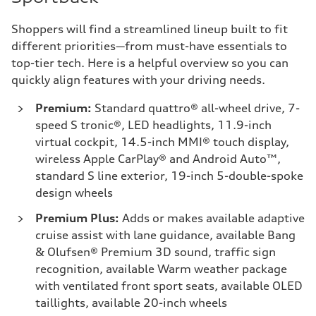
Shoppers will find a streamlined lineup built to fit
different priorities—from must-have essentials to
top-tier tech. Here is a helpful overview so you can
quickly align features with your driving needs.
Premium:
Standard quattro® all-wheel drive, 7-
speed S tronic®, LED headlights, 11.9-inch
virtual cockpit, 14.5-inch MMI® touch display,
wireless Apple CarPlay® and Android Auto™,
standard S line exterior, 19-inch 5-double-spoke
design wheels
Premium Plus:
Adds or makes available adaptive
cruise assist with lane guidance, available Bang
& Olufsen® Premium 3D sound, traffic sign
recognition, available Warm weather package
with ventilated front sport seats, available OLED
taillights, available 20-inch wheels