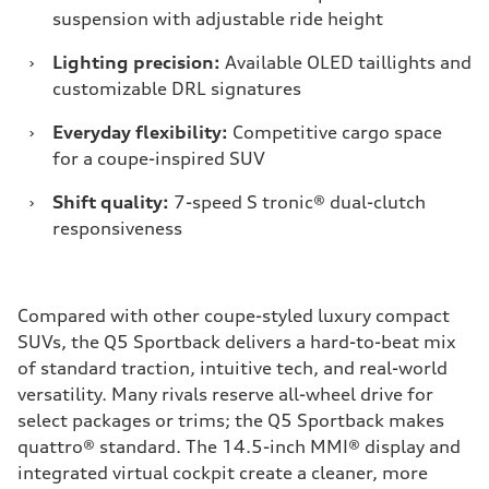
suspension with adjustable ride height
›
Lighting precision:
Available OLED taillights and
customizable DRL signatures
›
Everyday flexibility:
Competitive cargo space
for a coupe-inspired SUV
›
Shift quality:
7-speed S tronic® dual-clutch
responsiveness
Compared with other coupe-styled luxury compact
SUVs, the Q5 Sportback delivers a hard-to-beat mix
of standard traction, intuitive tech, and real-world
versatility. Many rivals reserve all-wheel drive for
select packages or trims; the Q5 Sportback makes
quattro® standard. The 14.5-inch MMI® display and
integrated virtual cockpit create a cleaner, more