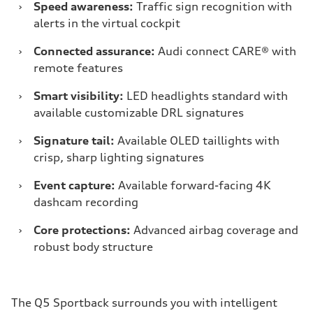
›
Speed awareness:
Traffic sign recognition with
alerts in the virtual cockpit
›
Connected assurance:
Audi connect CARE® with
remote features
›
Smart visibility:
LED headlights standard with
available customizable DRL signatures
›
Signature tail:
Available OLED taillights with
crisp, sharp lighting signatures
›
Event capture:
Available forward-facing 4K
dashcam recording
›
Core protections:
Advanced airbag coverage and
robust body structure
The Q5 Sportback surrounds you with intelligent