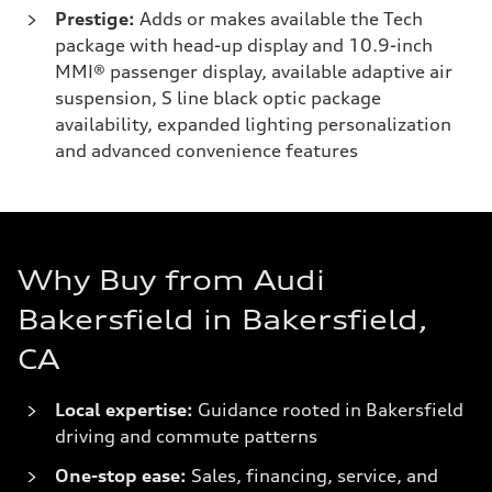
Prestige:
Adds or makes available the Tech
package with head-up display and 10.9-inch
MMI® passenger display, available adaptive air
suspension, S line black optic package
availability, expanded lighting personalization
and advanced convenience features
Why Buy from Audi
Bakersfield in Bakersfield,
CA
Local expertise:
Guidance rooted in Bakersfield
driving and commute patterns
One-stop ease:
Sales, financing, service, and