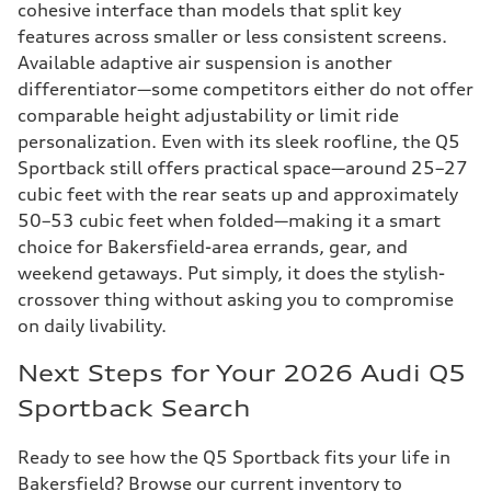
cohesive interface than models that split key
features across smaller or less consistent screens.
Available adaptive air suspension is another
differentiator—some competitors either do not offer
comparable height adjustability or limit ride
personalization. Even with its sleek roofline, the Q5
Sportback still offers practical space—around 25–27
cubic feet with the rear seats up and approximately
50–53 cubic feet when folded—making it a smart
choice for Bakersfield-area errands, gear, and
weekend getaways. Put simply, it does the stylish-
crossover thing without asking you to compromise
on daily livability.
Next Steps for Your 2026 Audi Q5
Sportback Search
Ready to see how the Q5 Sportback fits your life in
Bakersfield? Browse our current inventory to