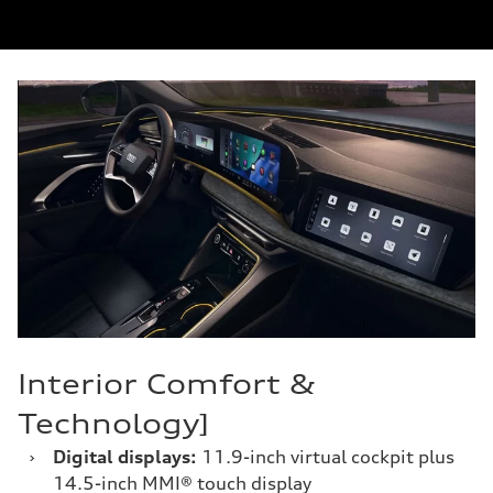
Interior Comfort &
Technology]
›
Digital displays:
11.9-inch virtual cockpit plus
14.5-inch MMI® touch display