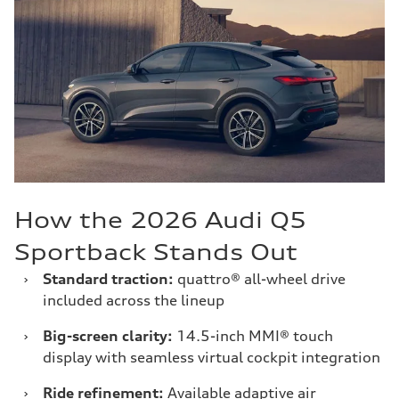
How the 2026 Audi Q5
Sportback Stands Out
›
Standard traction:
quattro® all-wheel drive
included across the lineup
›
Big-screen clarity:
14.5-inch MMI® touch
display with seamless virtual cockpit integration
›
Ride refinement:
Available adaptive air