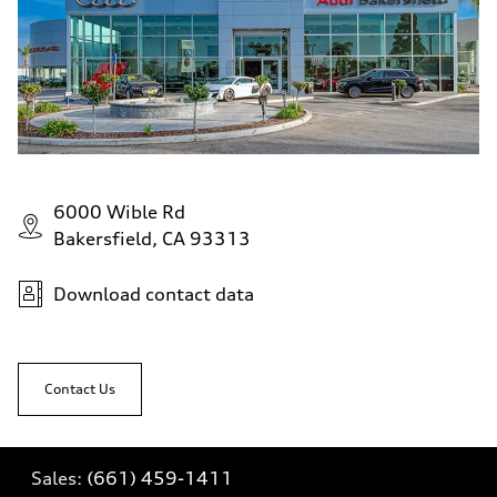
6000 Wible Rd
Bakersfield, CA 93313
Download contact data
Contact Us
Sales:
(661) 459-1411