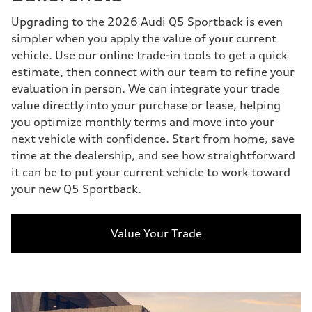
Upgrading to the 2026 Audi Q5 Sportback is even
simpler when you apply the value of your current
vehicle. Use our online trade-in tools to get a quick
estimate, then connect with our team to refine your
evaluation in person. We can integrate your trade
value directly into your purchase or lease, helping
you optimize monthly terms and move into your
next vehicle with confidence. Start from home, save
time at the dealership, and see how straightforward
it can be to put your current vehicle to work toward
your new Q5 Sportback.
Value Your Trade