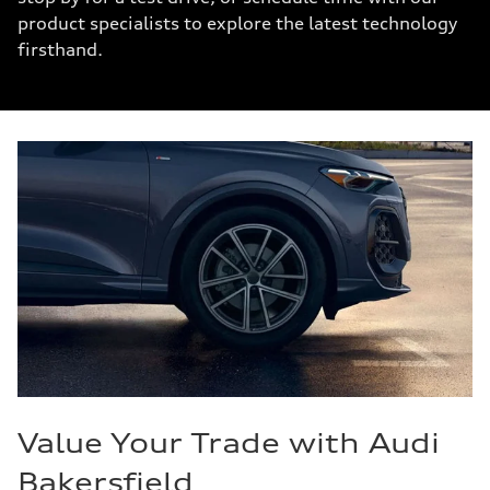
product specialists to explore the latest technology
firsthand.
Value Your Trade with Audi
Bakersfield