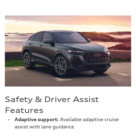
Safety & Driver Assist
Features
›
Adaptive support:
Available adaptive cruise
assist with lane guidance