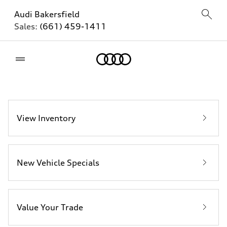
Audi Bakersfield
Sales:
(661) 459-1411
Home
View Inventory
New Vehicle Specials
Value Your Trade