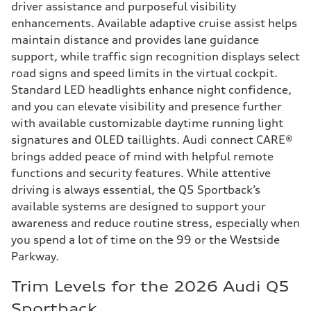
driver assistance and purposeful visibility
enhancements. Available adaptive cruise assist helps
maintain distance and provides lane guidance
support, while traffic sign recognition displays select
road signs and speed limits in the virtual cockpit.
Standard LED headlights enhance night confidence,
and you can elevate visibility and presence further
with available customizable daytime running light
signatures and OLED taillights. Audi connect CARE®
brings added peace of mind with helpful remote
functions and security features. While attentive
driving is always essential, the Q5 Sportback’s
available systems are designed to support your
awareness and reduce routine stress, especially when
you spend a lot of time on the 99 or the Westside
Parkway.
Trim Levels for the 2026 Audi Q5
Sportback