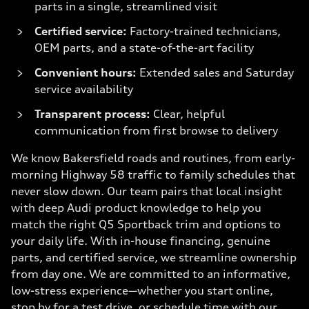
parts in a single, streamlined visit
Certified service:
Factory-trained technicians,
OEM parts, and a state-of-the-art facility
Convenient hours:
Extended sales and Saturday
service availability
Transparent process:
Clear, helpful
communication from first browse to delivery
We know Bakersfield roads and routines, from early-
morning Highway 58 traffic to family schedules that
never slow down. Our team pairs that local insight
with deep Audi product knowledge to help you
match the right Q5 Sportback trim and options to
your daily life. With in-house financing, genuine
parts, and certified service, we streamline ownership
from day one. We are committed to an informative,
low-stress experience—whether you start online,
stop by for a test drive, or schedule time with our