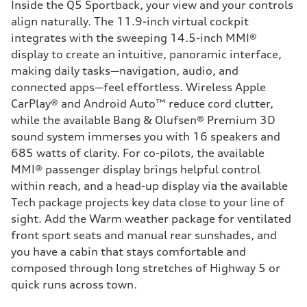
Inside the Q5 Sportback, your view and your controls
align naturally. The 11.9-inch virtual cockpit
integrates with the sweeping 14.5-inch MMI®
display to create an intuitive, panoramic interface,
making daily tasks—navigation, audio, and
connected apps—feel effortless. Wireless Apple
CarPlay® and Android Auto™ reduce cord clutter,
while the available Bang & Olufsen® Premium 3D
sound system immerses you with 16 speakers and
685 watts of clarity. For co-pilots, the available
MMI® passenger display brings helpful control
within reach, and a head-up display via the available
Tech package projects key data close to your line of
sight. Add the Warm weather package for ventilated
front sport seats and manual rear sunshades, and
you have a cabin that stays comfortable and
composed through long stretches of Highway 5 or
quick runs across town.