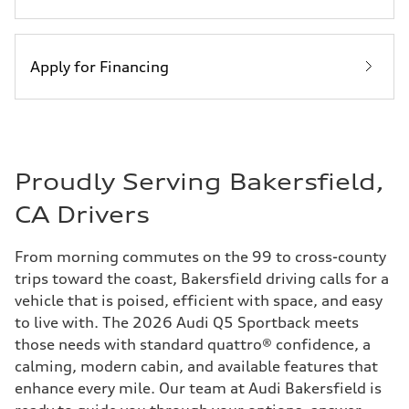
Apply for Financing
Proudly Serving Bakersfield,
CA Drivers
From morning commutes on the 99 to cross-county
trips toward the coast, Bakersfield driving calls for a
vehicle that is poised, efficient with space, and easy
to live with. The 2026 Audi Q5 Sportback meets
those needs with standard quattro® confidence, a
calming, modern cabin, and available features that
enhance every mile. Our team at Audi Bakersfield is