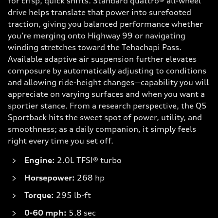
for crisp, quick shifts. Standard quattro® all-wheel
drive helps translate that power into surefooted
traction, giving you balanced performance whether
you’re merging onto Highway 99 or navigating
winding stretches toward the Tehachapi Pass.
Available adaptive air suspension further elevates
composure by automatically adjusting to conditions
and allowing ride-height changes—capability you will
appreciate on varying surfaces and when you want a
sportier stance. From a research perspective, the Q5
Sportback hits the sweet spot of power, utility, and
smoothness; as a daily companion, it simply feels
right every time you set off.
Engine:
2.0L TFSI® turbo
Horsepower:
268 hp
Torque:
295 lb-ft
0-60 mph:
5.8 sec