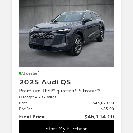
*
At dealer
2025 Audi Q5
Premium TFSI® quattro® S tronic®
Mileage: 4,737 miles
Price
$46,029.00
Doc Fee
$85.00
Final Price
$46,114.00
Start My Purchase