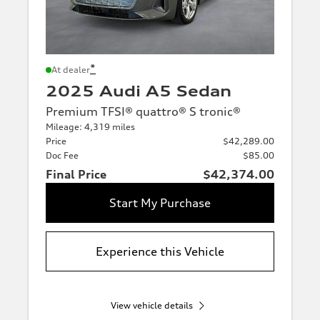
*
At dealer
2025 Audi A5 Sedan
Premium TFSI® quattro® S tronic®
Mileage: 4,319 miles
Price
$42,289.00
Doc Fee
$85.00
Final Price
$42,374.00
Start My Purchase
Experience this Vehicle
View vehicle details