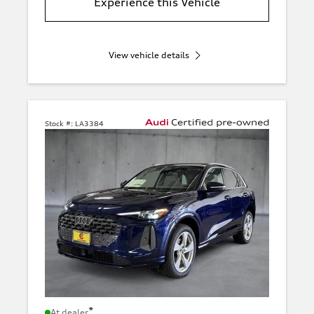
Experience this Vehicle
View vehicle details
Stock #:
LA3384
*
At dealer