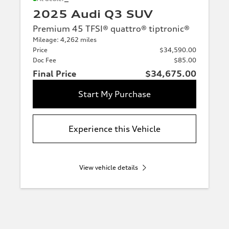
2025 Audi Q3 SUV
Premium 45 TFSI® quattro® tiptronic®
Mileage: 4,262 miles
Price
$34,590.00
Doc Fee
$85.00
Final Price
$34,675.00
Start My Purchase
Experience this Vehicle
View vehicle details