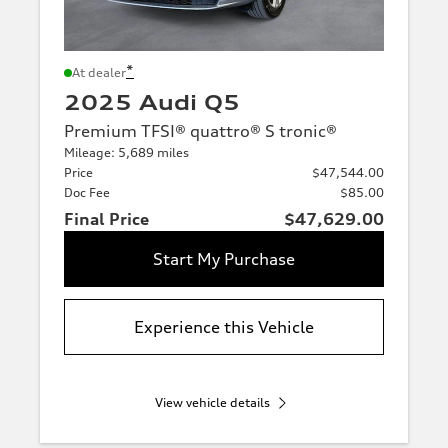
*
At dealer
2025 Audi Q5
Premium TFSI® quattro® S tronic®
Mileage: 5,689 miles
Price
$47,544.00
Doc Fee
$85.00
Final Price
$47,629.00
Start My Purchase
Experience this Vehicle
View vehicle details