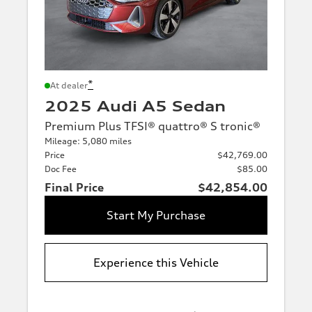
*
At dealer
2025 Audi A5 Sedan
Premium Plus TFSI® quattro® S tronic®
Mileage: 5,080 miles
Price
$42,769.00
Doc Fee
$85.00
Final Price
$42,854.00
Start My Purchase
Experience this Vehicle