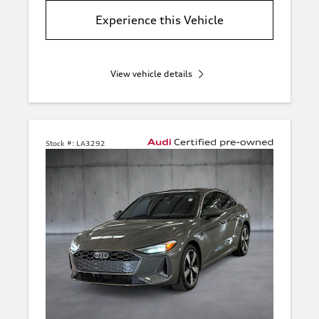
Experience this Vehicle
View vehicle details
Stock #:
LA3292