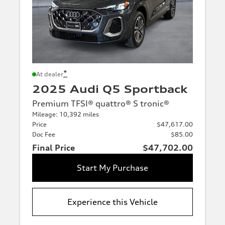
*
At dealer
2025 Audi Q5 Sportback
Premium TFSI® quattro® S tronic®
Mileage: 10,392 miles
Price
$47,617.00
Doc Fee
$85.00
Final Price
$47,702.00
Start My Purchase
Experience this Vehicle