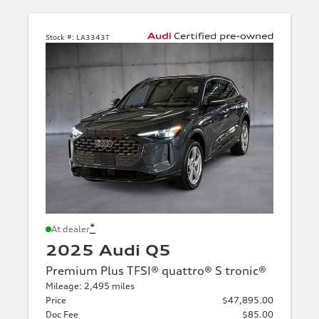
Stock #:
LA3343T
*
At dealer
2025 Audi Q5
Premium Plus TFSI® quattro® S tronic®
Mileage: 2,495 miles
Price
$47,895.00
Doc Fee
$85.00