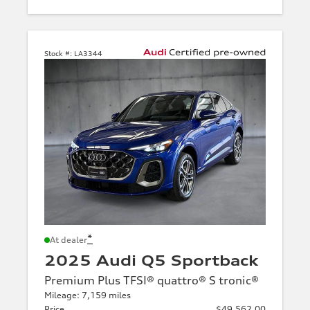
Stock #:
LA3344
*
At dealer
2025 Audi Q5 Sportback
Premium Plus TFSI® quattro® S tronic®
Mileage: 7,159 miles
Price
$49,562.00