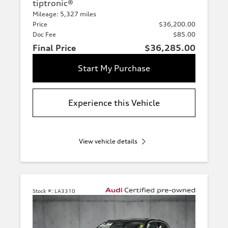
tiptronic®
Mileage: 5,327 miles
Price
$36,200.00
Doc Fee
$85.00
Final Price
$36,285.00
Start My Purchase
Experience this Vehicle
View vehicle details
Stock #:
LA3310