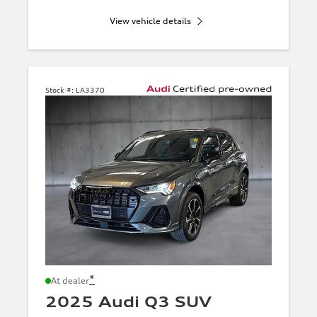
View vehicle details
Stock #:
LA3370
*
At dealer
2025 Audi Q3 SUV