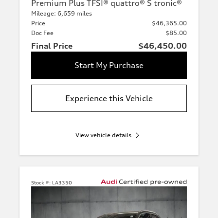
Premium Plus TFSI® quattro® S tronic®
Mileage: 6,659 miles
Price
$46,365.00
Doc Fee
$85.00
Final Price
$46,450.00
Start My Purchase
Experience this Vehicle
View vehicle details
Stock #:
LA3350