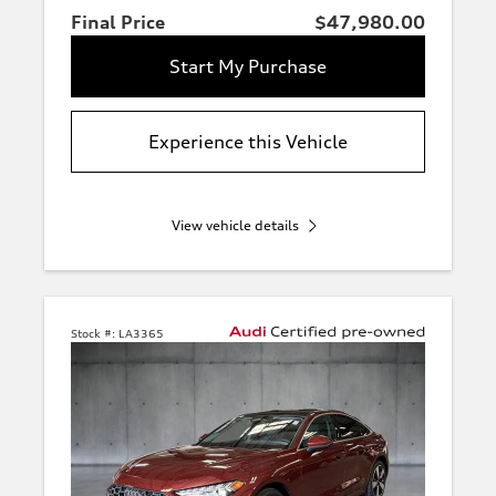
Final Price
$47,980.00
Start My Purchase
Experience this Vehicle
View vehicle details
Stock #:
LA3365