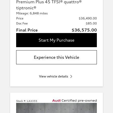
Premium Plus 45 TFSI® quattro®
tiptronic®
Mileage: 6,848 miles
Price
$36,490.00
Doc Fee
$85.00
Final Price
$36,575.00
Start My Purchase
Experience this Vehicle
View vehicle details
Stock #:
LA3355