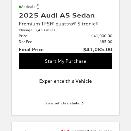
*
At dealer
2025 Audi A5 Sedan
Premium TFSI® quattro® S tronic®
Mileage: 3,453 miles
Price
$41,000.00
Doc Fee
$85.00
Final Price
$41,085.00
Start My Purchase
Experience this Vehicle
View vehicle details