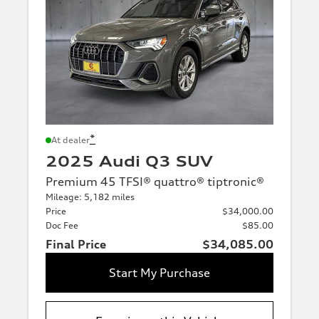
*
At dealer
2025 Audi Q3 SUV
Premium 45 TFSI® quattro® tiptronic®
Mileage: 5,182 miles
Price
$34,000.00
Doc Fee
$85.00
Final Price
$34,085.00
Start My Purchase