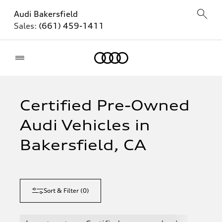
Audi Bakersfield
Sales:
(661) 459-1411
Home
Certified Pre-Owned
Audi Vehicles in
Bakersfield, CA
Sort & Filter
(
0
)