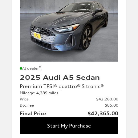
*
At dealer
2025 Audi A5 Sedan
Premium TFSI® quattro® S tronic®
Mileage: 4,389 miles
Price
$42,280.00
Doc Fee
$85.00
Final Price
$42,365.00
Start My Purchase