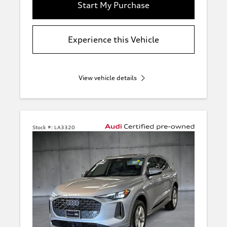
Start My Purchase
Experience this Vehicle
View vehicle details
Stock #:
LA3320