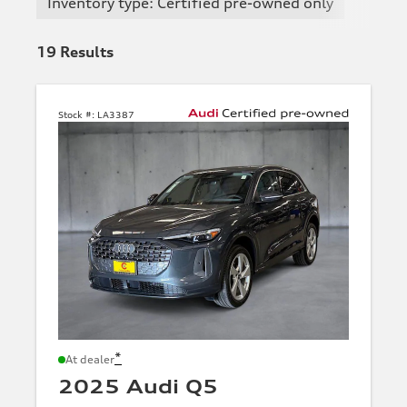
Inventory type: Certified pre-owned only
19
Results
Stock #:
LA3387
*
At dealer
2025 Audi Q5