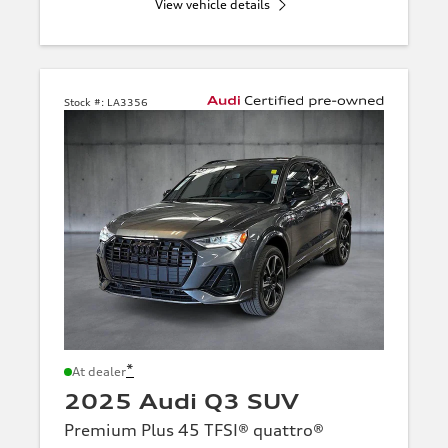
View vehicle details
Stock #:
LA3356
*
At dealer
2025 Audi Q3 SUV
Premium Plus 45 TFSI® quattro®