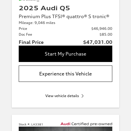
2025 Audi Q5
Premium Plus TFSI® quattro® S tronic®
Mileage: 9,046 miles
Price
$46,946.00
Doc Fee
$85.00
Final Price
$47,031.00
Start My Purchase
Experience this Vehicle
View vehicle details
Stock #:
LA3381