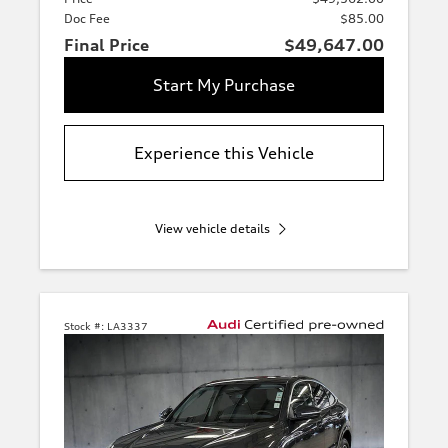
Doc Fee
$85.00
Final Price
$49,647.00
Start My Purchase
Experience this Vehicle
View vehicle details
Stock #:
LA3337