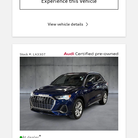
Experience this Vehicle
View vehicle details
Stock #:
LA3307
*
At dealer