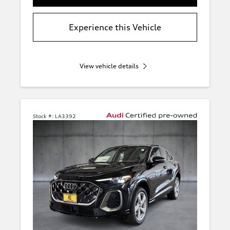
Experience this Vehicle
View vehicle details
Stock #:
LA3392