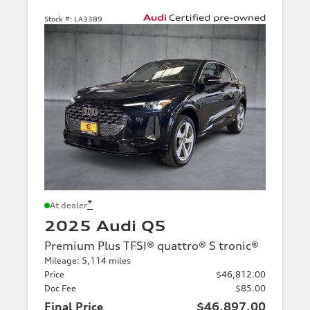
Stock #:
LA3389
*
At dealer
2025 Audi Q5
Premium Plus TFSI® quattro® S tronic®
Mileage: 5,114 miles
Price
$46,812.00
Doc Fee
$85.00
Final Price
$46,897.00