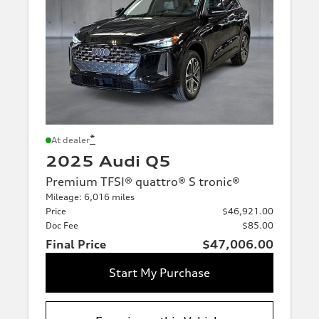
*
At dealer
2025 Audi Q5
Premium TFSI® quattro® S tronic®
Mileage: 6,016 miles
Price
$46,921.00
Doc Fee
$85.00
Final Price
$47,006.00
Start My Purchase