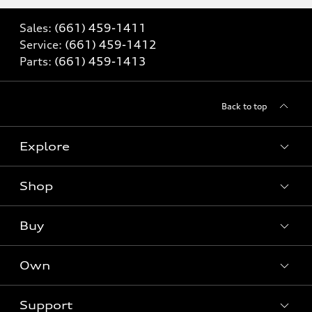
Sales:
(661) 459-1411
Service:
(661) 459-1412
Parts:
(661) 459-1413
Back to top
Explore
Shop
Models
What is e-tron®
Buy
Offers
SUV Models
New inventory
Own
Electric Models
Contact dealer
Pre-owned inventory
Inside Audi
Trade-in value
Support
Certified pre-owned
myAudi