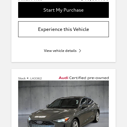
Start My Purchase
Experience this Vehicle
View vehicle details
Stock #:
LA3362