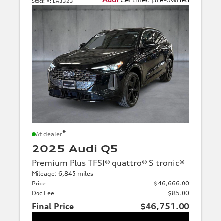
Stock #:
LA3323
*
At dealer
2025 Audi Q5
Premium Plus TFSI® quattro® S tronic®
Mileage: 6,845 miles
Price
$46,666.00
Doc Fee
$85.00
Final Price
$46,751.00