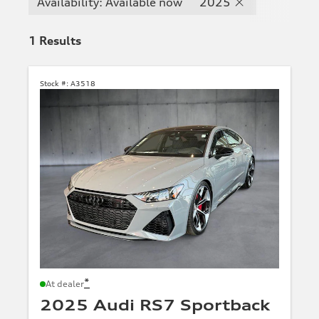
Availability: Available now
2025
1
Results
Stock #:
A3518
*
At dealer
2025 Audi RS7 Sportback