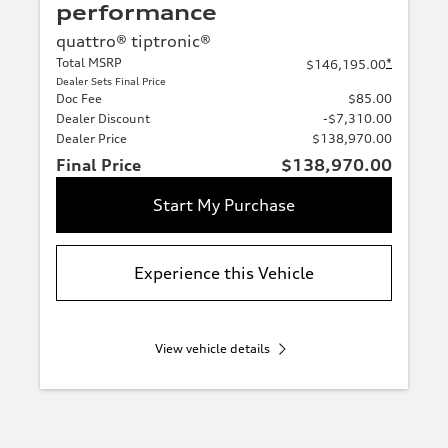
performance
quattro® tiptronic®
Total MSRP
*
$146,195.00
Dealer Sets Final Price
Doc Fee
$85.00
Dealer Discount
-$7,310.00
Dealer Price
$138,970.00
Final Price
$138,970.00
Start My Purchase
Experience this Vehicle
View vehicle details