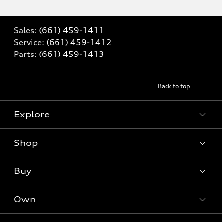
Sales:
(661) 459-1411
Service:
(661) 459-1412
Parts:
(661) 459-1413
Back to top
Explore
Shop
Models
What is e-tron®
Buy
Offers
SUV Models
New inventory
Own
Electric Models
Contact dealer
Pre-owned inventory
Inside Audi
Trade-in value