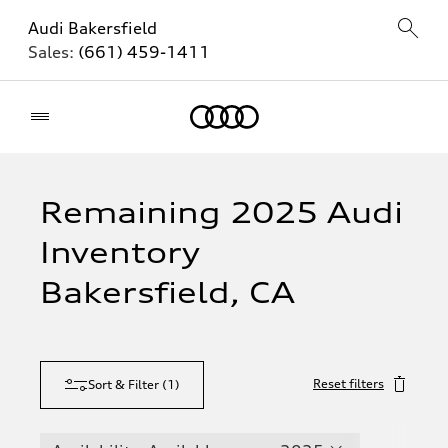
Audi Bakersfield
Sales:
(661) 459-1411
Home
Remaining 2025 Audi
Inventory
Bakersfield, CA
Reset filters
Sort & Filter
(
1
)