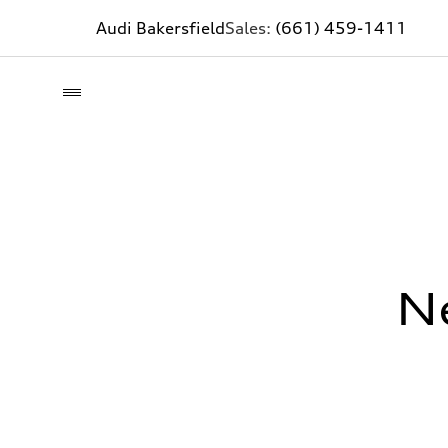
Audi Bakersfield
Sales:
(661) 459-1411
N