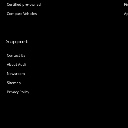
Certified pre-owned
Fi
Compare Vehicles
Ap
Support
Contact Us
About Audi
Newsroom
Sitemap
Privacy Policy