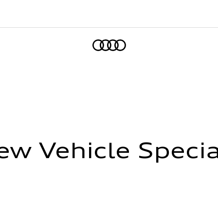
Home
ew Vehicle Specia