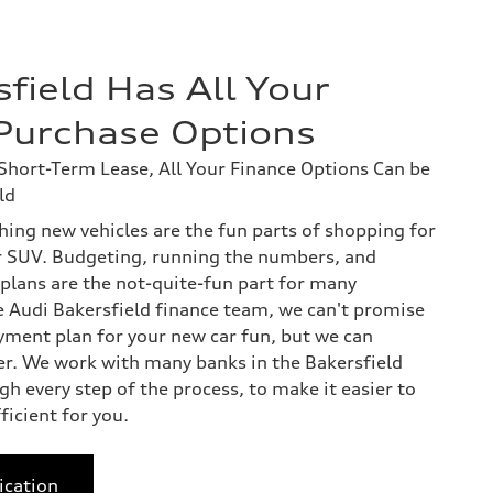
field Has All Your
Purchase Options
hort-Term Lease, All Your Finance Options Can be
ld
hing new vehicles are the fun parts of shopping for
r SUV. Budgeting, running the numbers, and
plans are the not-quite-fun part for many
he Audi Bakersfield finance team, we can't promise
yment plan for your new car fun, but we can
er. We work with many banks in the Bakersfield
h every step of the process, to make it easier to
icient for you.
ication