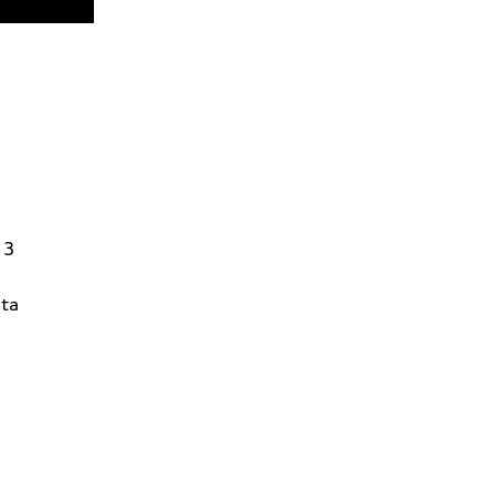
13
ta