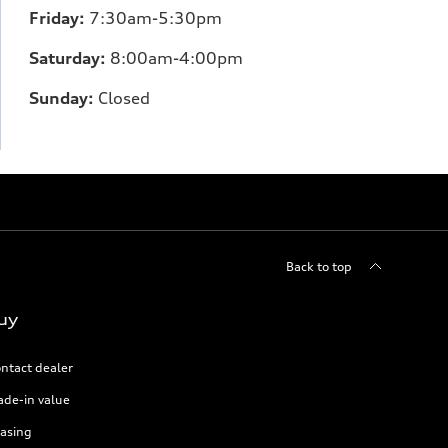
Friday:
7:30am-5:30pm
Saturday:
8:00am-4:00pm
Sunday:
Closed
Back to top
uy
ntact dealer
ade-in value
asing