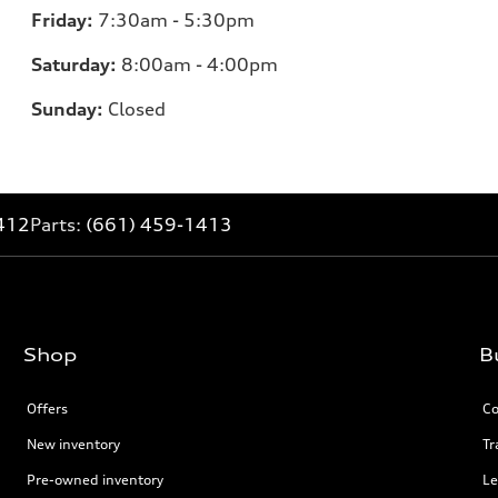
Friday:
7:30am - 5:30pm
Saturday:
8:00am - 4:00pm
Sunday:
Closed
412
Parts:
(661) 459-1413
Shop
B
Offers
Co
New inventory
Tr
Pre-owned inventory
Le