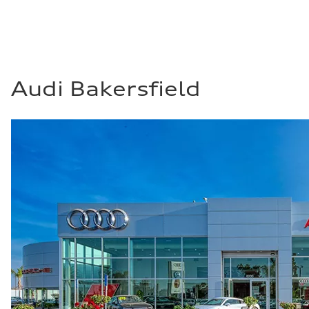
Audi Bakersfield