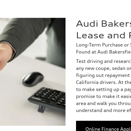
Audi Bakers
Lease and 
Long-Term Purchase or S
Found at Audi Bakersfie
Test driving and researc
any new coupe, sedan o
figuring out repayment 
California drivers. At t
to make setting up a pa
promise to make it easi
area and walk you throug
understand and more eff
Online Finance Appl