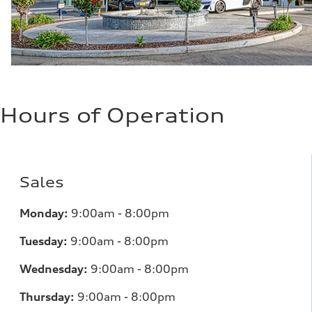
Hours of Operation
Sales
Monday:
9:00am - 8:00pm
Tuesday:
9:00am - 8:00pm
Wednesday:
9:00am - 8:00pm
Thursday:
9:00am - 8:00pm