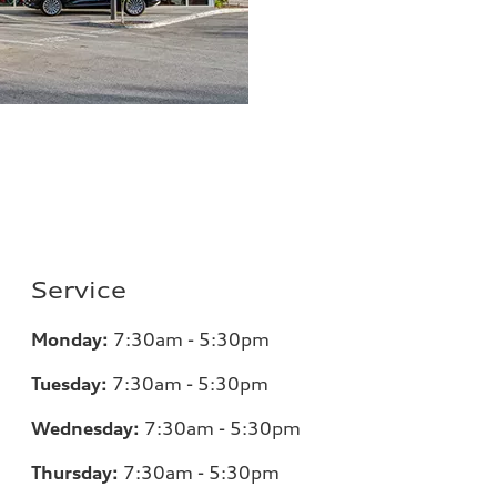
Service
Monday:
7:30am - 5:30pm
Tuesday:
7:30am - 5:30pm
Wednesday:
7:30am - 5:30pm
Thursday:
7:30am - 5:30pm