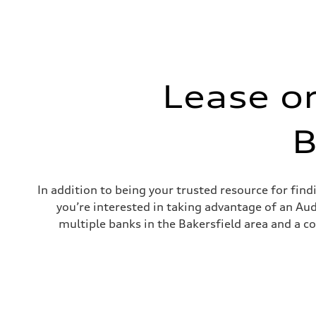
Lease o
B
In addition to being your trusted resource for fin
you’re interested in taking advantage of an Audi
multiple banks in the Bakersfield area and a c