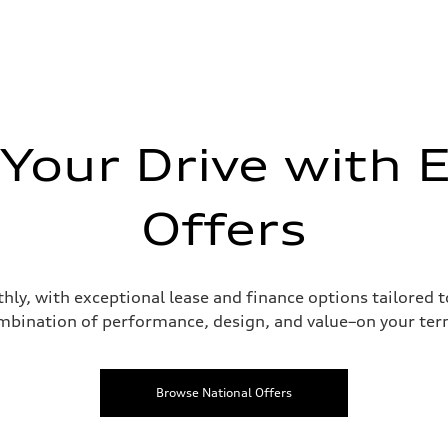
 Your Drive with E
Offers
hly, with exceptional lease and finance options tailored 
mbination of performance, design, and value–on your ter
Browse National Offers