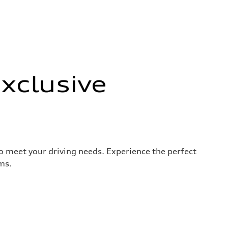
xclusive
to meet your driving needs. Experience the perfect
ms.