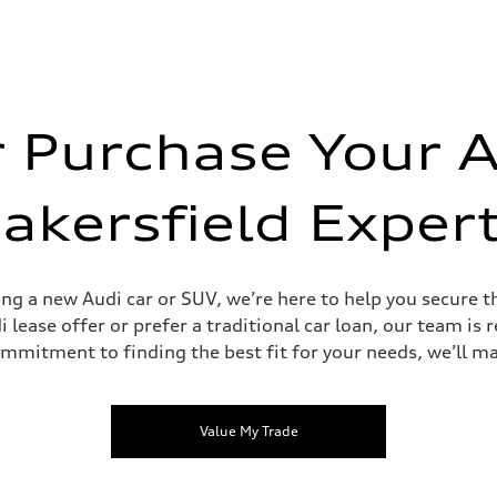
r Purchase Your A
akersfield Exper
ding a new Audi car or SUV, we’re here to help you secure 
 lease offer or prefer a traditional car loan, our team is 
ommitment to finding the best fit for your needs, we’ll ma
Value My Trade