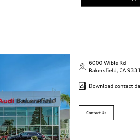
6000 Wible Rd
Bakersfield, CA 933
Download contact da
Contact Us