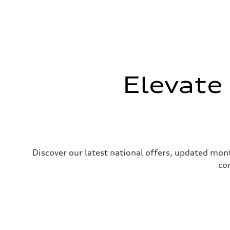
Elevate
Discover our latest national offers, updated mont
co