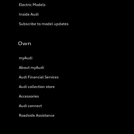
Electric Models
Inside Audi
Subscribe to model updates
Own
myAudi
About myAudi
Audi Financial Services
Audi collection store
Accessories
Audi connect
Roadside Assistance