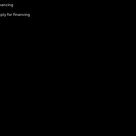
nancing
ply for financing