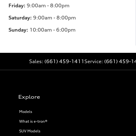
Friday:
9:00am - 8:00pm
Saturday:
9:00am - 8:00pm
Sunday:
10:00am - 6:00pm
Sales:
(661) 459-1411
Service:
(661) 459-1
Explore
Models
What is e-tron®
SUV Models