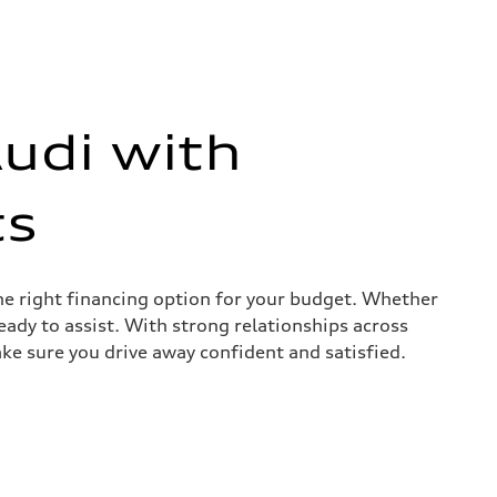
udi with
ts
the right financing option for your budget. Whether
ready to assist. With strong relationships across
ke sure you drive away confident and satisfied.