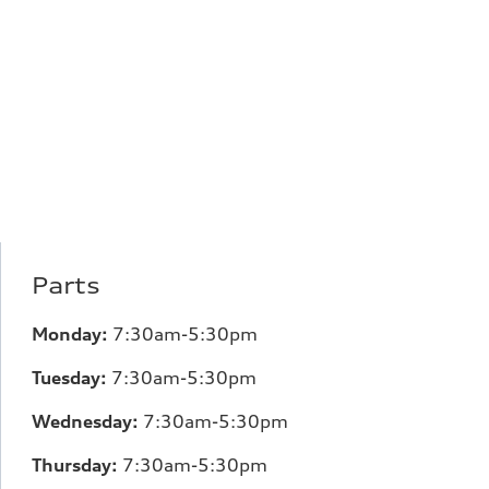
Parts
Monday:
7:30am-5:30pm
Tuesday:
7:30am-5:30pm
Wednesday:
7:30am-5:30pm
Thursday:
7:30am-5:30pm