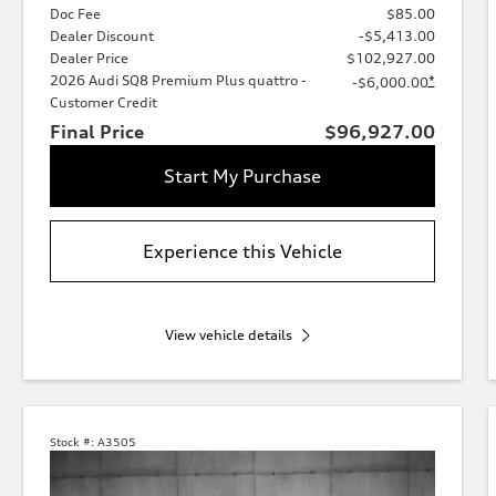
Doc Fee
$85.00
Dealer Discount
-$5,413.00
Dealer Price
$102,927.00
2026 Audi SQ8 Premium Plus quattro -
*
-$6,000.00
Customer Credit
Final Price
$96,927.00
Start My Purchase
Experience this Vehicle
View vehicle details
Stock #:
A3505