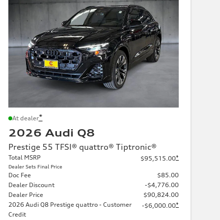
*
At dealer
2026 Audi Q8
Prestige 55 TFSI® quattro® Tiptronic®
Total MSRP
*
$95,515.00
Dealer Sets Final Price
Doc Fee
$85.00
Dealer Discount
-$4,776.00
Dealer Price
$90,824.00
2026 Audi Q8 Prestige quattro - Customer
*
-$6,000.00
Credit