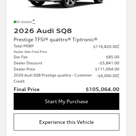
*
At dealer
2026 Audi SQ8
Prestige TFSI® quattro® Tiptronic®
Total MSRP
*
$116,820.00
Dealer Sets Final Price
Doc Fee
$85.00
Dealer Discount
-$5,841.00
Dealer Price
$111,064.00
2026 Audi SQ8 Prestige quattro - Customer
*
-$6,000.00
Credit
Final Price
$105,064.00
Start My Purchase
Experience this Vehicle