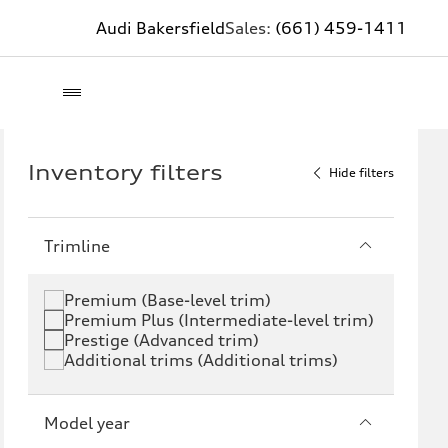
Audi Bakersfield
Sales:
(661) 459-1411
Inventory filters
Hide filters
Trimline
Premium (Base-level trim)
Premium Plus (Intermediate-level trim)
Prestige (Advanced trim)
Additional trims (Additional trims)
Model year