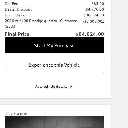
Doc Fee
$85.00
Dealer Discount
-$4,776.00
Dealer Price
$90,824.00
2026 Audi Q8 Prestige quattro - Customer
*
-$6,000.00
Credit
Final Price
$84,824.00
Start My Purchase
Experience this Vehicle
View vehicle details
Stock #:
A3520