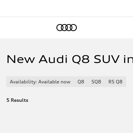
Home
New Audi Q8 SUV in
Availability: Available now
Q8
SQ8
RS Q8
5
Results