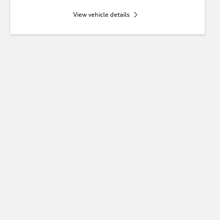
View vehicle details