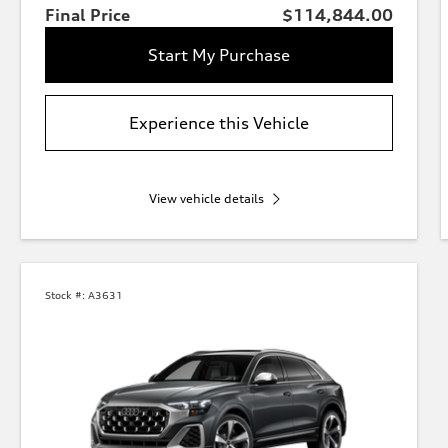
Final Price
$114,844.00
Start My Purchase
Experience this Vehicle
View vehicle details
Stock #:
A3631