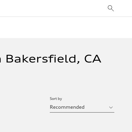
 Bakersfield, CA
Sort by