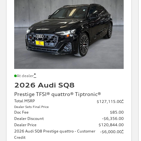
*
At dealer
2026 Audi SQ8
Prestige TFSI® quattro® Tiptronic®
Total MSRP
*
$127,115.00
Dealer Sets Final Price
Doc Fee
$85.00
Dealer Discount
-$6,356.00
Dealer Price
$120,844.00
2026 Audi SQ8 Prestige quattro - Customer
*
-$6,000.00
Credit