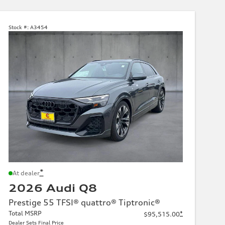
Stock #:
A3454
*
At dealer
2026 Audi Q8
Prestige 55 TFSI® quattro® Tiptronic®
Total MSRP
*
$95,515.00
Dealer Sets Final Price