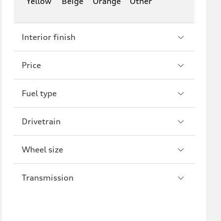
Yellow
Beige
Orange
Other
Interior finish
Price
Fuel type
Drivetrain
Wheel size
Transmission