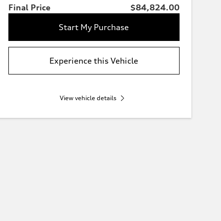
Final Price
$84,824.00
Start My Purchase
Experience this Vehicle
View vehicle details