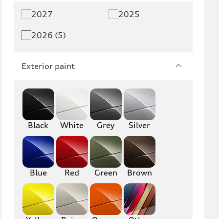
2027
2025
2026 (5)
Exterior paint
Black
White
Grey
Silver
Blue
Red
Green
Brown