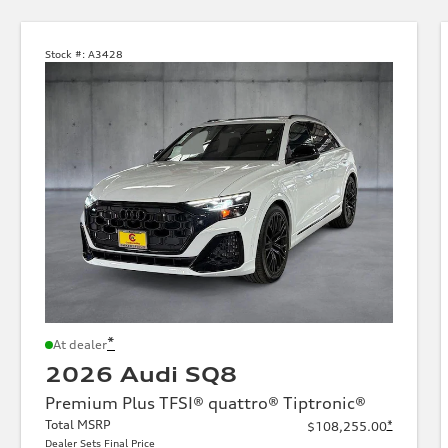
Stock #:
A3428
*
At dealer
2026 Audi SQ8
Premium Plus TFSI® quattro® Tiptronic®
Total MSRP
*
$108,255.00
Dealer Sets Final Price