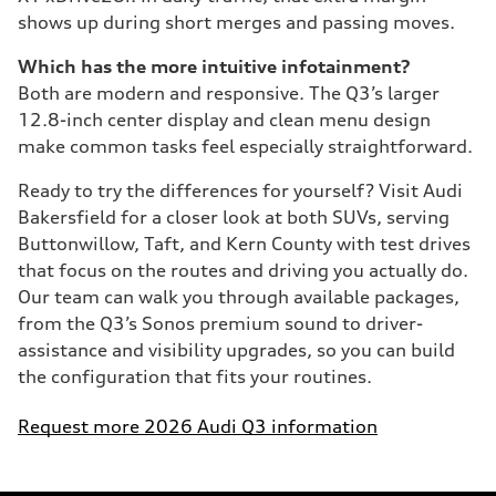
shows up during short merges and passing moves.
Which has the more intuitive infotainment?
Both are modern and responsive. The Q3’s larger
12.8-inch center display and clean menu design
make common tasks feel especially straightforward.
Ready to try the differences for yourself? Visit Audi
Bakersfield for a closer look at both SUVs, serving
Buttonwillow, Taft, and Kern County with test drives
that focus on the routes and driving you actually do.
Our team can walk you through available packages,
from the Q3’s Sonos premium sound to driver-
assistance and visibility upgrades, so you can build
the configuration that fits your routines.
Request more 2026 Audi Q3 information