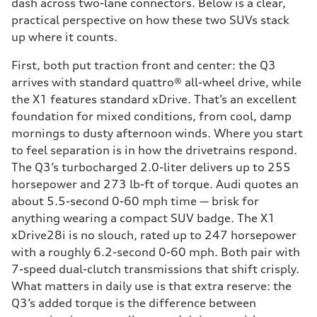
dash across two-lane connectors. Below is a clear,
practical perspective on how these two SUVs stack
up where it counts.
First, both put traction front and center: the Q3
arrives with standard quattro® all-wheel drive, while
the X1 features standard xDrive. That’s an excellent
foundation for mixed conditions, from cool, damp
mornings to dusty afternoon winds. Where you start
to feel separation is in how the drivetrains respond.
The Q3’s turbocharged 2.0-liter delivers up to 255
horsepower and 273 lb-ft of torque. Audi quotes an
about 5.5-second 0-60 mph time — brisk for
anything wearing a compact SUV badge. The X1
xDrive28i is no slouch, rated up to 247 horsepower
with a roughly 6.2-second 0-60 mph. Both pair with
7-speed dual-clutch transmissions that shift crisply.
What matters in daily use is that extra reserve: the
Q3’s added torque is the difference between