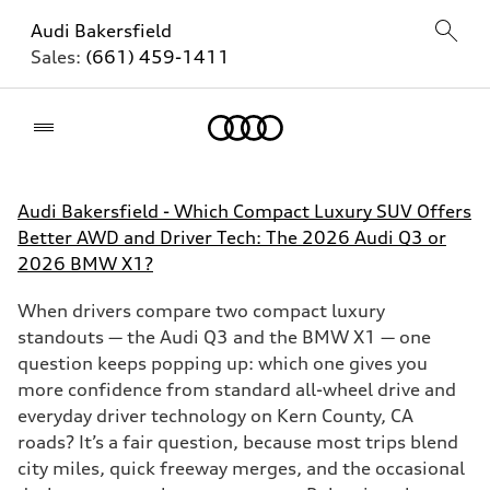
Audi Bakersfield
Sales:
(661) 459-1411
Home
Audi Bakersfield - Which Compact Luxury SUV Offers
Better AWD and Driver Tech: The 2026 Audi Q3 or
2026 BMW X1?
When drivers compare two compact luxury
standouts — the Audi Q3 and the BMW X1 — one
question keeps popping up: which one gives you
more confidence from standard all-wheel drive and
everyday driver technology on Kern County, CA
roads? It’s a fair question, because most trips blend
city miles, quick freeway merges, and the occasional