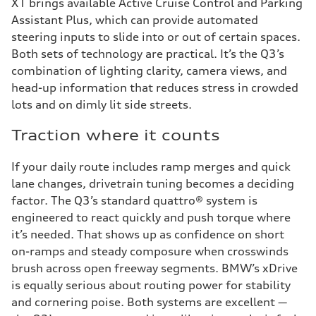
X1 brings available Active Cruise Control and Parking
Assistant Plus, which can provide automated
steering inputs to slide into or out of certain spaces.
Both sets of technology are practical. It’s the Q3’s
combination of lighting clarity, camera views, and
head-up information that reduces stress in crowded
lots and on dimly lit side streets.
Traction where it counts
If your daily route includes ramp merges and quick
lane changes, drivetrain tuning becomes a deciding
factor. The Q3’s standard quattro® system is
engineered to react quickly and push torque where
it’s needed. That shows up as confidence on short
on-ramps and steady composure when crosswinds
brush across open freeway segments. BMW’s xDrive
is equally serious about routing power for stability
and cornering poise. Both systems are excellent —