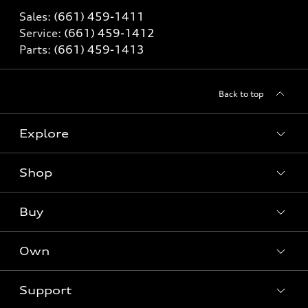
Sales:
(661) 459-1411
Service:
(661) 459-1412
Parts:
(661) 459-1413
Back to top
Explore
Shop
Models
What is e-tron®
Buy
Offers
SUV Models
New inventory
Own
Electric Models
Contact dealer
Pre-owned inventory
Inside Audi
Trade-in value
Support
Certified pre-owned
myAudi
Subscribe to model updates
Leasing