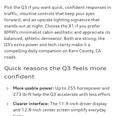
Pick the Q3 if you want quick, confident responses in
traffic, intuitive controls that keep your eyes
forward, and an upscale lighting signature that
stands out at night. Choose the X1 if you prefer
BMW’s minimalist cabin aesthetic and appreciate its
balanced, athletic demeanor. Both are strong; the
Q3’s extra power and tech clarity make it a
compelling daily companion on Kern County, CA
roads.
Quick reasons the Q3 feels more
confident
More usable power:
Up to 255 horsepower and
273 lb-ft help the Q3 accelerate with less effort.
Clearer interface:
The 11.9-inch driver display
and 12.8-inch center screen simplify everyday