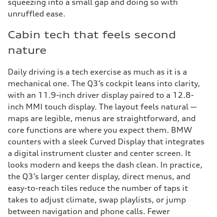
squeezing into a small gap and doing so with
unruffled ease.
Cabin tech that feels second
nature
Daily driving is a tech exercise as much as it is a
mechanical one. The Q3’s cockpit leans into clarity,
with an 11.9-inch driver display paired to a 12.8-
inch MMI touch display. The layout feels natural —
maps are legible, menus are straightforward, and
core functions are where you expect them. BMW
counters with a sleek Curved Display that integrates
a digital instrument cluster and center screen. It
looks modern and keeps the dash clean. In practice,
the Q3’s larger center display, direct menus, and
easy-to-reach tiles reduce the number of taps it
takes to adjust climate, swap playlists, or jump
between navigation and phone calls. Fewer