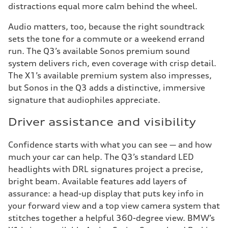
distractions equal more calm behind the wheel.
Audio matters, too, because the right soundtrack
sets the tone for a commute or a weekend errand
run. The Q3’s available Sonos premium sound
system delivers rich, even coverage with crisp detail.
The X1’s available premium system also impresses,
but Sonos in the Q3 adds a distinctive, immersive
signature that audiophiles appreciate.
Driver assistance and visibility
Confidence starts with what you can see — and how
much your car can help. The Q3’s standard LED
headlights with DRL signatures project a precise,
bright beam. Available features add layers of
assurance: a head-up display that puts key info in
your forward view and a top view camera system that
stitches together a helpful 360-degree view. BMW’s