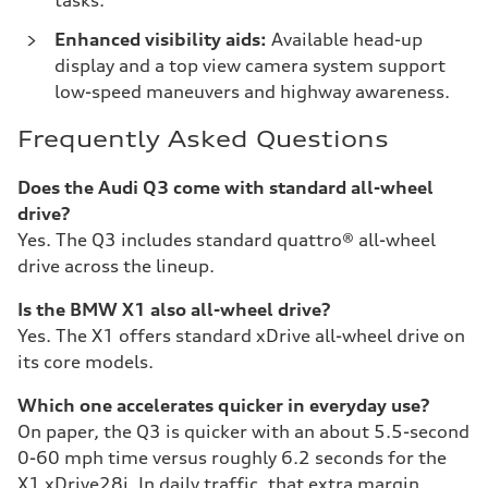
tasks.
Enhanced visibility aids:
Available head-up
display and a top view camera system support
low-speed maneuvers and highway awareness.
Frequently Asked Questions
Does the Audi Q3 come with standard all-wheel
drive?
Yes. The Q3 includes standard quattro® all-wheel
drive across the lineup.
Is the BMW X1 also all-wheel drive?
Yes. The X1 offers standard xDrive all-wheel drive on
its core models.
Which one accelerates quicker in everyday use?
On paper, the Q3 is quicker with an about 5.5-second
0-60 mph time versus roughly 6.2 seconds for the
X1 xDrive28i. In daily traffic, that extra margin