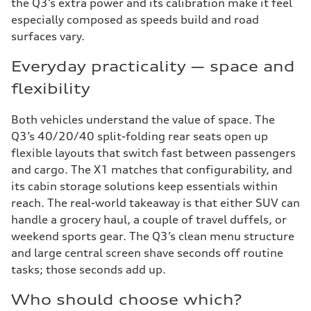
the Q3’s extra power and its calibration make it feel
especially composed as speeds build and road
surfaces vary.
Everyday practicality — space and
flexibility
Both vehicles understand the value of space. The
Q3’s 40/20/40 split-folding rear seats open up
flexible layouts that switch fast between passengers
and cargo. The X1 matches that configurability, and
its cabin storage solutions keep essentials within
reach. The real-world takeaway is that either SUV can
handle a grocery haul, a couple of travel duffels, or
weekend sports gear. The Q3’s clean menu structure
and large central screen shave seconds off routine
tasks; those seconds add up.
Who should choose which?