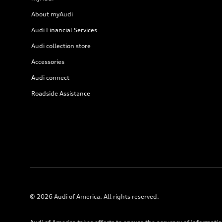
About myAudi
Audi Financial Services
Audi collection store
Accessories
Audi connect
Roadside Assistance
© 2026 Audi of America. All rights reserved.