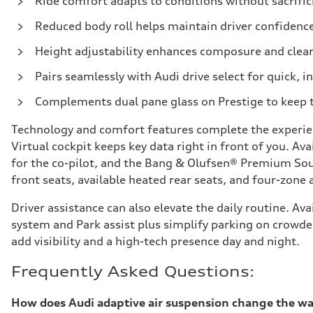
Ride comfort adapts to conditions without sacrific
Reduced body roll helps maintain driver confidence
Height adjustability enhances composure and cle
Pairs seamlessly with Audi drive select for quick, i
Complements dual pane glass on Prestige to keep 
Technology and comfort features complete the experien
Virtual cockpit keeps key data right in front of you. A
for the co-pilot, and the Bang & Olufsen® Premium Sou
front seats, available heated rear seats, and four-zone
Driver assistance can also elevate the daily routine. A
system and Park assist plus simplify parking on crowded
add visibility and a high-tech presence day and night.
Frequently Asked Questions:
How does Audi adaptive air suspension change the way