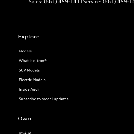
Sales:
(661) 459-1411
Service:
(661) 459-1
Explore
Models
What is e-tron®
SUV Models
Electric Models
Inside Audi
Subscribe to model updates
Own
myAudi