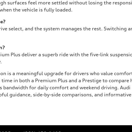
ugh surfaces feel more settled without losing the respon
en the vehicle is fully loaded.
me?
ive select, and the system manages the rest. Switching am
on?
um Plus deliver a superb ride with the five-link suspensi
.
ion is a meaningful upgrade for drivers who value comfort
le time in both a Premium Plus and a Prestige to compare
s bandwidth for daily comfort and weekend driving. Audi 
elpful guidance, side-by-side comparisons, and informative