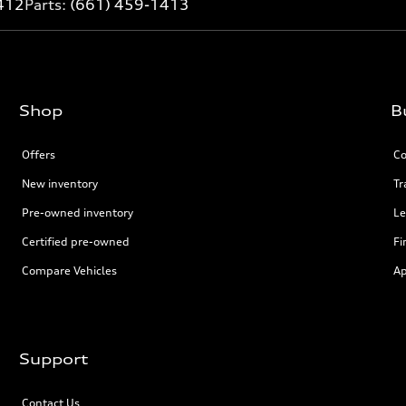
412
Parts:
(661) 459-1413
Shop
B
Offers
Co
New inventory
Tr
Pre-owned inventory
Le
Certified pre-owned
Fi
Compare Vehicles
Ap
Support
Contact Us