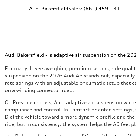
Audi Bakersfield
Sales:
(661) 459-1411
Audi Bakersfield - Is adaptive air suspension on the 20
For many drivers weighing premium sedans, ride qualit
suspension on the 2026 Audi A6 stands out, especially
rate springs with an adjustable pneumatic setup that c
on a winding connector road.
On Prestige models, Audi adaptive air suspension works
compliance and control. In Comfort-oriented settings, 
Dial the vehicle toward a more dynamic profile and the b
ride, but in consistency: the system helps the A6 feel 