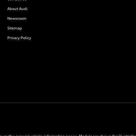
About Audi
Newsroom
Sitemap
Privacy Policy