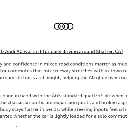
Home
26 Audi A6 worth it for daily driving around Shafter, CA?
y and confidence in mixed road conditions matter as much
 for commutes that mix freeway stretches with in-town ro
an vary stiffness and height, helping the A6 glide over r
 hand in hand with the A6’s standard quattro® all-wheel 
the chassis smooths out expansion joints and broken aspha
ody stays flatter in bends, while steering inputs feel cris
planted whether the car is lightly loaded for a solo commu