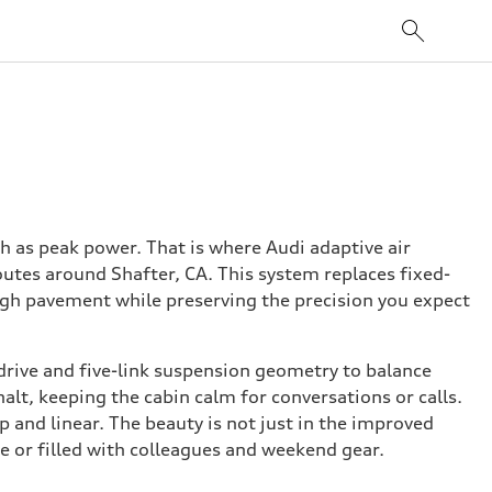
 as peak power. That is where Audi adaptive air
utes around Shafter, CA. This system replaces fixed-
ough pavement while preserving the precision you expect
drive and five-link suspension geometry to balance
lt, keeping the cabin calm for conversations or calls.
p and linear. The beauty is not just in the improved
te or filled with colleagues and weekend gear.