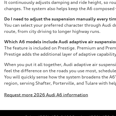
It continuously adjusts damping and ride height, so ro
changes. The system also helps keep the A6 composed wh
Do I need to adjust the suspension manually every ti
You can select your preferred character through Audi dr
route, from city driving to longer highway runs.
Which A6 models include Audi adaptive air suspensi
The feature is included on Prestige. Premium and Premi
Prestige adds the additional layer of adaptive capability
When you put it all together, Audi adaptive air suspens
feel the difference on the roads you use most, schedu
You will quickly sense how the system broadens the A6’
region, serving Shafter, Porterville, and Tulare with h
Request more 2026 Audi A6 information