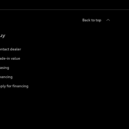
Back to top
uy
ntact dealer
ade-in value
asing
nancing
ply for financing