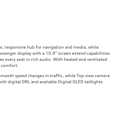
r, responsive hub for navigation and media, while
assenger display with a 10.9" screen extend capabilities
every seat in rich audio. With heated and ventilated
d comfort.
d smooth speed changes in traffic, while Top view camera
ith digital DRL and available Digital OLED taillights