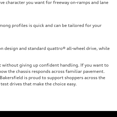
sive character you want for freeway on-ramps and lane
ong profiles is quick and can be tailored for your
on design and standard quattro® all-wheel drive, while
 without giving up confident handling. If you want to
 how the chassis responds across familiar pavement.
Bakersfield is proud to support shoppers across the
 test drives that make the choice easy.