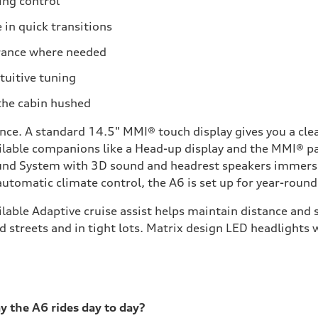
ing control
 in quick transitions
arance where needed
ntuitive tuning
the cabin hushed
ce. A standard 14.5" MMI® touch display gives you a clea
vailable companions like a Head-up display and the MMI® p
nd System with 3D sound and headrest speakers immerses 
 automatic climate control, the A6 is set up for year-roun
vailable Adaptive cruise assist helps maintain distance an
 streets and in tight lots. Matrix design LED headlights w
 the A6 rides day to day?