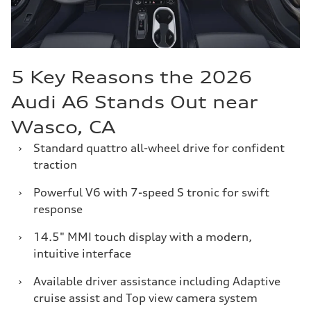
5 Key Reasons the 2026
Audi A6 Stands Out near
Wasco, CA
›
Standard quattro all-wheel drive for confident
traction
›
Powerful V6 with 7-speed S tronic for swift
response
›
14.5" MMI touch display with a modern,
intuitive interface
›
Available driver assistance including Adaptive
cruise assist and Top view camera system