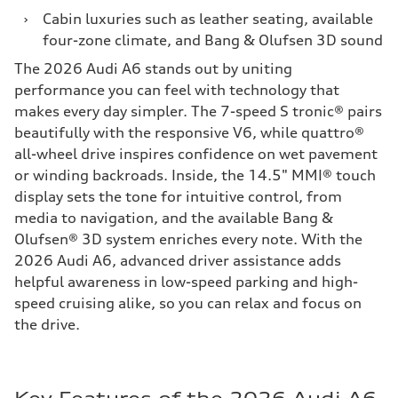
›
Cabin luxuries such as leather seating, available
four-zone climate, and Bang & Olufsen 3D sound
The 2026 Audi A6 stands out by uniting
performance you can feel with technology that
makes every day simpler. The 7-speed S tronic® pairs
beautifully with the responsive V6, while quattro®
all-wheel drive inspires confidence on wet pavement
or winding backroads. Inside, the 14.5" MMI® touch
display sets the tone for intuitive control, from
media to navigation, and the available Bang &
Olufsen® 3D system enriches every note. With the
2026 Audi A6, advanced driver assistance adds
helpful awareness in low-speed parking and high-
speed cruising alike, so you can relax and focus on
the drive.