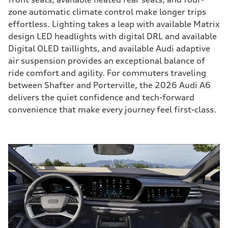
zone automatic climate control make longer trips
effortless. Lighting takes a leap with available Matrix
design LED headlights with digital DRL and available
Digital OLED taillights, and available Audi adaptive
air suspension provides an exceptional balance of
ride comfort and agility. For commuters traveling
between Shafter and Porterville, the 2026 Audi A6
delivers the quiet confidence and tech-forward
convenience that make every journey feel first-class.