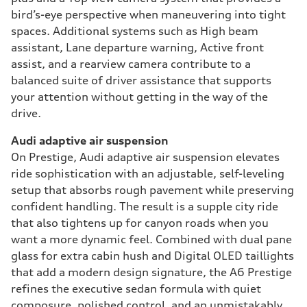
bird’s-eye perspective when maneuvering into tight
spaces. Additional systems such as High beam
assistant, Lane departure warning, Active front
assist, and a rearview camera contribute to a
balanced suite of driver assistance that supports
your attention without getting in the way of the
drive.
Audi adaptive air suspension
On Prestige, Audi adaptive air suspension elevates
ride sophistication with an adjustable, self-leveling
setup that absorbs rough pavement while preserving
confident handling. The result is a supple city ride
that also tightens up for canyon roads when you
want a more dynamic feel. Combined with dual pane
glass for extra cabin hush and Digital OLED taillights
that add a modern design signature, the A6 Prestige
refines the executive sedan formula with quiet
composure, polished control, and an unmistakably