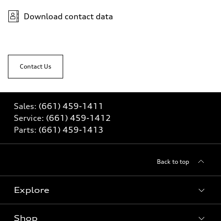
Download contact data
Contact Us
Sales:
(661) 459-1411
Service:
(661) 459-1412
Parts:
(661) 459-1413
Back to top
Explore
Shop
Models