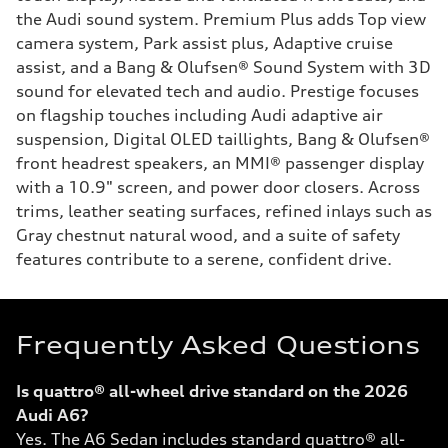
the Audi sound system. Premium Plus adds Top view
camera system, Park assist plus, Adaptive cruise
assist, and a Bang & Olufsen® Sound System with 3D
sound for elevated tech and audio. Prestige focuses
on flagship touches including Audi adaptive air
suspension, Digital OLED taillights, Bang & Olufsen®
front headrest speakers, an MMI® passenger display
with a 10.9" screen, and power door closers. Across
trims, leather seating surfaces, refined inlays such as
Gray chestnut natural wood, and a suite of safety
features contribute to a serene, confident drive.
Frequently Asked Questions
Is quattro® all-wheel drive standard on the 2026
Audi A6?
Yes. The A6 Sedan includes standard quattro® all-