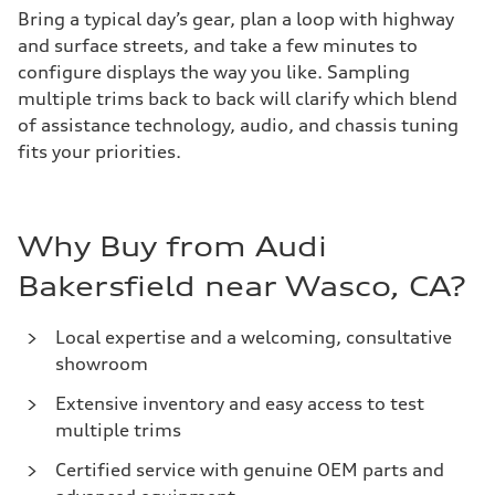
Bring a typical day’s gear, plan a loop with highway
and surface streets, and take a few minutes to
configure displays the way you like. Sampling
multiple trims back to back will clarify which blend
of assistance technology, audio, and chassis tuning
fits your priorities.
Why Buy from Audi
Bakersfield near Wasco, CA?
Local expertise and a welcoming, consultative
showroom
Extensive inventory and easy access to test
multiple trims
Certified service with genuine OEM parts and