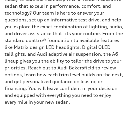
sedan that excels in performance, comfort, and
technology? Our team is here to answer your
questions, set up an informative test drive, and help
you explore the exact combination of lighting, audio,
and driver assistance that fits your routine. From the
standard quattro® foundation to available features
like Matrix design LED headlights, Digital OLED
taillights, and Audi adaptive air suspension, the A6
lineup gives you the ability to tailor the drive to your
priorities. Reach out to Audi Bakersfield to review
options, learn how each trim level builds on the next,
and get personalized guidance on leasing or
financing. You will leave confident in your decision
and equipped with everything you need to enjoy
every mile in your new sedan.