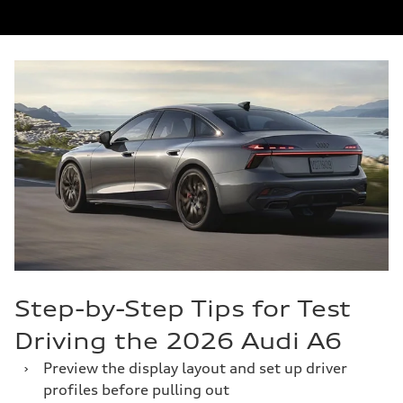
Step-by-Step Tips for Test
Driving the 2026 Audi A6
›
Preview the display layout and set up driver
profiles before pulling out