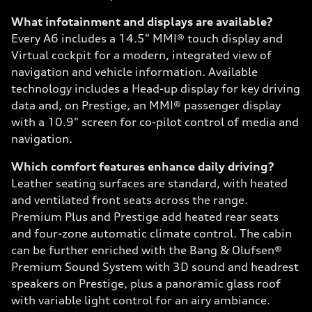
What infotainment and displays are available?
Every A6 includes a 14.5" MMI® touch display and
Virtual cockpit for a modern, integrated view of
navigation and vehicle information. Available
technology includes a Head-up display for key driving
data and, on Prestige, an MMI® passenger display
with a 10.9" screen for co-pilot control of media and
navigation.
Which comfort features enhance daily driving?
Leather seating surfaces are standard, with heated
and ventilated front seats across the range.
Premium Plus and Prestige add heated rear seats
and four-zone automatic climate control. The cabin
can be further enriched with the Bang & Olufsen®
Premium Sound System with 3D sound and headrest
speakers on Prestige, plus a panoramic glass roof
with variable light control for an airy ambiance.