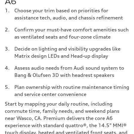
A6
Choose your trim based on priorities for
assistance tech, audio, and chassis refinement
Confirm your must-have comfort amenities such
as ventilated seats and four-zone climate
Decide on lighting and visibility upgrades like
Matrix design LEDs and Head-up display
Assess audio needs from Audi sound system to
Bang & Olufsen 3D with headrest speakers
Plan ownership with routine maintenance timing
and service center convenience
Start by mapping your daily routine, including
commute time, family needs, and weekend plans
near Wasco, CA. Premium delivers the core A6
experience with standard quattro®, the 14.5" MMI®
touch display, heated and ventilated front seats, and