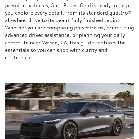
premium vehicles, Audi Bakersfield is ready to help
you explore every detail, from its standard quattro®
all-wheel drive to its beautifully finished cabin.
Whether you are comparing powertrains, prioritizing
advanced driver assistance, or planning your daily
commute near Wasco, CA, this guide captures the
essentials so you can shop with clarity and
confidence.