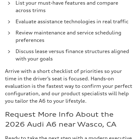
List your must-have features and compare
across trims
Evaluate assistance technologies in real traffic
Review maintenance and service scheduling
preferences
Discuss lease versus finance structures aligned
with your goals
Arrive with a short checklist of priorities so your
time in the driver’s seat is focused. Hands-on
evaluation is the fastest way to confirm your perfect
configuration, and our product specialists will help
you tailor the A6 to your lifestyle.
Request More Info About the
2026 Audi A6 near Wasco, CA
Ready to take the next step with a modern executive