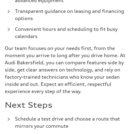
advanced equipment
Transparent guidance on leasing and financing
options
Convenient hours and scheduling to fit busy
calendars
Our team focuses on your needs first, from the
moment you arrive to long after you drive home. At
Audi Bakersfield, you can compare features side by
side, get clear answers on technology, and rely on
factory-trained technicians who know your sedan
inside and out. Expect an efficient, respectful
experience every step of the way.
Next Steps
Schedule a test drive and choose a route that
mirrors your commute