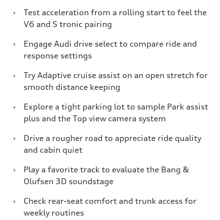
›
Test acceleration from a rolling start to feel the
V6 and S tronic pairing
›
Engage Audi drive select to compare ride and
response settings
›
Try Adaptive cruise assist on an open stretch for
smooth distance keeping
›
Explore a tight parking lot to sample Park assist
plus and the Top view camera system
›
Drive a rougher road to appreciate ride quality
and cabin quiet
›
Play a favorite track to evaluate the Bang &
Olufsen 3D soundstage
›
Check rear-seat comfort and trunk access for
weekly routines