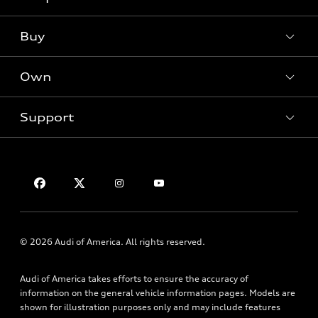
What is e-tron®
Buy
Offers
SUV Models
New inventory
Own
Electric Models
Contact dealer
Pre-owned inventory
Inside Audi
Trade-in value
Support
Certified pre-owned
myAudi
Subscribe to model updates
Leasing
Compare Vehicles
About myAudi
Financing
Contact Us
Audi Financial Services
Apply for financing
About Audi
Audi collection store
Newsroom
Accessories
Sitemap
© 2026 Audi of America. All rights reserved.
Audi connect
Privacy Policy
Roadside Assistance
Audi of America takes efforts to ensure the accuracy of
information on the general vehicle information pages. Models are
shown for illustration purposes only and may include features