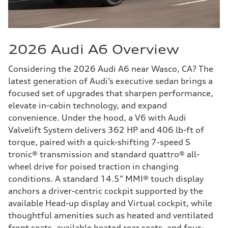
2026 Audi A6 Overview
Considering the 2026 Audi A6 near Wasco, CA? The
latest generation of Audi’s executive sedan brings a
focused set of upgrades that sharpen performance,
elevate in-cabin technology, and expand
convenience. Under the hood, a V6 with Audi
Valvelift System delivers 362 HP and 406 lb-ft of
torque, paired with a quick-shifting 7-speed S
tronic® transmission and standard quattro® all-
wheel drive for poised traction in changing
conditions. A standard 14.5" MMI® touch display
anchors a driver-centric cockpit supported by the
available Head-up display and Virtual cockpit, while
thoughtful amenities such as heated and ventilated
front seats, available heated rear seats, and four-