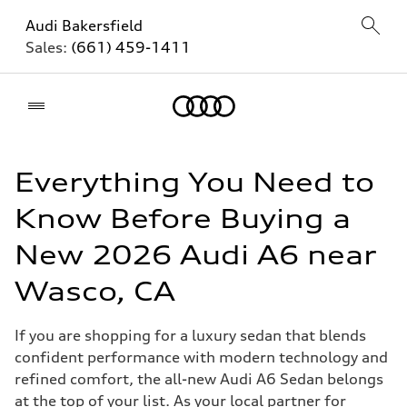
Audi Bakersfield
Sales:
(661) 459-1411
Home
Everything You Need to
Know Before Buying a
New 2026 Audi A6 near
Wasco, CA
If you are shopping for a luxury sedan that blends
confident performance with modern technology and
refined comfort, the all-new Audi A6 Sedan belongs
at the top of your list. As your local partner for