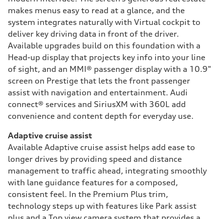
makes menus easy to read at a glance, and the
system integrates naturally with Virtual cockpit to
deliver key driving data in front of the driver.
Available upgrades build on this foundation with a
Head-up display that projects key info into your line
of sight, and an MMI® passenger display with a 10.9"
screen on Prestige that lets the front passenger
assist with navigation and entertainment. Audi
connect® services and SiriusXM with 360L add
convenience and content depth for everyday use.
Adaptive cruise assist
Available Adaptive cruise assist helps add ease to
longer drives by providing speed and distance
management to traffic ahead, integrating smoothly
with lane guidance features for a composed,
consistent feel. In the Premium Plus trim,
technology steps up with features like Park assist
plus and a Top view camera system that provides a