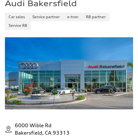
Audi Bakersfield
Car sales
Service partner
e-tron
R8 partner
Service R8
6000 Wible Rd
Bakersfield, CA 93313