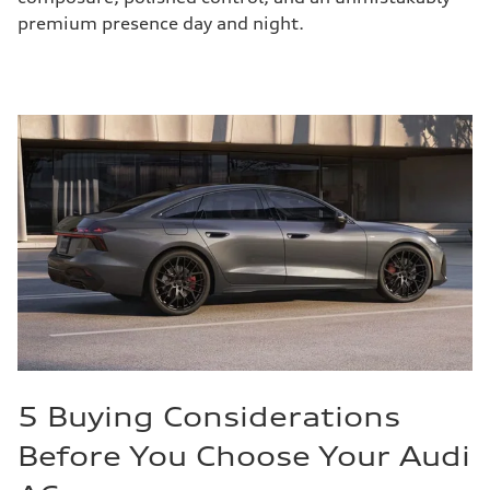
premium presence day and night.
5 Buying Considerations
Before You Choose Your Audi