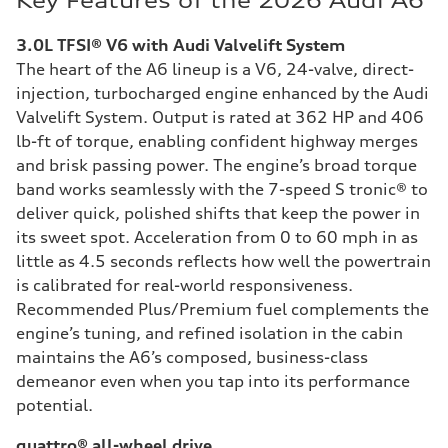
Key Features of the 2026 Audi A6
3.0L TFSI® V6 with Audi Valvelift System
The heart of the A6 lineup is a V6, 24-valve, direct-
injection, turbocharged engine enhanced by the Audi
Valvelift System. Output is rated at 362 HP and 406
lb-ft of torque, enabling confident highway merges
and brisk passing power. The engine’s broad torque
band works seamlessly with the 7-speed S tronic® to
deliver quick, polished shifts that keep the power in
its sweet spot. Acceleration from 0 to 60 mph in as
little as 4.5 seconds reflects how well the powertrain
is calibrated for real-world responsiveness.
Recommended Plus/Premium fuel complements the
engine’s tuning, and refined isolation in the cabin
maintains the A6’s composed, business-class
demeanor even when you tap into its performance
potential.
quattro® all-wheel drive