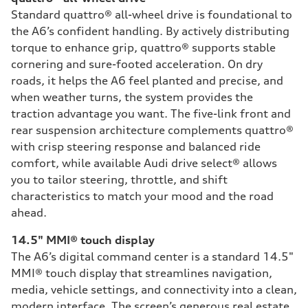
Standard quattro® all-wheel drive is foundational to
the A6’s confident handling. By actively distributing
torque to enhance grip, quattro® supports stable
cornering and sure-footed acceleration. On dry
roads, it helps the A6 feel planted and precise, and
when weather turns, the system provides the
traction advantage you want. The five-link front and
rear suspension architecture complements quattro®
with crisp steering response and balanced ride
comfort, while available Audi drive select® allows
you to tailor steering, throttle, and shift
characteristics to match your mood and the road
ahead.
14.5" MMI® touch display
The A6’s digital command center is a standard 14.5"
MMI® touch display that streamlines navigation,
media, vehicle settings, and connectivity into a clean,
modern interface. The screen’s generous real estate