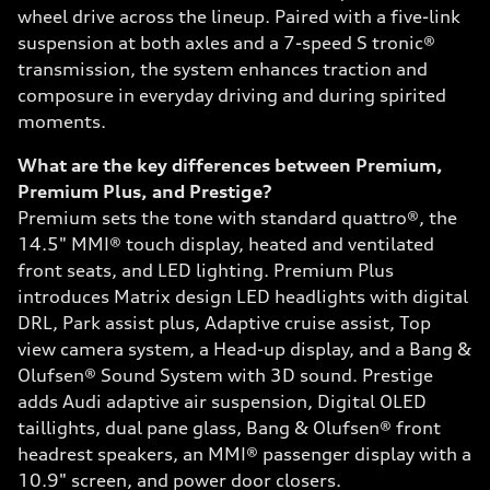
wheel drive across the lineup. Paired with a five-link
suspension at both axles and a 7-speed S tronic®
transmission, the system enhances traction and
composure in everyday driving and during spirited
moments.
What are the key differences between Premium,
Premium Plus, and Prestige?
Premium sets the tone with standard quattro®, the
14.5" MMI® touch display, heated and ventilated
front seats, and LED lighting. Premium Plus
introduces Matrix design LED headlights with digital
DRL, Park assist plus, Adaptive cruise assist, Top
view camera system, a Head-up display, and a Bang &
Olufsen® Sound System with 3D sound. Prestige
adds Audi adaptive air suspension, Digital OLED
taillights, dual pane glass, Bang & Olufsen® front
headrest speakers, an MMI® passenger display with a
10.9" screen, and power door closers.