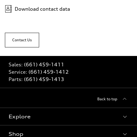
Download contact data
Contact Us
Sales:
(661) 459-1411
Service:
(661) 459-1412
Parts:
(661) 459-1413
Back to top
Explore
Shop
Models