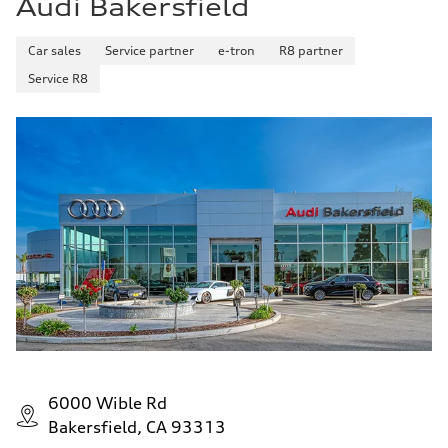
Audi Bakersfield
Car sales
Service partner
e-tron
R8 partner
Service R8
6000 Wible Rd
Bakersfield, CA 93313