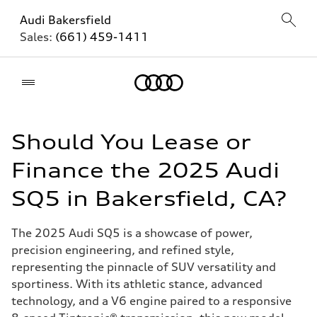
Audi Bakersfield
Sales:
(661) 459-1411
Home
Should You Lease or
Finance the 2025 Audi
SQ5 in Bakersfield, CA?
The 2025 Audi SQ5 is a showcase of power,
precision engineering, and refined style,
representing the pinnacle of SUV versatility and
sportiness. With its athletic stance, advanced
technology, and a V6 engine paired to a responsive