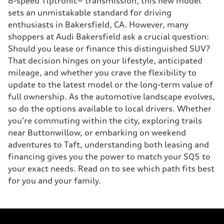
8-speed Tiptronic® transmission, this new model
sets an unmistakable standard for driving
enthusiasts in Bakersfield, CA. However, many
shoppers at Audi Bakersfield ask a crucial question:
Should you lease or finance this distinguished SUV?
That decision hinges on your lifestyle, anticipated
mileage, and whether you crave the flexibility to
update to the latest model or the long-term value of
full ownership. As the automotive landscape evolves,
so do the options available to local drivers. Whether
you’re commuting within the city, exploring trails
near Buttonwillow, or embarking on weekend
adventures to Taft, understanding both leasing and
financing gives you the power to match your SQ5 to
your exact needs. Read on to see which path fits best
for you and your family.