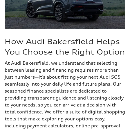
How Audi Bakersfield Helps
You Choose the Right Option
At Audi Bakersfield, we understand that selecting
between leasing and financing requires more than
just numbers—it’s about fitting your next Audi SQ5
seamlessly into your daily life and future plans. Our
seasoned finance specialists are dedicated to
providing transparent guidance and listening closely
to your needs, so you can arrive at a decision with
total confidence. We offer a suite of digital shopping
tools that make exploring your options easy,
including payment calculators, online pre-approval