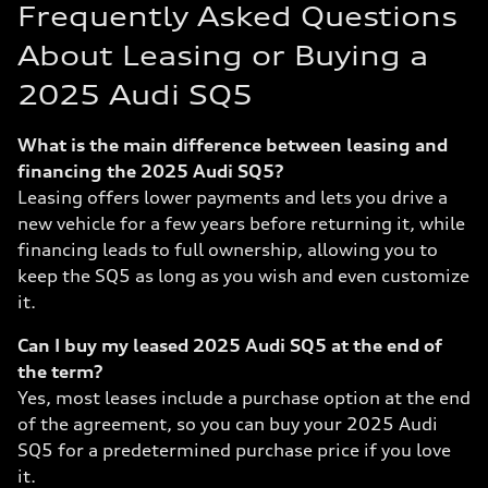
Frequently Asked Questions
About Leasing or Buying a
2025 Audi SQ5
What is the main difference between leasing and
financing the 2025 Audi SQ5?
Leasing offers lower payments and lets you drive a
new vehicle for a few years before returning it, while
financing leads to full ownership, allowing you to
keep the SQ5 as long as you wish and even customize
it.
Can I buy my leased 2025 Audi SQ5 at the end of
the term?
Yes, most leases include a purchase option at the end
of the agreement, so you can buy your 2025 Audi
SQ5 for a predetermined purchase price if you love
it.