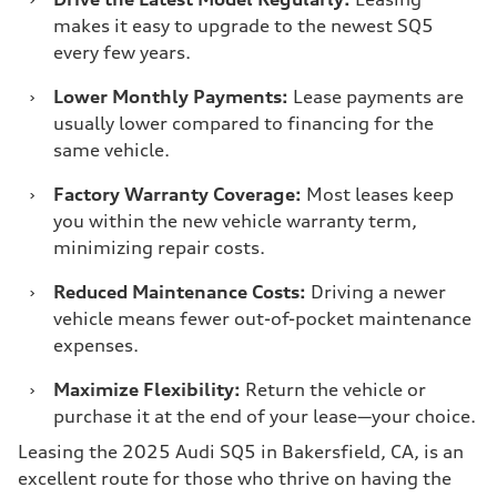
makes it easy to upgrade to the newest SQ5
every few years.
›
Lower Monthly Payments:
Lease payments are
usually lower compared to financing for the
same vehicle.
›
Factory Warranty Coverage:
Most leases keep
you within the new vehicle warranty term,
minimizing repair costs.
›
Reduced Maintenance Costs:
Driving a newer
vehicle means fewer out-of-pocket maintenance
expenses.
›
Maximize Flexibility:
Return the vehicle or
purchase it at the end of your lease—your choice.
Leasing the 2025 Audi SQ5 in Bakersfield, CA, is an
excellent route for those who thrive on having the