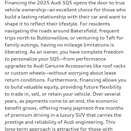
Financing the 2025 Audi SQ5 opens the door to true
vehicle ownership—an excellent choice for those who
build a lasting relationship with their car and want to
shape it to reflect their lifestyle. For residents
navigating the roads around Bakersfield, frequent
trips north to Buttonwillow, or venturing to Taft for
family outings, having no mileage limitations is
liberating. As an owner, you have complete freedom
to personalize your SQ5—from performance
upgrades to Audi Genuine Accessories like roof racks
or custom wheels—without worrying about lease
return conditions. Furthermore, financing allows you
to build valuable equity, providing future flexibility
to trade in, sell, or retain your vehicle. Over several
years, as payments come to an end, the economic
benefit grows, offering many payment-free months
of premium driving in a luxury SUV that carries the
prestige and reliability of Audi engineering. This
long-term approach is attractive for those with