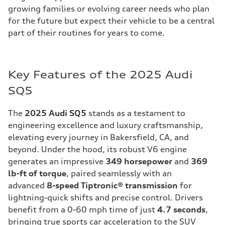
growing families or evolving career needs who plan
for the future but expect their vehicle to be a central
part of their routines for years to come.
Key Features of the 2025 Audi
SQ5
The
2025 Audi SQ5
stands as a testament to
engineering excellence and luxury craftsmanship,
elevating every journey in Bakersfield, CA, and
beyond. Under the hood, its robust V6 engine
generates an impressive
349 horsepower
and
369
lb-ft of torque
, paired seamlessly with an
advanced
8-speed Tiptronic® transmission
for
lightning-quick shifts and precise control. Drivers
benefit from a 0-60 mph time of just
4.7 seconds
,
bringing true sports car acceleration to the SUV