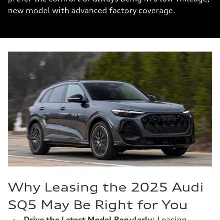
new model with advanced factory coverage.
Why Leasing the 2025 Audi
SQ5 May Be Right for You
›
Drive the Latest Model Regularly:
Leasing