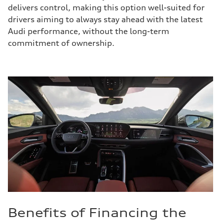
delivers control, making this option well-suited for
drivers aiming to always stay ahead with the latest
Audi performance, without the long-term
commitment of ownership.
Benefits of Financing the