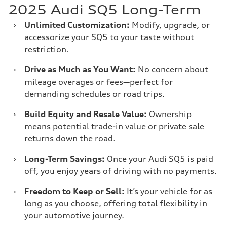
2025 Audi SQ5 Long-Term
›
Unlimited Customization:
Modify, upgrade, or
accessorize your SQ5 to your taste without
restriction.
›
Drive as Much as You Want:
No concern about
mileage overages or fees—perfect for
demanding schedules or road trips.
›
Build Equity and Resale Value:
Ownership
means potential trade-in value or private sale
returns down the road.
›
Long-Term Savings:
Once your Audi SQ5 is paid
off, you enjoy years of driving with no payments.
›
Freedom to Keep or Sell:
It’s your vehicle for as
long as you choose, offering total flexibility in
your automotive journey.