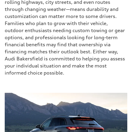
rolling highways, city streets, and even routes
through changing weather—means durability and
customization can matter more to some drivers.
Families who plan to grow with their vehicle,
outdoor enthusiasts needing custom towing or gear
options, and professionals looking for long-term
financial benefits may find that ownership via
financing matches their outlook best. Either way,
Audi Bakersfield is committed to helping you assess
your individual situation and make the most
informed choice possible.