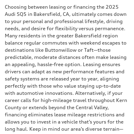
Choosing between leasing or financing the 2025
Audi SQ5 in Bakersfield, CA, ultimately comes down
to your personal and professional lifestyle, driving
needs, and desire for flexibility versus permanence.
Many residents in the greater Bakersfield region
balance regular commutes with weekend escapes to
destinations like Buttonwillow or Taft—those
predictable, moderate distances often make leasing
an appealing, hassle-free option. Leasing ensures
drivers can adapt as new performance features and
safety systems are released year to year, aligning
perfectly with those who value staying up-to-date
with automotive innovations. Alternatively, if your
career calls for high-mileage travel throughout Kern
County or extends beyond the Central Valley,
financing eliminates lease mileage restrictions and
allows you to invest in a vehicle that’s yours for the
long haul. Keep in mind our area’s diverse terrain—