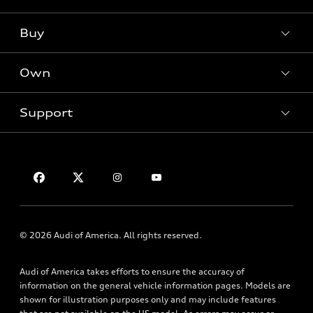
What is e-tron®
Buy
Offers
SUV Models
New inventory
Own
Electric Models
Contact dealer
Pre-owned inventory
Inside Audi
Trade-in value
Support
Certified pre-owned
myAudi
Subscribe to model updates
Leasing
Compare Vehicles
About myAudi
Financing
Contact Us
Audi Financial Services
Apply for financing
About Audi
Audi collection store
Newsroom
Accessories
Sitemap
© 2026 Audi of America. All rights reserved.
Audi connect
Privacy Policy
Roadside Assistance
Audi of America takes efforts to ensure the accuracy of
information on the general vehicle information pages. Models are
shown for illustration purposes only and may include features