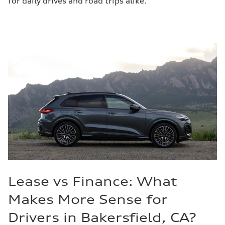
for daily drives and road trips alike.
Lease vs Finance: What
Makes More Sense for
Drivers in Bakersfield, CA?