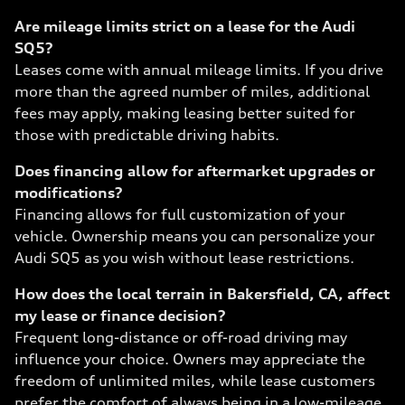
Are mileage limits strict on a lease for the Audi
SQ5?
Leases come with annual mileage limits. If you drive
more than the agreed number of miles, additional
fees may apply, making leasing better suited for
those with predictable driving habits.
Does financing allow for aftermarket upgrades or
modifications?
Financing allows for full customization of your
vehicle. Ownership means you can personalize your
Audi SQ5 as you wish without lease restrictions.
How does the local terrain in Bakersfield, CA, affect
my lease or finance decision?
Frequent long-distance or off-road driving may
influence your choice. Owners may appreciate the
freedom of unlimited miles, while lease customers
prefer the comfort of always being in a low-mileage,