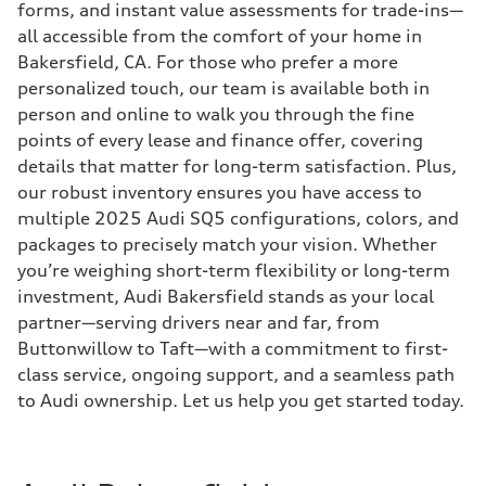
forms, and instant value assessments for trade-ins—
all accessible from the comfort of your home in
Bakersfield, CA. For those who prefer a more
personalized touch, our team is available both in
person and online to walk you through the fine
points of every lease and finance offer, covering
details that matter for long-term satisfaction. Plus,
our robust inventory ensures you have access to
multiple 2025 Audi SQ5 configurations, colors, and
packages to precisely match your vision. Whether
you’re weighing short-term flexibility or long-term
investment, Audi Bakersfield stands as your local
partner—serving drivers near and far, from
Buttonwillow to Taft—with a commitment to first-
class service, ongoing support, and a seamless path
to Audi ownership. Let us help you get started today.