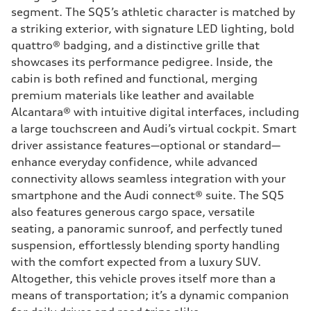
segment. The SQ5’s athletic character is matched by
a striking exterior, with signature LED lighting, bold
quattro® badging, and a distinctive grille that
showcases its performance pedigree. Inside, the
cabin is both refined and functional, merging
premium materials like leather and available
Alcantara® with intuitive digital interfaces, including
a large touchscreen and Audi’s virtual cockpit. Smart
driver assistance features—optional or standard—
enhance everyday confidence, while advanced
connectivity allows seamless integration with your
smartphone and the Audi connect® suite. The SQ5
also features generous cargo space, versatile
seating, a panoramic sunroof, and perfectly tuned
suspension, effortlessly blending sporty handling
with the comfort expected from a luxury SUV.
Altogether, this vehicle proves itself more than a
means of transportation; it’s a dynamic companion