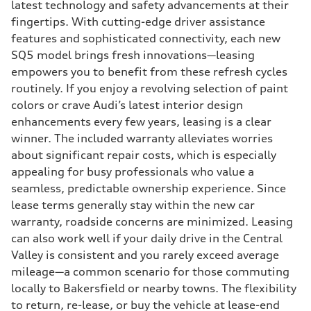
latest technology and safety advancements at their
fingertips. With cutting-edge driver assistance
features and sophisticated connectivity, each new
SQ5 model brings fresh innovations—leasing
empowers you to benefit from these refresh cycles
routinely. If you enjoy a revolving selection of paint
colors or crave Audi’s latest interior design
enhancements every few years, leasing is a clear
winner. The included warranty alleviates worries
about significant repair costs, which is especially
appealing for busy professionals who value a
seamless, predictable ownership experience. Since
lease terms generally stay within the new car
warranty, roadside concerns are minimized. Leasing
can also work well if your daily drive in the Central
Valley is consistent and you rarely exceed average
mileage—a common scenario for those commuting
locally to Bakersfield or nearby towns. The flexibility
to return, re-lease, or buy the vehicle at lease-end