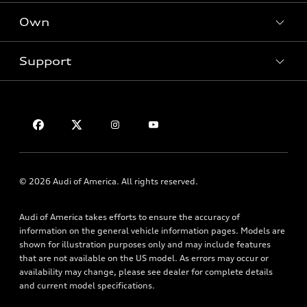
New inventory
Own
Electric Models
Contact dealer
Pre-owned inventory
Inside Audi
Trade-in value
Support
Certified pre-owned
myAudi
Subscribe to model updates
Leasing
Compare Vehicles
About myAudi
Financing
Contact Us
Audi Financial Services
Apply for financing
About Audi
Audi collection store
Newsroom
Accessories
Sitemap
© 2026 Audi of America. All rights reserved.
Audi connect
Privacy Policy
Roadside Assistance
Audi of America takes efforts to ensure the accuracy of
information on the general vehicle information pages. Models are
shown for illustration purposes only and may include features
that are not available on the US model. As errors may occur or
availability may change, please see dealer for complete details
and current model specifications.