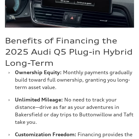
Benefits of Financing the
2025 Audi Q5 Plug-in Hybrid
Long-Term
›
Ownership Equity:
Monthly payments gradually
build toward full ownership, granting you long-
term asset value.
›
Unlimited Mileage:
No need to track your
distance—drive as far as your adventures in
Bakersfield or day trips to Buttonwillow and Taft
take you.
›
Customization Freedom:
Financing provides the