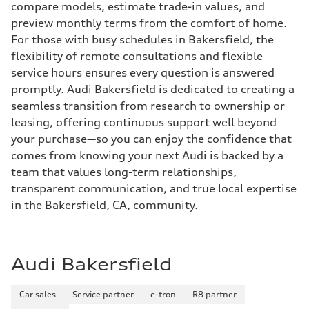
compare models, estimate trade-in values, and
preview monthly terms from the comfort of home.
For those with busy schedules in Bakersfield, the
flexibility of remote consultations and flexible
service hours ensures every question is answered
promptly. Audi Bakersfield is dedicated to creating a
seamless transition from research to ownership or
leasing, offering continuous support well beyond
your purchase—so you can enjoy the confidence that
comes from knowing your next Audi is backed by a
team that values long-term relationships,
transparent communication, and true local expertise
in the Bakersfield, CA, community.
Audi Bakersfield
Car sales
Service partner
e-tron
R8 partner