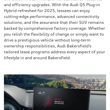
and efficiency upgrades. With the Audi Q5 Plug-in
Hybrid refreshed for 2025, lessees can enjoy
cutting-edge performance, advanced connectivity
solutions, and the assurance that their SUV remains
backed by comprehensive factory coverage. Whether
you relish the flexibility of change or simply want to
drive a prestigious vehicle without long-term
ownership responsibilities, Audi Bakersfield’s
tailored lease programs address every aspect of your
lifestyle in and around Bakersfield.