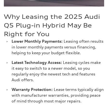
Why Leasing the 2025 Audi
Q5 Plug-in Hybrid May Be
Right for You
›
Lower Monthly Payments:
Leasing often results
in lower monthly payments versus financing,
helping to keep your budget flexible.
›
Latest Technology Access:
Leasing cycles make
it easy to switch to a newer model, so you
regularly enjoy the newest tech and features
Audi offers.
›
Warranty Protection:
Lease terms typically align
with manufacturer warranties, providing peace
of mind through most major repairs.