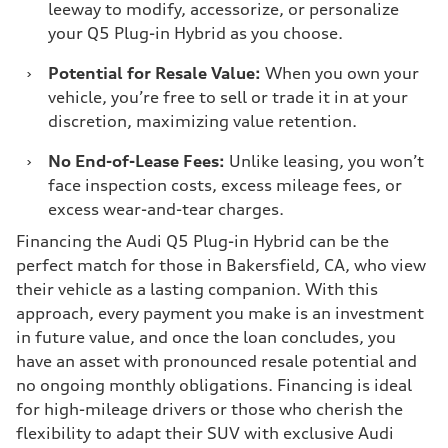
leeway to modify, accessorize, or personalize
your Q5 Plug-in Hybrid as you choose.
›
Potential for Resale Value:
When you own your
vehicle, you’re free to sell or trade it in at your
discretion, maximizing value retention.
›
No End-of-Lease Fees:
Unlike leasing, you won’t
face inspection costs, excess mileage fees, or
excess wear-and-tear charges.
Financing the Audi Q5 Plug-in Hybrid can be the
perfect match for those in Bakersfield, CA, who view
their vehicle as a lasting companion. With this
approach, every payment you make is an investment
in future value, and once the loan concludes, you
have an asset with pronounced resale potential and
no ongoing monthly obligations. Financing is ideal
for high-mileage drivers or those who cherish the
flexibility to adapt their SUV with exclusive Audi