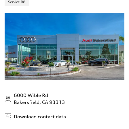
Service R8
6000 Wible Rd
Bakersfield, CA 93313
Download contact data