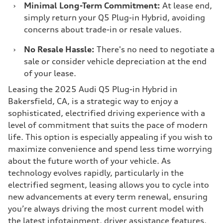
›
Minimal Long-Term Commitment:
At lease end,
simply return your Q5 Plug-in Hybrid, avoiding
concerns about trade-in or resale values.
›
No Resale Hassle:
There's no need to negotiate a
sale or consider vehicle depreciation at the end
of your lease.
Leasing the 2025 Audi Q5 Plug-in Hybrid in
Bakersfield, CA, is a strategic way to enjoy a
sophisticated, electrified driving experience with a
level of commitment that suits the pace of modern
life. This option is especially appealing if you wish to
maximize convenience and spend less time worrying
about the future worth of your vehicle. As
technology evolves rapidly, particularly in the
electrified segment, leasing allows you to cycle into
new advancements at every term renewal, ensuring
you’re always driving the most current model with
the latest infotainment, driver assistance features,