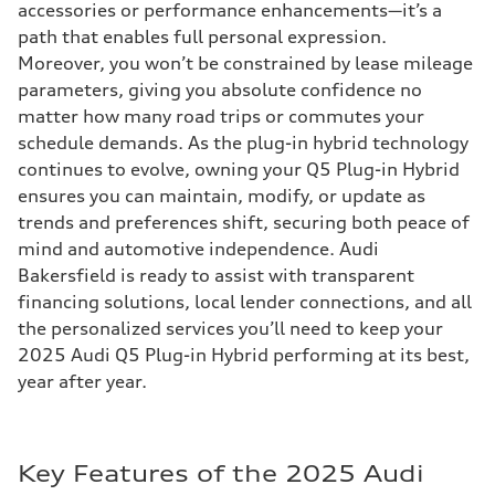
accessories or performance enhancements—it’s a
path that enables full personal expression.
Moreover, you won’t be constrained by lease mileage
parameters, giving you absolute confidence no
matter how many road trips or commutes your
schedule demands. As the plug-in hybrid technology
continues to evolve, owning your Q5 Plug-in Hybrid
ensures you can maintain, modify, or update as
trends and preferences shift, securing both peace of
mind and automotive independence. Audi
Bakersfield is ready to assist with transparent
financing solutions, local lender connections, and all
the personalized services you’ll need to keep your
2025 Audi Q5 Plug-in Hybrid performing at its best,
year after year.
Key Features of the 2025 Audi