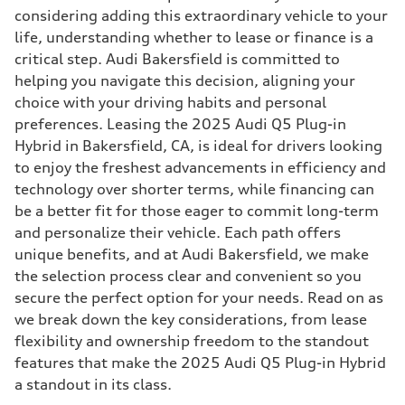
considering adding this extraordinary vehicle to your
life, understanding whether to lease or finance is a
critical step. Audi Bakersfield is committed to
helping you navigate this decision, aligning your
choice with your driving habits and personal
preferences. Leasing the 2025 Audi Q5 Plug-in
Hybrid in Bakersfield, CA, is ideal for drivers looking
to enjoy the freshest advancements in efficiency and
technology over shorter terms, while financing can
be a better fit for those eager to commit long-term
and personalize their vehicle. Each path offers
unique benefits, and at Audi Bakersfield, we make
the selection process clear and convenient so you
secure the perfect option for your needs. Read on as
we break down the key considerations, from lease
flexibility and ownership freedom to the standout
features that make the 2025 Audi Q5 Plug-in Hybrid
a standout in its class.