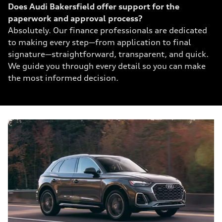
Does Audi Bakersfield offer support for the
paperwork and approval process?
Absolutely. Our finance professionals are dedicated
to making every step—from application to final
signature—straightforward, transparent, and quick.
We guide you through every detail so you can make
the most informed decision.