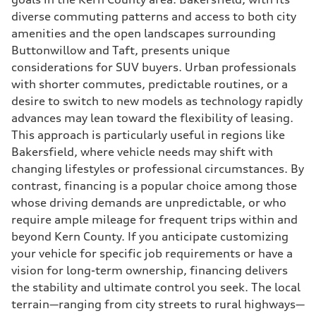
diverse commuting patterns and access to both city
amenities and the open landscapes surrounding
Buttonwillow and Taft, presents unique
considerations for SUV buyers. Urban professionals
with shorter commutes, predictable routines, or a
desire to switch to new models as technology rapidly
advances may lean toward the flexibility of leasing.
This approach is particularly useful in regions like
Bakersfield, where vehicle needs may shift with
changing lifestyles or professional circumstances. By
contrast, financing is a popular choice among those
whose driving demands are unpredictable, or who
require ample mileage for frequent trips within and
beyond Kern County. If you anticipate customizing
your vehicle for specific job requirements or have a
vision for long-term ownership, financing delivers
the stability and ultimate control you seek. The local
terrain—ranging from city streets to rural highways—