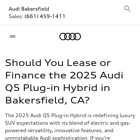
Audi Bakersfield
Sales:
(661) 459-1411
Home
Should You Lease or
Finance the 2025 Audi
Q5 Plug-in Hybrid in
Bakersfield, CA?
The 2025 Audi Q5 Plug-in Hybrid is redefining luxury
SUV expectations with its blend of electric and gas-
powered versatility, innovative features, and
unmistakable Audi sophistication. If you’re