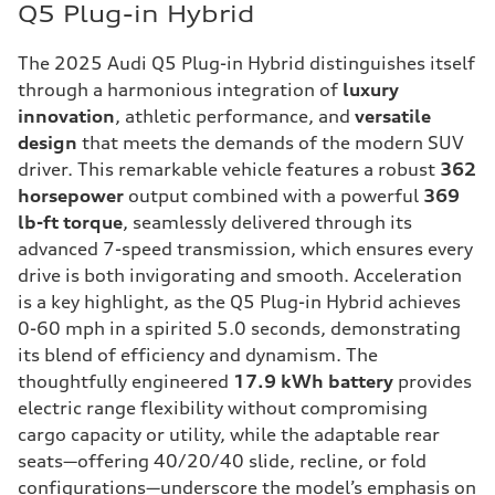
Q5 Plug-in Hybrid
The 2025 Audi Q5 Plug-in Hybrid distinguishes itself
through a harmonious integration of
luxury
innovation
, athletic performance, and
versatile
design
that meets the demands of the modern SUV
driver. This remarkable vehicle features a robust
362
horsepower
output combined with a powerful
369
lb-ft torque
, seamlessly delivered through its
advanced 7-speed transmission, which ensures every
drive is both invigorating and smooth. Acceleration
is a key highlight, as the Q5 Plug-in Hybrid achieves
0-60 mph in a spirited 5.0 seconds, demonstrating
its blend of efficiency and dynamism. The
thoughtfully engineered
17.9 kWh battery
provides
electric range flexibility without compromising
cargo capacity or utility, while the adaptable rear
seats—offering 40/20/40 slide, recline, or fold
configurations—underscore the model’s emphasis on