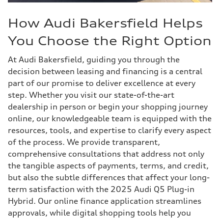
How Audi Bakersfield Helps
You Choose the Right Option
At Audi Bakersfield, guiding you through the
decision between leasing and financing is a central
part of our promise to deliver excellence at every
step. Whether you visit our state-of-the-art
dealership in person or begin your shopping journey
online, our knowledgeable team is equipped with the
resources, tools, and expertise to clarify every aspect
of the process. We provide transparent,
comprehensive consultations that address not only
the tangible aspects of payments, terms, and credit,
but also the subtle differences that affect your long-
term satisfaction with the 2025 Audi Q5 Plug-in
Hybrid. Our online finance application streamlines
approvals, while digital shopping tools help you