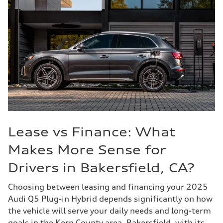
Lease vs Finance: What
Makes More Sense for
Drivers in Bakersfield, CA?
Choosing between leasing and financing your 2025
Audi Q5 Plug-in Hybrid depends significantly on how
the vehicle will serve your daily needs and long-term
goals in the Kern County area. Bakersfield, with its