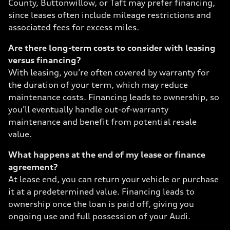
County, Buttonwillow, or Taft may prefer financing,
since leases often include mileage restrictions and
associated fees for excess miles.
Are there long-term costs to consider with leasing
versus financing?
With leasing, you’re often covered by warranty for
the duration of your term, which may reduce
maintenance costs. Financing leads to ownership, so
you’ll eventually handle out-of-warranty
maintenance and benefit from potential resale
value.
What happens at the end of my lease or finance
agreement?
At lease end, you can return your vehicle or purchase
it at a predetermined value. Financing leads to
ownership once the loan is paid off, giving you
ongoing use and full possession of your Audi.