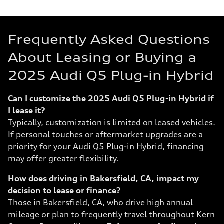
Frequently Asked Questions
About Leasing or Buying a
2025 Audi Q5 Plug-in Hybrid
Can I customize the 2025 Audi Q5 Plug-in Hybrid if
I lease it?
Typically, customization is limited on leased vehicles.
If personal touches or aftermarket upgrades are a
priority for your Audi Q5 Plug-in Hybrid, financing
may offer greater flexibility.
How does driving in Bakersfield, CA, impact my
decision to lease or finance?
Those in Bakersfield, CA, who drive high annual
mileage or plan to frequently travel throughout Kern