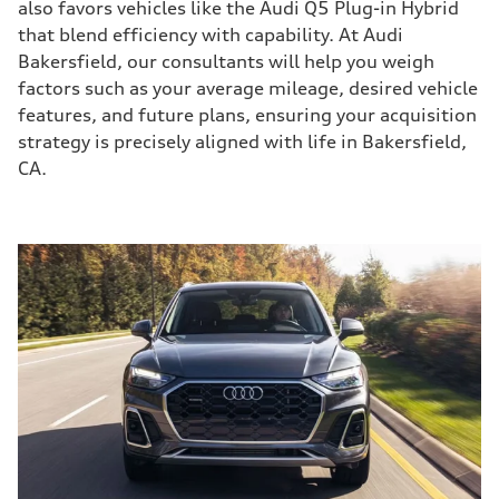
also favors vehicles like the Audi Q5 Plug-in Hybrid
that blend efficiency with capability. At Audi
Bakersfield, our consultants will help you weigh
factors such as your average mileage, desired vehicle
features, and future plans, ensuring your acquisition
strategy is precisely aligned with life in Bakersfield,
CA.