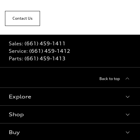
Contact Us
Sales:
(661) 459-1411
Service:
(661) 459-1412
Parts:
(661) 459-1413
Back to top
Explore
Shop
Models
What is e-tron®
Buy
Offers
SUV Models