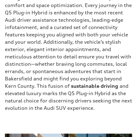
comfort and space optimization. Every journey in the
Q5 Plug-in Hybrid is enhanced by the most recent
Audi driver assistance technologies, leading-edge
infotainment, and a curated set of connectivity
features keeping you aligned with both your vehicle
and your world. Additionally, the vehicle’s stylish
exterior, elegant interior appointments, and
meticulous attention to detail ensure you travel with
distinction—whether braving long commutes, local
errands, or spontaneous adventures that start in
Bakersfield and might find you exploring beyond
Kern County. This fusion of
sustainable driving
and
elevated luxury marks the Q5 Plug-in Hybrid as the
natural choice for discerning drivers seeking the next
evolution in the Audi SUV experience.