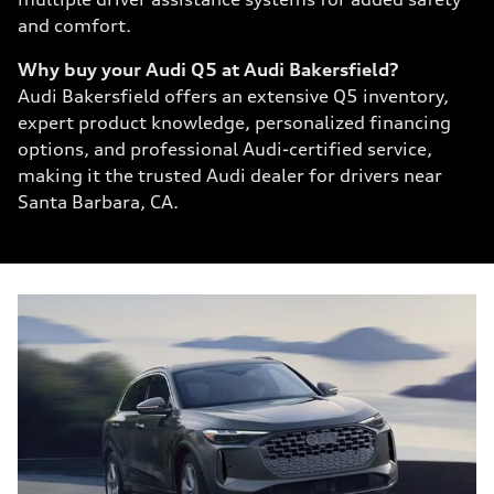
and comfort.
Why buy your Audi Q5 at Audi Bakersfield?
Audi Bakersfield offers an extensive Q5 inventory,
expert product knowledge, personalized financing
options, and professional Audi-certified service,
making it the trusted Audi dealer for drivers near
Santa Barbara, CA.