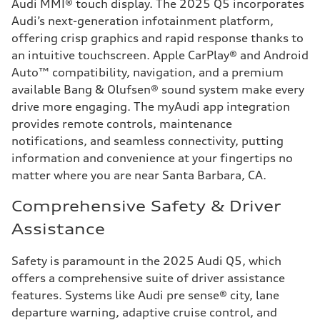
Audi MMI® touch display. The 2025 Q5 incorporates
Audi’s next-generation infotainment platform,
offering crisp graphics and rapid response thanks to
an intuitive touchscreen. Apple CarPlay® and Android
Auto™ compatibility, navigation, and a premium
available Bang & Olufsen® sound system make every
drive more engaging. The myAudi app integration
provides remote controls, maintenance
notifications, and seamless connectivity, putting
information and convenience at your fingertips no
matter where you are near Santa Barbara, CA.
Comprehensive Safety & Driver
Assistance
Safety is paramount in the 2025 Audi Q5, which
offers a comprehensive suite of driver assistance
features. Systems like Audi pre sense® city, lane
departure warning, adaptive cruise control, and