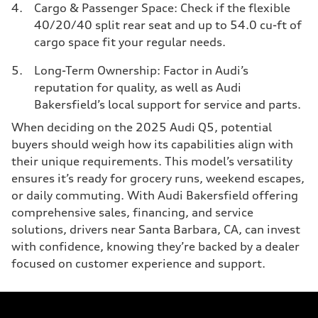
Cargo & Passenger Space: Check if the flexible
40/20/40 split rear seat and up to 54.0 cu-ft of
cargo space fit your regular needs.
Long-Term Ownership: Factor in Audi’s
reputation for quality, as well as Audi
Bakersfield’s local support for service and parts.
When deciding on the 2025 Audi Q5, potential
buyers should weigh how its capabilities align with
their unique requirements. This model’s versatility
ensures it’s ready for grocery runs, weekend escapes,
or daily commuting. With Audi Bakersfield offering
comprehensive sales, financing, and service
solutions, drivers near Santa Barbara, CA, can invest
with confidence, knowing they’re backed by a dealer
focused on customer experience and support.