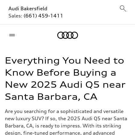
Audi Bakersfield
Sales:
(661) 459-1411
Home
Everything You Need to
Know Before Buying a
New 2025 Audi Q5 near
Santa Barbara, CA
Are you searching for a sophisticated and versatile
new luxury SUV? If so, the 2025 Audi Q5 near Santa
Barbara, CA, is ready to impress. With its striking
design, fine-tuned performance, and advanced