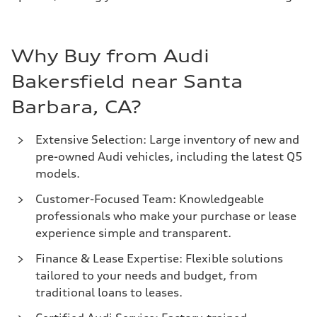
Why Buy from Audi
Bakersfield near Santa
Barbara, CA?
Extensive Selection: Large inventory of new and
pre-owned Audi vehicles, including the latest Q5
models.
Customer-Focused Team: Knowledgeable
professionals who make your purchase or lease
experience simple and transparent.
Finance & Lease Expertise: Flexible solutions
tailored to your needs and budget, from
traditional loans to leases.