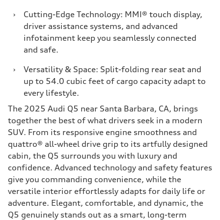
›
Cutting-Edge Technology: MMI® touch display,
driver assistance systems, and advanced
infotainment keep you seamlessly connected
and safe.
›
Versatility & Space: Split-folding rear seat and
up to 54.0 cubic feet of cargo capacity adapt to
every lifestyle.
The 2025 Audi Q5 near Santa Barbara, CA, brings
together the best of what drivers seek in a modern
SUV. From its responsive engine smoothness and
quattro® all-wheel drive grip to its artfully designed
cabin, the Q5 surrounds you with luxury and
confidence. Advanced technology and safety features
give you commanding convenience, while the
versatile interior effortlessly adapts for daily life or
adventure. Elegant, comfortable, and dynamic, the
Q5 genuinely stands out as a smart, long-term