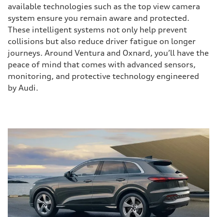
available technologies such as the top view camera
system ensure you remain aware and protected.
These intelligent systems not only help prevent
collisions but also reduce driver fatigue on longer
journeys. Around Ventura and Oxnard, you’ll have the
peace of mind that comes with advanced sensors,
monitoring, and protective technology engineered
by Audi.