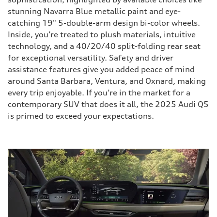
stunning Navarra Blue metallic paint and eye-
catching 19" 5-double-arm design bi-color wheels.
Inside, you’re treated to plush materials, intuitive
technology, and a 40/20/40 split-folding rear seat
for exceptional versatility. Safety and driver
assistance features give you added peace of mind
around Santa Barbara, Ventura, and Oxnard, making
every trip enjoyable. If you’re in the market for a
contemporary SUV that does it all, the 2025 Audi Q5
is primed to exceed your expectations.