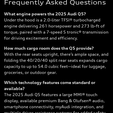
Frequently Asked Questions
What engine powers the 2025 Audi Q5?
Under the hood is a 2.0-liter TFSI® turbocharged
engine delivering 261 horsepower and 273 lb-ft of
torque, paired with a 7-speed S tronic® transmission
for driving excitement and efficiency.
How much cargo room does the Q5 provide?
With the rear seats upright, there’s ample space, and
folding the 40/20/40 split rear seats expands cargo
capacity to up to 54.0 cubic feet—ideal for luggage,
groceries, or outdoor gear.
Which technology features come standard or
available?
The 2025 Audi Q5 features a large MMI® touch
display, available premium Bang & Olufsen® audio,
smartphone connectivity, myAudi integration, and
multiple driver assistance systems for added safety