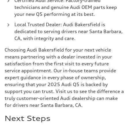
Certified Audi Service: Factory-trained
technicians and genuine Audi OEM parts keep
your new Q5 performing at its best.
Local Trusted Dealer: Audi Bakersfield is
dedicated to serving drivers near Santa Barbara,
CA, with integrity and care.
Choosing Audi Bakersfield for your next vehicle
means partnering with a dealer invested in your
satisfaction from the first visit to every future
service appointment. Our in-house teams provide
expert guidance in every phase of ownership,
ensuring that your 2025 Audi Q5 is backed by
support you can trust. Visit us to see the difference a
truly customer-oriented Audi dealership can make
for drivers near Santa Barbara, CA.
Next Steps