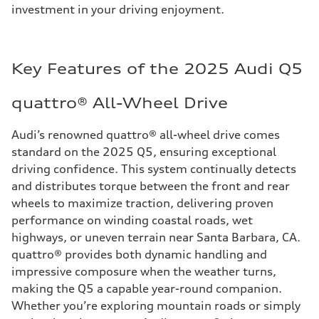
investment in your driving enjoyment.
Key Features of the 2025 Audi Q5
quattro® All-Wheel Drive
Audi’s renowned quattro® all-wheel drive comes
standard on the 2025 Q5, ensuring exceptional
driving confidence. This system continually detects
and distributes torque between the front and rear
wheels to maximize traction, delivering proven
performance on winding coastal roads, wet
highways, or uneven terrain near Santa Barbara, CA.
quattro® provides both dynamic handling and
impressive composure when the weather turns,
making the Q5 a capable year-round companion.
Whether you’re exploring mountain roads or simply