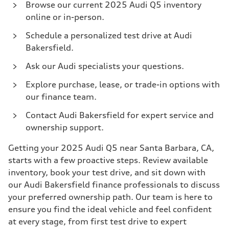
Browse our current 2025 Audi Q5 inventory
online or in-person.
Schedule a personalized test drive at Audi
Bakersfield.
Ask our Audi specialists your questions.
Explore purchase, lease, or trade-in options with
our finance team.
Contact Audi Bakersfield for expert service and
ownership support.
Getting your 2025 Audi Q5 near Santa Barbara, CA,
starts with a few proactive steps. Review available
inventory, book your test drive, and sit down with
our Audi Bakersfield finance professionals to discuss
your preferred ownership path. Our team is here to
ensure you find the ideal vehicle and feel confident
at every stage, from first test drive to expert