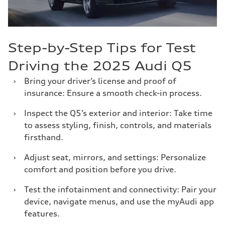
Step-by-Step Tips for Test
Driving the 2025 Audi Q5
›
Bring your driver’s license and proof of
insurance: Ensure a smooth check-in process.
›
Inspect the Q5’s exterior and interior: Take time
to assess styling, finish, controls, and materials
firsthand.
›
Adjust seat, mirrors, and settings: Personalize
comfort and position before you drive.
›
Test the infotainment and connectivity: Pair your
device, navigate menus, and use the myAudi app
features.