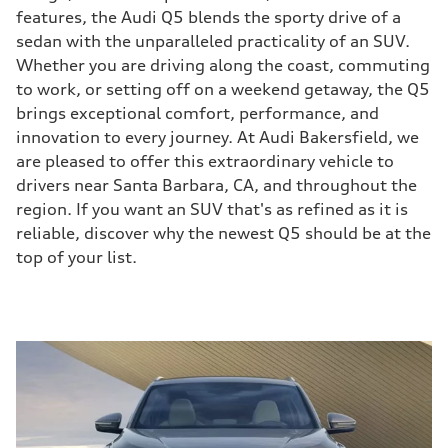
features, the Audi Q5 blends the sporty drive of a
sedan with the unparalleled practicality of an SUV.
Whether you are driving along the coast, commuting
to work, or setting off on a weekend getaway, the Q5
brings exceptional comfort, performance, and
innovation to every journey. At Audi Bakersfield, we
are pleased to offer this extraordinary vehicle to
drivers near Santa Barbara, CA, and throughout the
region. If you want an SUV that's as refined as it is
reliable, discover why the newest Q5 should be at the
top of your list.