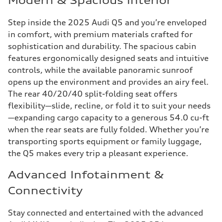
Modern & Spacious Interior
Step inside the 2025 Audi Q5 and you’re enveloped
in comfort, with premium materials crafted for
sophistication and durability. The spacious cabin
features ergonomically designed seats and intuitive
controls, while the available panoramic sunroof
opens up the environment and provides an airy feel.
The rear 40/20/40 split-folding seat offers
flexibility—slide, recline, or fold it to suit your needs
—expanding cargo capacity to a generous 54.0 cu-ft
when the rear seats are fully folded. Whether you’re
transporting sports equipment or family luggage,
the Q5 makes every trip a pleasant experience.
Advanced Infotainment &
Connectivity
Stay connected and entertained with the advanced