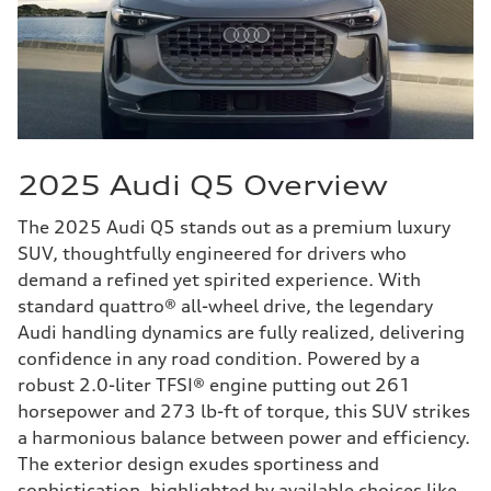
2025 Audi Q5 Overview
The 2025 Audi Q5 stands out as a premium luxury
SUV, thoughtfully engineered for drivers who
demand a refined yet spirited experience. With
standard quattro® all-wheel drive, the legendary
Audi handling dynamics are fully realized, delivering
confidence in any road condition. Powered by a
robust 2.0-liter TFSI® engine putting out 261
horsepower and 273 lb-ft of torque, this SUV strikes
a harmonious balance between power and efficiency.
The exterior design exudes sportiness and
sophistication, highlighted by available choices like