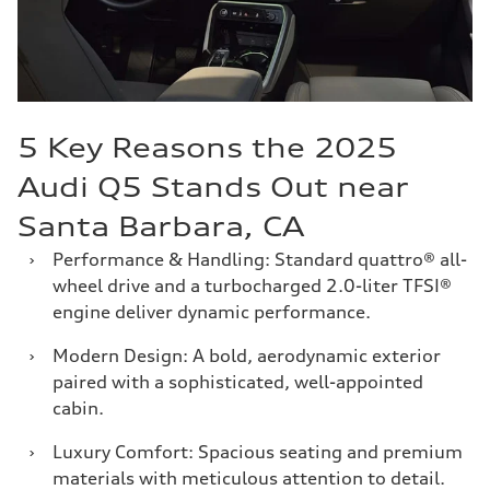
5 Key Reasons the 2025
Audi Q5 Stands Out near
Santa Barbara, CA
›
Performance & Handling: Standard quattro® all-
wheel drive and a turbocharged 2.0-liter TFSI®
engine deliver dynamic performance.
›
Modern Design: A bold, aerodynamic exterior
paired with a sophisticated, well-appointed
cabin.
›
Luxury Comfort: Spacious seating and premium
materials with meticulous attention to detail.