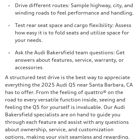
›
Drive different routes: Sample highway, city, and
winding roads to feel performance and handling.
›
Test rear seat space and cargo flexibility: Assess
how easy it is to fold seats and utilize space for
your needs.
›
Ask the Audi Bakersfield team questions: Get
answers about features, service, warranty, or
accessories
A structured test drive is the best way to appreciate
everything the 2025 Audi Q5 near Santa Barbara, CA
has to offer. From the feeling of quattro® on the
road to every versatile function inside, seeing and
feeling the Q5 for yourself is invaluable. Our Audi
Bakersfield specialists are on hand to guide you
through each feature and assist with any questions
about ownership, service, and customization
options, making your visit seamless and rewarding.