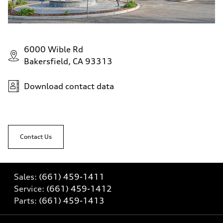
6000 Wible Rd
Bakersfield, CA 93313
Download contact data
Contact Us
Sales:
(661) 459-1411
Service:
(661) 459-1412
Parts:
(661) 459-1413