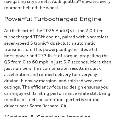
navigating city streets, Audi quattro® elevates every
moment behind the wheel.
Powerful Turbocharged Engine
At the heart of the 2025 Audi Q5 is the 2.0-liter
turbocharged TFSI® engine, paired with a seamless
seven-speed S tronic® dual-clutch automatic
transmission. This powerplant generates 261
horsepower and 273 lb-ft of torque, propelling the
Q5 from 0 to 60 mph in just 5.7 seconds. More than
just numbers, this combination results in quick
acceleration and refined delivery for everyday
driving, highway merging, and spirited weekend
outings. The efficiency-focused design ensures you
can enjoy exhilarating performance while still being
mindful of fuel consumption, perfectly suiting
drivers near Santa Barbara, CA.