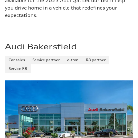
available for the 2025 Audi Q5. Let our team help
you drive home in a vehicle that redefines your
expectations.
Audi Bakersfield
Car sales
Service partner
e-tron
R8 partner
Service R8