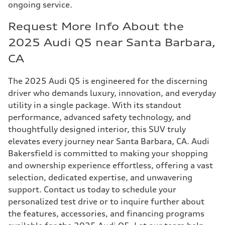
ongoing service.
Request More Info About the
2025 Audi Q5 near Santa Barbara,
CA
The 2025 Audi Q5 is engineered for the discerning
driver who demands luxury, innovation, and everyday
utility in a single package. With its standout
performance, advanced safety technology, and
thoughtfully designed interior, this SUV truly
elevates every journey near Santa Barbara, CA. Audi
Bakersfield is committed to making your shopping
and ownership experience effortless, offering a vast
selection, dedicated expertise, and unwavering
support. Contact us today to schedule your
personalized test drive or to inquire further about
the features, accessories, and financing programs