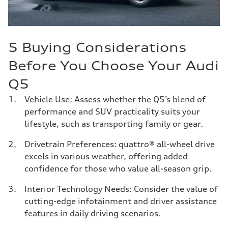
5 Buying Considerations
Before You Choose Your Audi
Q5
Vehicle Use: Assess whether the Q5’s blend of
performance and SUV practicality suits your
lifestyle, such as transporting family or gear.
Drivetrain Preferences: quattro® all-wheel drive
excels in various weather, offering added
confidence for those who value all-season grip.
Interior Technology Needs: Consider the value of
cutting-edge infotainment and driver assistance
features in daily driving scenarios.