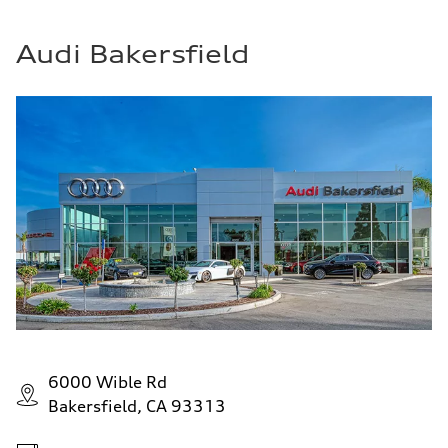
Audi Bakersfield
6000 Wible Rd
Bakersfield, CA 93313