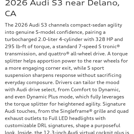
2026 Audi S3 near Delano,
CA
The 2026 Audi S3 channels compact-sedan agility
into genuine S-model confidence, pairing a
turbocharged 2.0-liter 4-cylinder with 328 HP and
295 lb-ft of torque, a standard 7-speed S tronic®
transmission, and quattro® all-wheel drive. A torque
splitter helps apportion power to the rear wheels for
a more engaging corner exit, while S sport
suspension sharpens response without sacrificing
everyday composure. Drivers can tailor the mood
with Audi drive select, from Comfort to Dynamic,
and even Dynamic Plus mode, which fully leverages
the torque splitter for heightened agility. Signature
Audi touches, from the Singleframe® grille and quad
exhaust outlets to Full LED headlights with
customizable DRL signatures, shape a purposeful
look. Inside, the 12.3-inch Audi virtual cockpit plus is