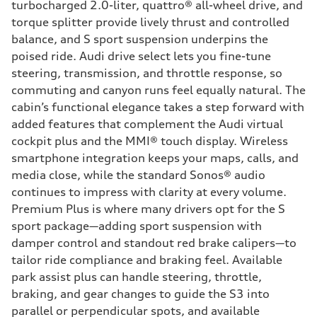
turbocharged 2.0-liter, quattro® all-wheel drive, and
torque splitter provide lively thrust and controlled
balance, and S sport suspension underpins the
poised ride. Audi drive select lets you fine-tune
steering, transmission, and throttle response, so
commuting and canyon runs feel equally natural. The
cabin’s functional elegance takes a step forward with
added features that complement the Audi virtual
cockpit plus and the MMI® touch display. Wireless
smartphone integration keeps your maps, calls, and
media close, while the standard Sonos® audio
continues to impress with clarity at every volume.
Premium Plus is where many drivers opt for the S
sport package—adding sport suspension with
damper control and standout red brake calipers—to
tailor ride compliance and braking feel. Available
park assist plus can handle steering, throttle,
braking, and gear changes to guide the S3 into
parallel or perpendicular spots, and available