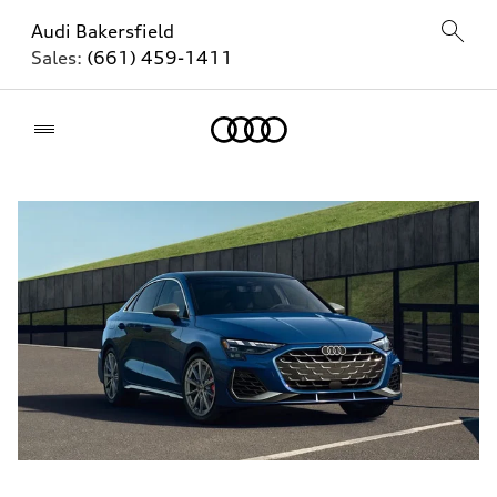
Audi Bakersfield
Sales:
(661) 459-1411
Home