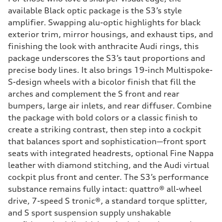
available Black optic package is the S3’s style
amplifier. Swapping alu-optic highlights for black
exterior trim, mirror housings, and exhaust tips, and
finishing the look with anthracite Audi rings, this
package underscores the S3’s taut proportions and
precise body lines. It also brings 19-inch Multispoke-
S-design wheels with a bicolor finish that fill the
arches and complement the S front and rear
bumpers, large air inlets, and rear diffuser. Combine
the package with bold colors or a classic finish to
create a striking contrast, then step into a cockpit
that balances sport and sophistication—front sport
seats with integrated headrests, optional Fine Nappa
leather with diamond stitching, and the Audi virtual
cockpit plus front and center. The S3’s performance
substance remains fully intact: quattro® all-wheel
drive, 7-speed S tronic®, a standard torque splitter,
and S sport suspension supply unshakable