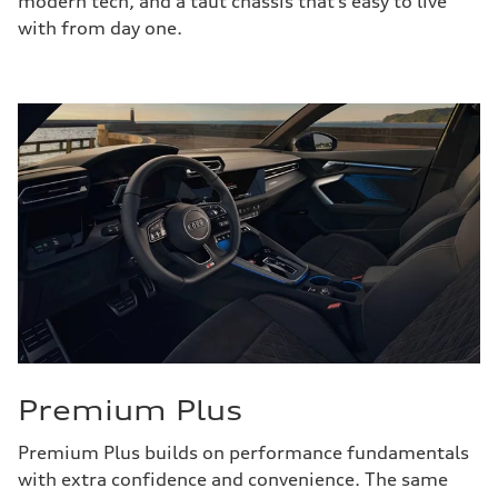
modern tech, and a taut chassis that’s easy to live
with from day one.
Premium Plus
Premium Plus builds on performance fundamentals
with extra confidence and convenience. The same