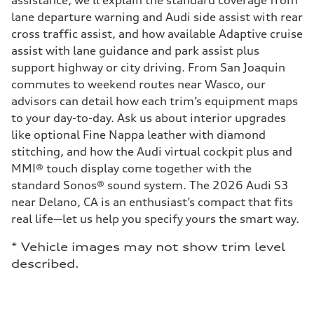
assistance, we’ll explain the standard coverage from
lane departure warning and Audi side assist with rear
cross traffic assist, and how available Adaptive cruise
assist with lane guidance and park assist plus
support highway or city driving. From San Joaquin
commutes to weekend routes near Wasco, our
advisors can detail how each trim’s equipment maps
to your day-to-day. Ask us about interior upgrades
like optional Fine Nappa leather with diamond
stitching, and how the Audi virtual cockpit plus and
MMI® touch display come together with the
standard Sonos® sound system. The 2026 Audi S3
near Delano, CA is an enthusiast’s compact that fits
real life—let us help you specify yours the smart way.
* Vehicle images may not show trim level
described.