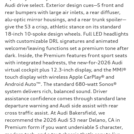
Audi drive select. Exterior design cues—S front and
rear bumpers with large air inlets, a rear diffuser,
alu-optic mirror housings, and a rear trunk spoiler—
give the S3 a crisp, athletic stance on its standard
18-inch 10-spoke design wheels. Full LED headlights
with customizable DRL signatures and animated
welcome/leaving functions set a premium tone after
dark. Inside, the Premium features front sport seats
with integrated headrests, the new-for-2026 Audi
virtual cockpit plus 12.3-inch display, and the MMI®
touch display with wireless Apple CarPlay® and
Android Auto™. The standard 680-watt Sonos®
system delivers rich, balanced sound. Driver
assistance confidence comes through standard lane
departure warning and Audi side assist with rear
cross traffic assist. At Audi Bakersfield, we
recommend the 2026 Audi S3 near Delano, CA in
Premium form if you want undeniable S character,