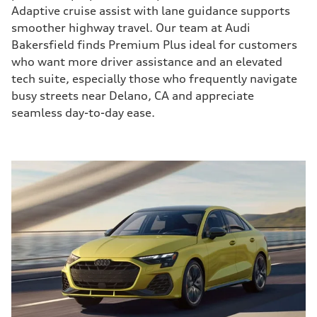
Adaptive cruise assist with lane guidance supports
smoother highway travel. Our team at Audi
Bakersfield finds Premium Plus ideal for customers
who want more driver assistance and an elevated
tech suite, especially those who frequently navigate
busy streets near Delano, CA and appreciate
seamless day-to-day ease.