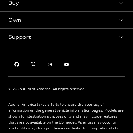
Buy
Offers
SUV Models
New inventory
Own
Electric Models
Contact dealer
Pre-owned inventory
Inside Audi
Trade-in value
Support
Certified pre-owned
myAudi
Subscribe to model updates
Leasing
Compare Vehicles
About myAudi
Financing
Contact Us
Audi Financial Services
Apply for financing
About Audi
Audi collection store
Newsroom
Accessories
Sitemap
© 2026 Audi of America. All rights reserved.
Audi connect
Privacy Policy
Roadside Assistance
Audi of America takes efforts to ensure the accuracy of
information on the general vehicle information pages. Models are
shown for illustration purposes only and may include features
that are not available on the US model. As errors may occur or
availability may change, please see dealer for complete details