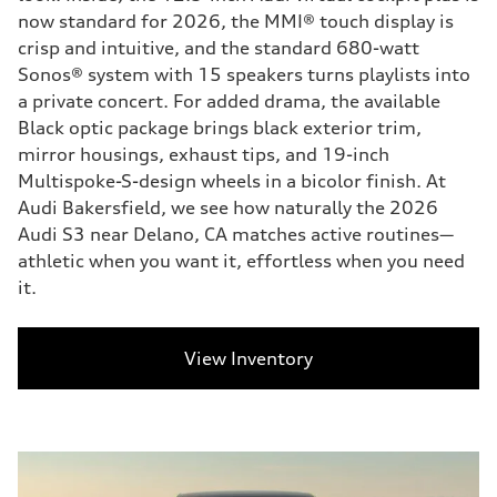
now standard for 2026, the MMI® touch display is
crisp and intuitive, and the standard 680-watt
Sonos® system with 15 speakers turns playlists into
a private concert. For added drama, the available
Black optic package brings black exterior trim,
mirror housings, exhaust tips, and 19-inch
Multispoke-S-design wheels in a bicolor finish. At
Audi Bakersfield, we see how naturally the 2026
Audi S3 near Delano, CA matches active routines—
athletic when you want it, effortless when you need
it.
View Inventory