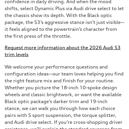
confidence in daily driving. And when the mood
shifts, select Dynamic Plus via Audi drive select to let
the chassis show its depth. With the Black optic
package, the S3’s aggressive stance isn’t just visible—
it feels aligned to the powertrain’s character from
the first press of the throttle.
Request more information about the 2026 Audi S3
trim levels
We welcome your performance questions and
configuration ideas—our team loves helping you find
the right feature mix and finish for your routine.
Whether you picture the 18-inch 10-spoke design
wheels and classic brightwork, or want the available
Black optic package’s darker trim and 19-inch
stance, we can walk you through how each choice
pairs with S sport suspension, the torque splitter,
and Audi drive select. If you’re cross-shopping driver