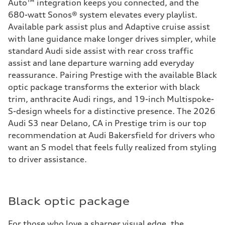
Auto™ integration keeps you connected, and the
680-watt Sonos® system elevates every playlist.
Available park assist plus and Adaptive cruise assist
with lane guidance make longer drives simpler, while
standard Audi side assist with rear cross traffic
assist and lane departure warning add everyday
reassurance. Pairing Prestige with the available Black
optic package transforms the exterior with black
trim, anthracite Audi rings, and 19-inch Multispoke-
S-design wheels for a distinctive presence. The 2026
Audi S3 near Delano, CA in Prestige trim is our top
recommendation at Audi Bakersfield for drivers who
want an S model that feels fully realized from styling
to driver assistance.
Black optic package
For those who love a sharper visual edge, the