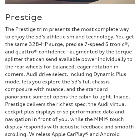
Prestige
The Prestige trim presents the most complete way
to enjoy the S3’s athleticism and technology. You get
the same 328-HP surge, precise 7-speed S tronic®,
and quattro® confidence—augmented by the torque
splitter that can send available power individually to
the rear wheels for balanced, eager rotation in
corners. Audi drive select, including Dynamic Plus
mode, lets you explore the S3’s full chassis
composure with nuance, and the standard
panoramic sunroof opens the cabin to light. Inside,
Prestige delivers the richest spec: the Audi virtual
cockpit plus displays crisp performance data and
navigation in front of you, while the MMI® touch
display responds with acoustic feedback and smooth
scrolling. Wireless Apple CarPlay® and Android