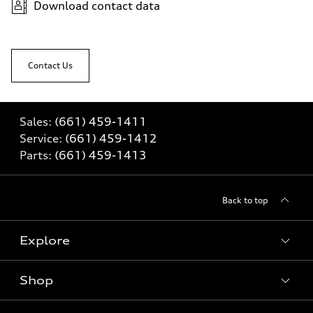
Download contact data
Contact Us
Sales:
(661) 459-1411
Service:
(661) 459-1412
Parts:
(661) 459-1413
Back to top
Explore
Shop
Models
What is e-tron®