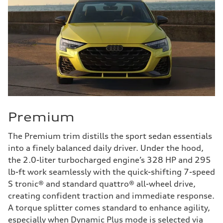
Premium
The Premium trim distills the sport sedan essentials
into a finely balanced daily driver. Under the hood,
the 2.0-liter turbocharged engine’s 328 HP and 295
lb-ft work seamlessly with the quick-shifting 7-speed
S tronic® and standard quattro® all-wheel drive,
creating confident traction and immediate response.
A torque splitter comes standard to enhance agility,
especially when Dynamic Plus mode is selected via