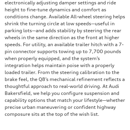
electronically adjusting damper settings and ride
height to fine-tune dynamics and comfort as
conditions change. Available All-wheel steering helps
shrink the turning circle at low speeds—useful in
parking lots—and adds stability by steering the rear
wheels in the same direction as the front at higher
speeds. For utility, an available trailer hitch with a 7-
pin connector supports towing up to 7,700 pounds
when properly equipped, and the system’s
integration helps maintain poise with a properly
loaded trailer. From the steering calibration to the
brake feel, the Q8’s mechanical refinement reflects a
thoughtful approach to real-world driving. At Audi
Bakersfield, we help you configure suspension and
capability options that match your lifestyle—whether
precise urban maneuvering or confident highway
composure sits at the top of the wish list.