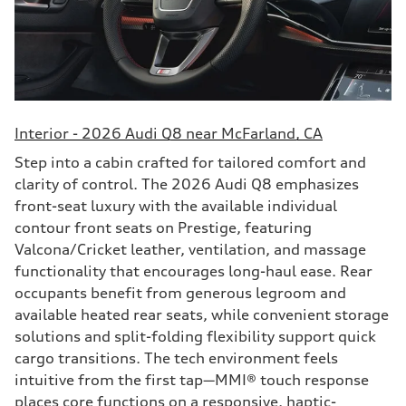
Interior - 2026 Audi Q8 near McFarland, CA
Step into a cabin crafted for tailored comfort and
clarity of control. The 2026 Audi Q8 emphasizes
front-seat luxury with the available individual
contour front seats on Prestige, featuring
Valcona/Cricket leather, ventilation, and massage
functionality that encourages long-haul ease. Rear
occupants benefit from generous legroom and
available heated rear seats, while convenient storage
solutions and split-folding flexibility support quick
cargo transitions. The tech environment feels
intuitive from the first tap—MMI® touch response
places core functions on a responsive, haptic-