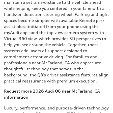
maintain a set time-distance to the vehicle ahead
while helping keep you centered in your lane with a
hands-on detection steering wheel. Parking and tight
spaces become simpler with available Remote park
assist plus—initiated from your phone using the
myAudi app—and the top view camera system with
Virtual 360 view, which provides 3D perspectives to
help you see around the vehicle. Together, these
systems add layers of support designed to
complement attentive driving. For families and
professionals near McFarland, CA who appreciate
thoughtful technology that serves in the
background, the Q8’s driver assistance features align
practical reassurance with premium execution.
Request more 2026 Audi Q8 near McFarland, CA
information
Luxury, performance, and purpose-driven technology