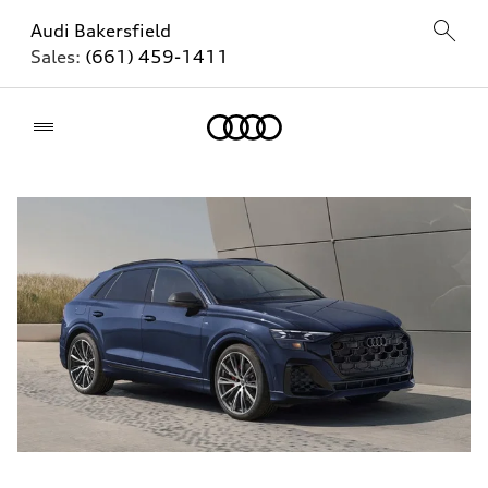
Audi Bakersfield
Sales:
(661) 459-1411
Home