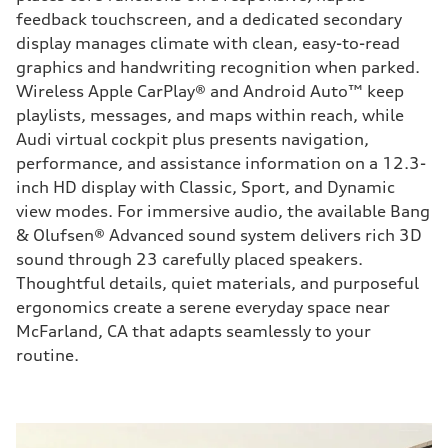
feedback touchscreen, and a dedicated secondary
display manages climate with clean, easy-to-read
graphics and handwriting recognition when parked.
Wireless Apple CarPlay® and Android Auto™ keep
playlists, messages, and maps within reach, while
Audi virtual cockpit plus presents navigation,
performance, and assistance information on a 12.3-
inch HD display with Classic, Sport, and Dynamic
view modes. For immersive audio, the available Bang
& Olufsen® Advanced sound system delivers rich 3D
sound through 23 carefully placed speakers.
Thoughtful details, quiet materials, and purposeful
ergonomics create a serene everyday space near
McFarland, CA that adapts seamlessly to your
routine.