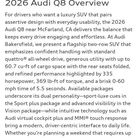
2026 Audi Q8 Overview
For drivers who want a luxury SUV that pairs
assertive design with everyday usability, the 2026
Audi Q8 near McFarland, CA delivers the balance that
keeps every drive engaging and effortless. At Audi
Bakersfield, we present a flagship two-row SUV that
emphasizes confident handling with standard
quattro® all-wheel drive, generous utility with up to
60.7 cu-ft of cargo space with the rear seats folded,
and refined performance highlighted by 335
horsepower, 369 lb-ft of torque, and a brisk 0-60
mph time of 5.5 seconds. Available packages
underscore its dual personality—sport-luxe cues in
the Sport plus package and advanced visibility in the
Vision package—while intuitive technology such as
Audi virtual cockpit plus and MMI® touch response
bring a modern, driver-centric interface to daily life.
Whether you’re planning a weekend that requires up