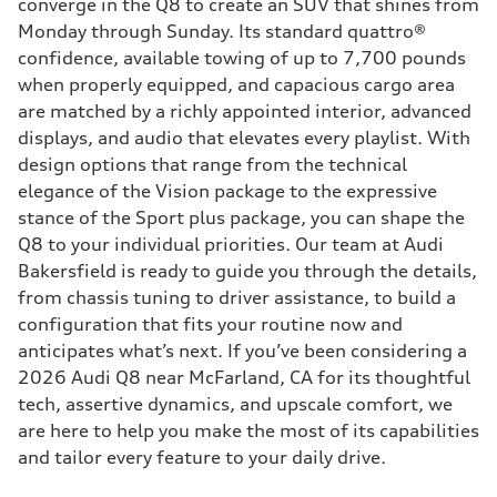
converge in the Q8 to create an SUV that shines from
Monday through Sunday. Its standard quattro®
confidence, available towing of up to 7,700 pounds
when properly equipped, and capacious cargo area
are matched by a richly appointed interior, advanced
displays, and audio that elevates every playlist. With
design options that range from the technical
elegance of the Vision package to the expressive
stance of the Sport plus package, you can shape the
Q8 to your individual priorities. Our team at Audi
Bakersfield is ready to guide you through the details,
from chassis tuning to driver assistance, to build a
configuration that fits your routine now and
anticipates what’s next. If you’ve been considering a
2026 Audi Q8 near McFarland, CA for its thoughtful
tech, assertive dynamics, and upscale comfort, we
are here to help you make the most of its capabilities
and tailor every feature to your daily drive.