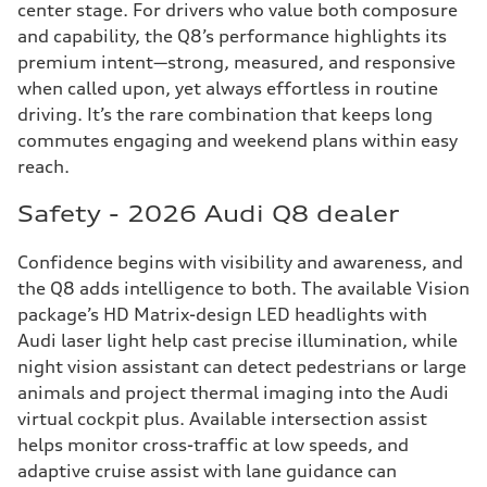
center stage. For drivers who value both composure
and capability, the Q8’s performance highlights its
premium intent—strong, measured, and responsive
when called upon, yet always effortless in routine
driving. It’s the rare combination that keeps long
commutes engaging and weekend plans within easy
reach.
Safety - 2026 Audi Q8 dealer
Confidence begins with visibility and awareness, and
the Q8 adds intelligence to both. The available Vision
package’s HD Matrix-design LED headlights with
Audi laser light help cast precise illumination, while
night vision assistant can detect pedestrians or large
animals and project thermal imaging into the Audi
virtual cockpit plus. Available intersection assist
helps monitor cross-traffic at low speeds, and
adaptive cruise assist with lane guidance can