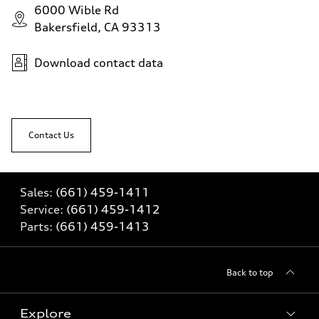
6000 Wible Rd
Bakersfield, CA 93313
Download contact data
Contact Us
Sales:
(661) 459-1411
Service:
(661) 459-1412
Parts:
(661) 459-1413
Back to top
Explore