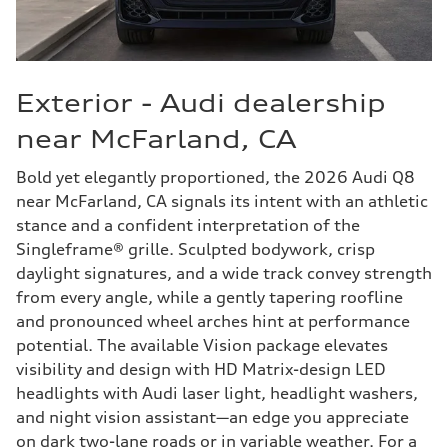
Exterior - Audi dealership
near McFarland, CA
Bold yet elegantly proportioned, the 2026 Audi Q8
near McFarland, CA signals its intent with an athletic
stance and a confident interpretation of the
Singleframe® grille. Sculpted bodywork, crisp
daylight signatures, and a wide track convey strength
from every angle, while a gently tapering roofline
and pronounced wheel arches hint at performance
potential. The available Vision package elevates
visibility and design with HD Matrix-design LED
headlights with Audi laser light, headlight washers,
and night vision assistant—an edge you appreciate
on dark two-lane roads or in variable weather. For a