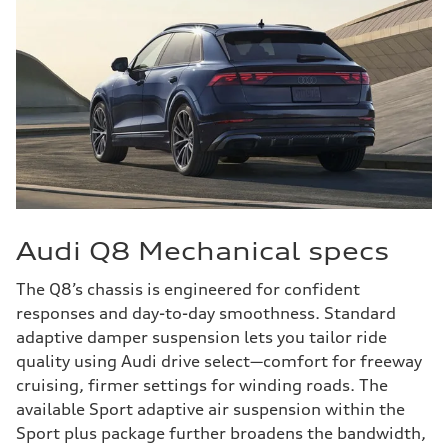
Audi Q8 Mechanical specs
The Q8’s chassis is engineered for confident
responses and day-to-day smoothness. Standard
adaptive damper suspension lets you tailor ride
quality using Audi drive select—comfort for freeway
cruising, firmer settings for winding roads. The
available Sport adaptive air suspension within the
Sport plus package further broadens the bandwidth,