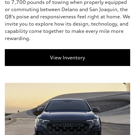
to 7,700 pounds of towing when properly equipped
or commuting between Delano and San Joaquin, the
Q8’s poise and responsiveness feel right at home. We
invite you to explore how its design, technology, and
capability come together to make every mile more
rewarding.
View Inventory