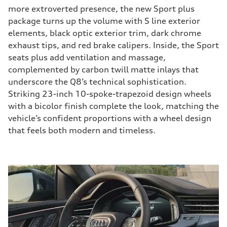
more extroverted presence, the new Sport plus
package turns up the volume with S line exterior
elements, black optic exterior trim, dark chrome
exhaust tips, and red brake calipers. Inside, the Sport
seats plus add ventilation and massage,
complemented by carbon twill matte inlays that
underscore the Q8’s technical sophistication.
Striking 23-inch 10-spoke-trapezoid design wheels
with a bicolor finish complete the look, matching the
vehicle’s confident proportions with a wheel design
that feels both modern and timeless.