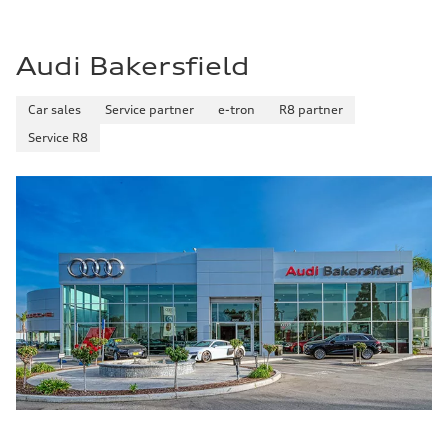
Audi Bakersfield
Car sales
Service partner
e-tron
R8 partner
Service R8