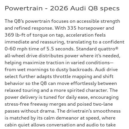
Powertrain - 2026 Audi Q8 specs
The Q8’s powertrain focuses on accessible strength
and refined response. With 335 horsepower and
369 lb-ft of torque on tap, acceleration feels
immediate and reassuring, translating to a confident
0-60 mph time of 5.5 seconds. Standard quattro®
all-wheel drive distributes power where it’s needed,
helping maximize traction in varied conditions—
from wet mornings to dusty backroads. Audi drive
select further adapts throttle mapping and shift
behavior so the Q8 can move effortlessly between
relaxed touring and a more spirited character. The
power delivery is tuned for daily ease, encouraging
stress-free freeway merges and poised two-lane
passes without drama. The drivetrain’s smoothness
is matched by its calm demeanor at speed, where
cabin quiet allows conversation and audio to take