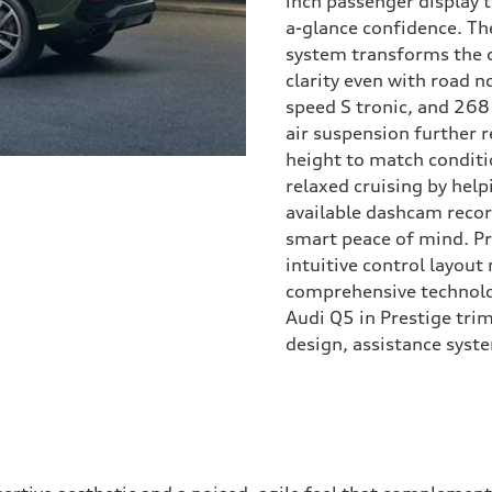
inch passenger display 
a-glance confidence. T
system transforms the 
clarity even with road 
speed S tronic, and 268
air suspension further r
height to match conditio
relaxed cruising by help
available dashcam recor
smart peace of mind. Pr
intuitive control layou
comprehensive technolo
Audi Q5 in Prestige trim
design, assistance syste