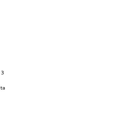
13
ta