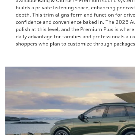
available Bang & Olufsen® Premium sound system
builds a private listening space, enhancing podcast
depth. This trim aligns form and function for dri
confidence and convenience baked in. The 2026 Au
polish at this level, and the Premium Plus is wher
daily advantage for families and professionals alik
shoppers who plan to customize through packages 