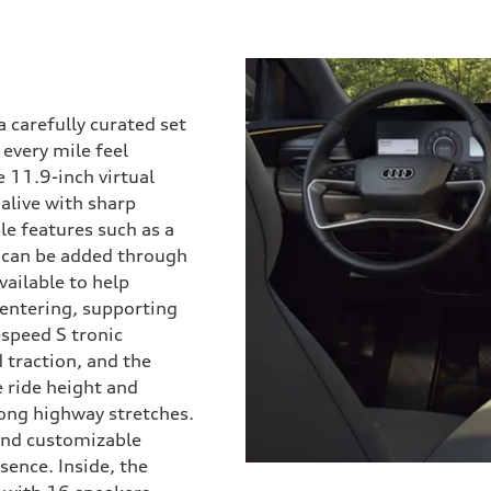
 carefully curated set
every mile feel
e 11.9-inch virtual
alive with sharp
le features such as a
y can be added through
vailable to help
centering, supporting
-speed S tronic
 traction, and the
e ride height and
long highway stretches.
 and customizable
ence. Inside, the