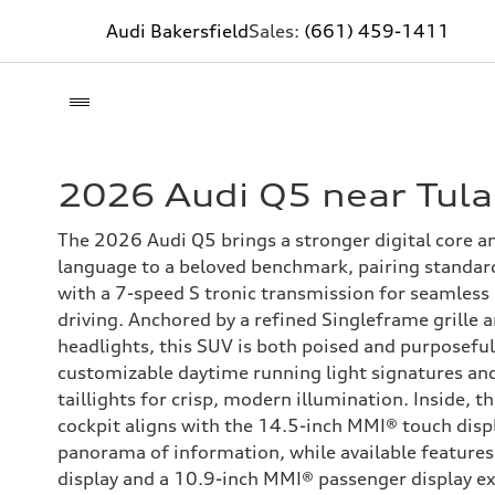
Audi Bakersfield
Sales:
(661) 459-1411
2026 Audi Q5 near Tula
The 2026 Audi Q5 brings a stronger digital core a
language to a beloved benchmark, pairing standard
with a 7-speed S tronic transmission for seamless
driving. Anchored by a refined Singleframe grille
headlights, this SUV is both poised and purposeful
customizable daytime running light signatures an
taillights for crisp, modern illumination. Inside, t
cockpit aligns with the 14.5-inch MMI® touch displ
panorama of information, while available features
display and a 10.9-inch MMI® passenger display ex