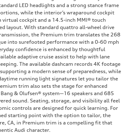
standard LED headlights and a strong stance frame
ortions, while the interior’s wraparound cockpit
h virtual cockpit and a 14.5-inch MMI® touch
sed layout. With standard quattro all-wheel drive
transmission, the Premium trim translates the 268
rque into surefooted performance with a 0-60 mph
eryday confidence is enhanced by thoughtful
ailable adaptive cruise assist to help with lane
keeping. The available dashcam records 4K footage
, supporting a modern sense of preparedness, while
aytime running light signatures let you tailor the
remium trim also sets the stage for enhanced
le Bang & Olufsen® system—16 speakers and 685
ered sound. Seating, storage, and visibility all feel
omic controls are designed for quick learning. For
ed starting point with the option to tailor, the
e, CA, in Premium trim is a compelling fit that
hentic Audi character.