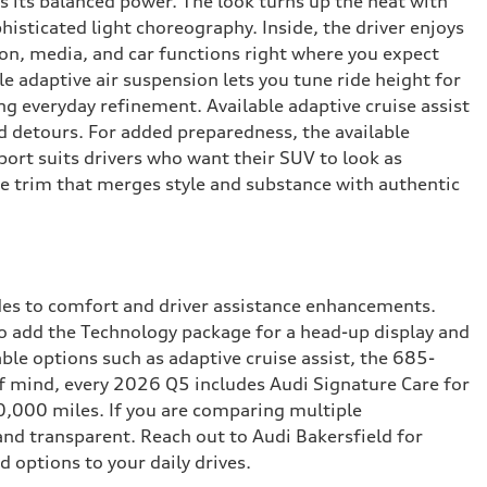
s its balanced power. The look turns up the heat with
isticated light choreography. Inside, the driver enjoys
on, media, and car functions right where you expect
 adaptive air suspension lets you tune ride height for
ng everyday refinement. Available adaptive cruise assist
d detours. For added preparedness, the available
port suits drivers who want their SUV to look as
the trim that merges style and substance with authentic
ades to comfort and driver assistance enhancements.
to add the Technology package for a head-up display and
ble options such as adaptive cruise assist, the 685-
f mind, every 2026 Q5 includes Audi Signature Care for
0,000 miles. If you are comparing multiple
and transparent. Reach out to Audi Bakersfield for
d options to your daily drives.