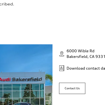
cribed.
6000 Wible Rd
Bakersfield, CA 933
Download contact da
Contact Us