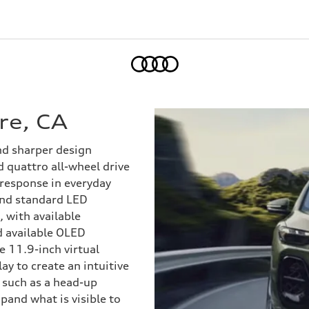
Home
re, CA
nd sharper design
 quattro all-wheel drive
 response in everyday
 and standard LED
, with available
d available OLED
he 11.9-inch virtual
ay to create an intuitive
 such as a head-up
pand what is visible to