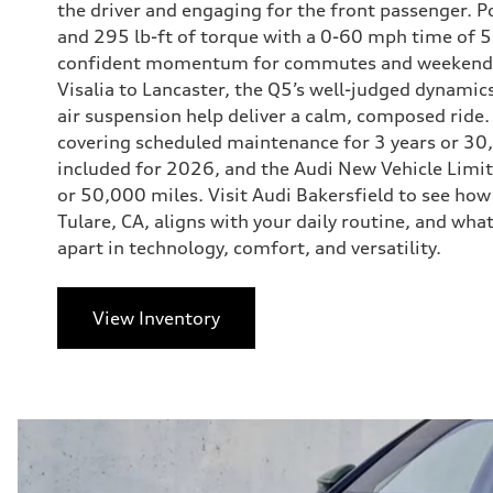
the driver and engaging for the front passenger. 
and 295 lb-ft of torque with a 0-60 mph time of 5
confident momentum for commutes and weekend p
Visalia to Lancaster, the Q5’s well-judged dynamic
air suspension help deliver a calm, composed ride
covering scheduled maintenance for 3 years or 
included for 2026, and the Audi New Vehicle Limit
or 50,000 miles. Visit Audi Bakersfield to see ho
Tulare, CA, aligns with your daily routine, and wh
apart in technology, comfort, and versatility.
View Inventory