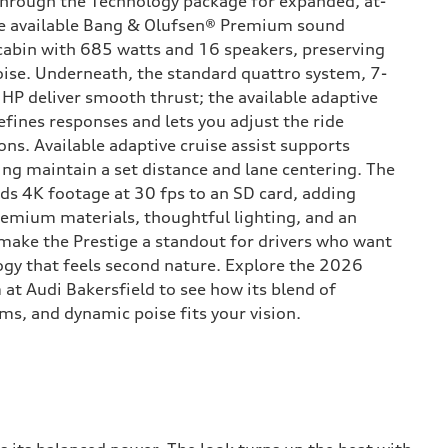
through the Technology package for expanded, at-
he available Bang & Olufsen® Premium sound
cabin with 685 watts and 16 speakers, preserving
noise. Underneath, the standard quattro system, 7-
 HP deliver smooth thrust; the available adaptive
efines responses and lets you adjust the ride
ns. Available adaptive cruise assist supports
ing maintain a set distance and lane centering. The
ds 4K footage at 30 fps to an SD card, adding
emium materials, thoughtful lighting, and an
t make the Prestige a standout for drivers who want
gy that feels second nature. Explore the 2026
 at Audi Bakersfield to see how its blend of
ms, and dynamic poise fits your vision.