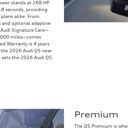
Power stands at 268 HP
.8 seconds, providing
lans alike. From
s and optional adaptive
. Audi Signature Care—
30,000 miles—comes
ed Warranty is 4 years
w the 2026 Audi Q5 near
at sets the 2026 Audi Q5
Premium
The Q5 Premium is where