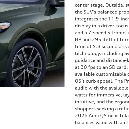
center stage. Outside, 
the SUV’s balanced prop
integrates the 11.9-inc
display in a driver-focu
and a 7-speed S tronic 
HP and 295 lb-ft of to
time of 5.8 seconds. Ev
technology, including av
guidance and distance-
at 30 fps to an SD card
available customizable d
Q5’s curb appeal. The P
audio with the availab
watts for immersive, lay
intuitive, and the ergon
shoppers seeking a refin
2026 Audi Q5 near Tular
balances value with aut