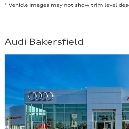
* Vehicle images may not show trim level des
Audi Bakersfield