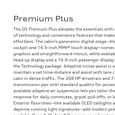
Premium Plus
The Q5 Premium Plus elevates the essentials with a
of technology and convenience features that make 
effortless. The cabin’s panoramic digital stage—th
cockpit and 14.5-inch MMI® touch display—comes 
graphics and straightforward menus, while availab
head-up display and a 10.9-inch passenger displa
the Technology package. Adaptive cruise assist is a
maintain a set time-distance and assist with lane 
calm in dense traffic. The 268 HP drivetrain and 7
transmission pair with standard quattro for poised
available adaptive air suspension lets you tailor th
response for daily commutes, gravel pull-offs, or 
Exterior flourishes—like available OLED taillights
daytime running light signatures—add modern pres