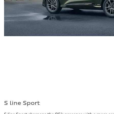
S line Sport