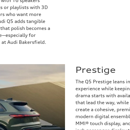
 with 16 speakers
s or playlists with 3D
vers who want more
di Q5 adds tangible
e that polish becomes a
e—especially for
at Audi Bakersfield.
Prestige
The Q5 Prestige leans in
experience while keepin
drama starts with avail
that lead the way, while
create a cohesive, prem
modern digital ensemble
MMI® touch display, and