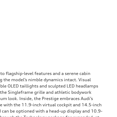
to flagship-level features and a serene cabin
g the model’s nimble dynamics intact. Visual
able OLED taillights and sculpted LED headlamps
 the Singleframe grille and athletic bodywork
ium look. Inside, the Prestige embraces Audi’s
 with the 11.9-inch virtual cockpit and 14.5-inch
 can be optioned with a head-up display and 10.9-