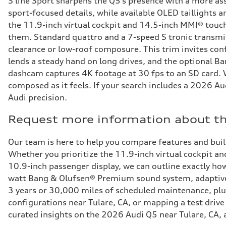
S line Sport sharpens the Q5’s presence with a more ass
sport-focused details, while available OLED taillights 
the 11.9-inch virtual cockpit and 14.5-inch MMI® touch
them. Standard quattro and a 7-speed S tronic transmis
clearance or low-roof composure. This trim invites conf
lends a steady hand on long drives, and the optional B
dashcam captures 4K footage at 30 fps to an SD card. Wi
composed as it feels. If your search includes a 2026 Au
Audi precision.
Request more information about th
Our team is here to help you compare features and bui
Whether you prioritize the 11.9-inch virtual cockpit a
10.9-inch passenger display, we can outline exactly how
watt Bang & Olufsen® Premium sound system, adaptive a
3 years or 30,000 miles of scheduled maintenance, plu
configurations near Tulare, CA, or mapping a test driv
curated insights on the 2026 Audi Q5 near Tulare, CA, an