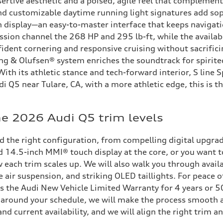
ertive aesthetic and a poised, agile feel that complement
and customizable daytime running light signatures add soph
 display—an easy-to-master interface that keeps navigati
sion channel the 268 HP and 295 lb-ft, while the available
ident cornering and responsive cruising without sacrifici
ang & Olufsen® system enriches the soundtrack for spirite
th its athletic stance and tech-forward interior, S line S
di Q5 near Tulare, CA, with a more athletic edge, this is 
e 2026 Audi Q5 trim levels
ld the right configuration, from compelling digital upgr
nd 14.5-inch MMI® touch display at the core, or you want 
 each trim scales up. We will also walk you through availa
ir suspension, and striking OLED taillights. For peace o
s the Audi New Vehicle Limited Warranty for 4 years or 5
e around your schedule, we will make the process smooth 
d current availability, and we will align the right trim an