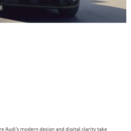
 Audi’s modern design and digital clarity take