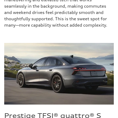
seamlessly in the background, making commutes
and weekend drives feel predictably smooth and
thoughtfully supported. This is the sweet spot for
many—more capability without added complexity.
Prestige TFSI® quattro® S