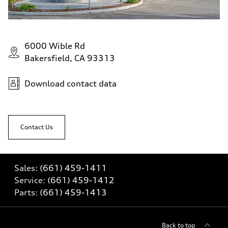
6000 Wible Rd
Bakersfield, CA 93313
Download contact data
Contact Us
Sales:
(661) 459-1411
Service:
(661) 459-1412
Parts:
(661) 459-1413
Back to top