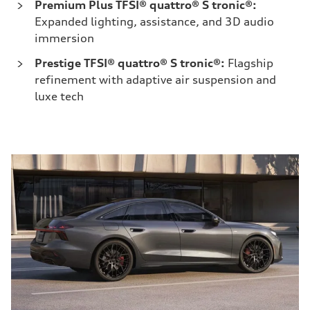
Premium Plus TFSI® quattro® S tronic®:
Expanded lighting, assistance, and 3D audio
immersion
Prestige TFSI® quattro® S tronic®:
Flagship
refinement with adaptive air suspension and
luxe tech