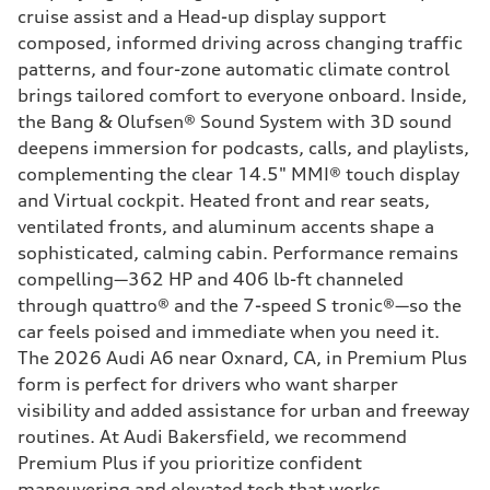
cruise assist and a Head-up display support
composed, informed driving across changing traffic
patterns, and four-zone automatic climate control
brings tailored comfort to everyone onboard. Inside,
the Bang & Olufsen® Sound System with 3D sound
deepens immersion for podcasts, calls, and playlists,
complementing the clear 14.5" MMI® touch display
and Virtual cockpit. Heated front and rear seats,
ventilated fronts, and aluminum accents shape a
sophisticated, calming cabin. Performance remains
compelling—362 HP and 406 lb-ft channeled
through quattro® and the 7-speed S tronic®—so the
car feels poised and immediate when you need it.
The 2026 Audi A6 near Oxnard, CA, in Premium Plus
form is perfect for drivers who want sharper
visibility and added assistance for urban and freeway
routines. At Audi Bakersfield, we recommend
Premium Plus if you prioritize confident
maneuvering and elevated tech that works