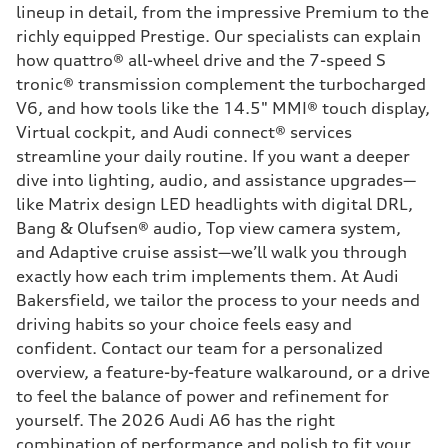
lineup in detail, from the impressive Premium to the
richly equipped Prestige. Our specialists can explain
how quattro® all-wheel drive and the 7-speed S
tronic® transmission complement the turbocharged
V6, and how tools like the 14.5" MMI® touch display,
Virtual cockpit, and Audi connect® services
streamline your daily routine. If you want a deeper
dive into lighting, audio, and assistance upgrades—
like Matrix design LED headlights with digital DRL,
Bang & Olufsen® audio, Top view camera system,
and Adaptive cruise assist—we’ll walk you through
exactly how each trim implements them. At Audi
Bakersfield, we tailor the process to your needs and
driving habits so your choice feels easy and
confident. Contact our team for a personalized
overview, a feature-by-feature walkaround, or a drive
to feel the balance of power and refinement for
yourself. The 2026 Audi A6 has the right
combination of performance and polish to fit your