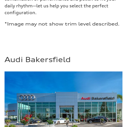
daily rhythm—let us help you select the perfect
configuration.
*Image may not show trim level described.
Audi Bakersfield