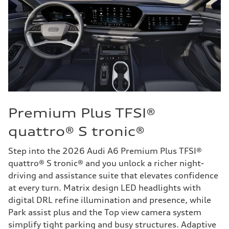
Premium Plus TFSI®
quattro® S tronic®
Step into the 2026 Audi A6 Premium Plus TFSI®
quattro® S tronic® and you unlock a richer night-
driving and assistance suite that elevates confidence
at every turn. Matrix design LED headlights with
digital DRL refine illumination and presence, while
Park assist plus and the Top view camera system
simplify tight parking and busy structures. Adaptive