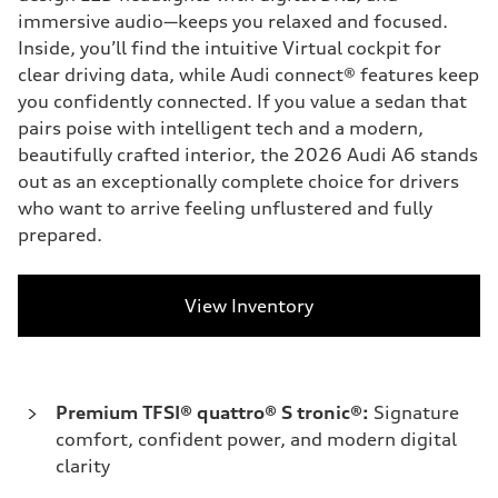
immersive audio—keeps you relaxed and focused.
Inside, you’ll find the intuitive Virtual cockpit for
clear driving data, while Audi connect® features keep
you confidently connected. If you value a sedan that
pairs poise with intelligent tech and a modern,
beautifully crafted interior, the 2026 Audi A6 stands
out as an exceptionally complete choice for drivers
who want to arrive feeling unflustered and fully
prepared.
View Inventory
Premium TFSI® quattro® S tronic®:
Signature
comfort, confident power, and modern digital
clarity