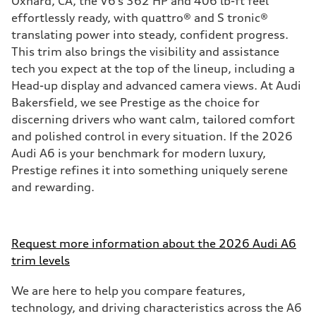
Oxnard, CA, the V6’s 362 HP and 406 lb-ft feel
effortlessly ready, with quattro® and S tronic®
translating power into steady, confident progress.
This trim also brings the visibility and assistance
tech you expect at the top of the lineup, including a
Head-up display and advanced camera views. At Audi
Bakersfield, we see Prestige as the choice for
discerning drivers who want calm, tailored comfort
and polished control in every situation. If the 2026
Audi A6 is your benchmark for modern luxury,
Prestige refines it into something uniquely serene
and rewarding.
Request more information about the 2026 Audi A6
trim levels
We are here to help you compare features,
technology, and driving characteristics across the A6