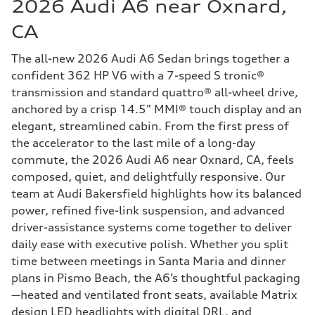
2026 Audi A6 near Oxnard,
CA
The all-new 2026 Audi A6 Sedan brings together a
confident 362 HP V6 with a 7-speed S tronic®
transmission and standard quattro® all-wheel drive,
anchored by a crisp 14.5" MMI® touch display and an
elegant, streamlined cabin. From the first press of
the accelerator to the last mile of a long-day
commute, the 2026 Audi A6 near Oxnard, CA, feels
composed, quiet, and delightfully responsive. Our
team at Audi Bakersfield highlights how its balanced
power, refined five-link suspension, and advanced
driver-assistance systems come together to deliver
daily ease with executive polish. Whether you split
time between meetings in Santa Maria and dinner
plans in Pismo Beach, the A6’s thoughtful packaging
—heated and ventilated front seats, available Matrix
design LED headlights with digital DRL, and