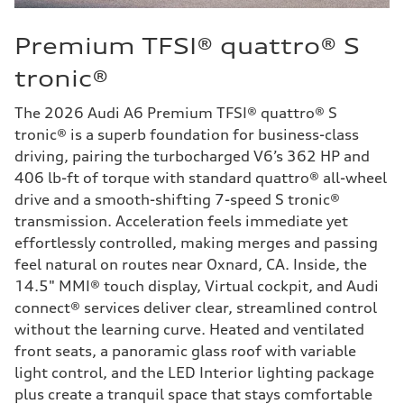
Premium TFSI® quattro® S
tronic®
The 2026 Audi A6 Premium TFSI® quattro® S
tronic® is a superb foundation for business-class
driving, pairing the turbocharged V6’s 362 HP and
406 lb-ft of torque with standard quattro® all-wheel
drive and a smooth-shifting 7-speed S tronic®
transmission. Acceleration feels immediate yet
effortlessly controlled, making merges and passing
feel natural on routes near Oxnard, CA. Inside, the
14.5" MMI® touch display, Virtual cockpit, and Audi
connect® services deliver clear, streamlined control
without the learning curve. Heated and ventilated
front seats, a panoramic glass roof with variable
light control, and the LED Interior lighting package
plus create a tranquil space that stays comfortable