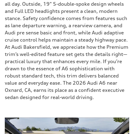
all day. Outside, 19" 5-double-spoke design wheels
and Full LED headlights present a clean, modern
stance. Safety confidence comes from features such
as lane departure warning, a rearview camera, and
Audi pre sense basic and front, while Audi adaptive
cruise control helps maintain a steady highway pace.
At Audi Bakersfield, we appreciate how the Premium
trim’s well-edited feature set gets the details right—
practical luxury that enhances every mile. If you’re
drawn to the essence of A6 sophistication with
robust standard tech, this trim delivers balanced
value and everyday ease. The 2026 Audi A6 near
Oxnard, CA, earns its place as a confident executive
sedan designed for real-world driving.