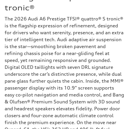
tronic®
The 2026 Audi A6 Prestige TFSI® quattro® S tronic®
is the flagship expression of refinement, designed
for drivers who want serenity, presence, and an extra
tier of intelligent tech. Audi adaptive air suspension
is the star—smoothing broken pavement and
refining chassis poise for a near-gliding feel at
speed, yet remaining responsive and grounded.
Digital OLED taillights with seven DRL signature
underscore the car’s distinctive presence, while dual
pane glass further quiets the cabin. Inside, the MMI®
passenger display with its 10.9" screen supports
easy co-pilot navigation and media control, and Bang
& Olufsen® Premium Sound System with 3D sound
and headrest speakers elevates fidelity. Power door
closers and four-zone automatic climate control
finish the premium experience. On the move near