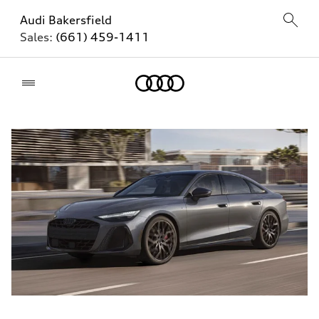
Audi Bakersfield
Sales:
(661) 459-1411
Home