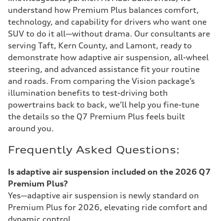
understand how Premium Plus balances comfort,
technology, and capability for drivers who want one
SUV to do it all—without drama. Our consultants are
serving Taft, Kern County, and Lamont, ready to
demonstrate how adaptive air suspension, all-wheel
steering, and advanced assistance fit your routine
and roads. From comparing the Vision package’s
illumination benefits to test-driving both
powertrains back to back, we’ll help you fine-tune
the details so the Q7 Premium Plus feels built
around you.
Frequently Asked Questions:
Is adaptive air suspension included on the 2026 Q7
Premium Plus?
Yes—adaptive air suspension is newly standard on
Premium Plus for 2026, elevating ride comfort and
dynamic control.