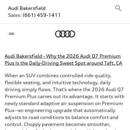
Audi Bakersfield
Sales:
(661) 459-1411
Home
Audi Bakersfield - Why the 2026 Audi Q7 Premium
Plus Is the Daily-Driving Sweet Spot around Taft, CA
When an SUV combines controlled ride quality,
flexible seating, and intuitive technology, daily
driving simply flows. That’s where the 2026 Audi Q7
Premium Plus carves out its advantage. It starts with
newly standard adaptive air suspension on Premium
Plus—an engineering upgrade that automatically
adjusts to road conditions to balance comfort and
control. Choppy pavement becomes smoother,