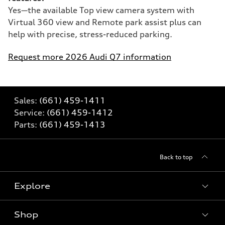
Yes—the available Top view camera system with
Virtual 360 view and Remote park assist plus can
help with precise, stress-reduced parking.
Request more 2026 Audi Q7 information
Sales:
(661) 459-1411
Service:
(661) 459-1412
Parts:
(661) 459-1413
Back to top
Explore
Shop
Models