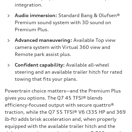
integration.
Audio immersion:
Standard Bang & Olufsen®
Premium sound system with 3D sound on
Premium Plus.
Advanced maneuvering:
Available Top view
camera system with Virtual 360 view and
Remote park assist plus.
Confident capability:
Available all-wheel
steering and an available trailer hitch for rated
towing that fits your plans.
Powertrain choice matters—and the Premium Plus
gives you options. The Q7 45 TFSI® blends
efficiency-focused output with secure quattro®
traction, while the Q7 55 TFSI® V6 (335 HP and 369
lb-ft) adds brisk acceleration and, when properly
equipped with the available trailer hitch and the