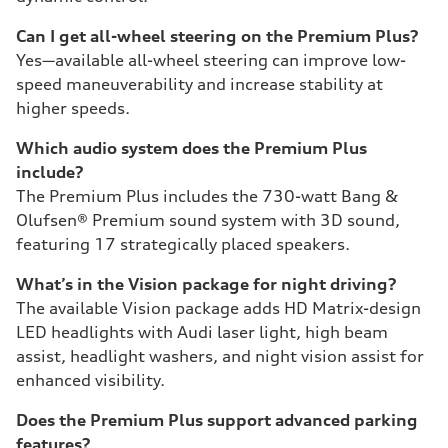
Can I get all-wheel steering on the Premium Plus?
Yes—available all-wheel steering can improve low-
speed maneuverability and increase stability at
higher speeds.
Which audio system does the Premium Plus
include?
The Premium Plus includes the 730-watt Bang &
Olufsen® Premium sound system with 3D sound,
featuring 17 strategically placed speakers.
What’s in the Vision package for night driving?
The available Vision package adds HD Matrix-design
LED headlights with Audi laser light, high beam
assist, headlight washers, and night vision assist for
enhanced visibility.
Does the Premium Plus support advanced parking
features?