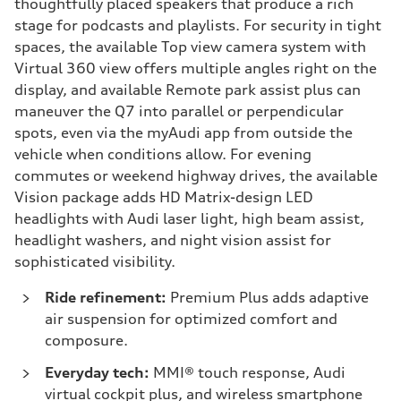
thoughtfully placed speakers that produce a rich
stage for podcasts and playlists. For security in tight
spaces, the available Top view camera system with
Virtual 360 view offers multiple angles right on the
display, and available Remote park assist plus can
maneuver the Q7 into parallel or perpendicular
spots, even via the myAudi app from outside the
vehicle when conditions allow. For evening
commutes or weekend highway drives, the available
Vision package adds HD Matrix-design LED
headlights with Audi laser light, high beam assist,
headlight washers, and night vision assist for
sophisticated visibility.
Ride refinement:
Premium Plus adds adaptive
air suspension for optimized comfort and
composure.
Everyday tech:
MMI® touch response, Audi
virtual cockpit plus, and wireless smartphone