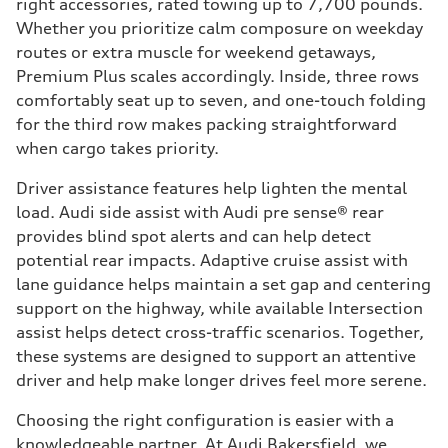
right accessories, rated towing up to 7,700 pounds.
Whether you prioritize calm composure on weekday
routes or extra muscle for weekend getaways,
Premium Plus scales accordingly. Inside, three rows
comfortably seat up to seven, and one-touch folding
for the third row makes packing straightforward
when cargo takes priority.
Driver assistance features help lighten the mental
load. Audi side assist with Audi pre sense® rear
provides blind spot alerts and can help detect
potential rear impacts. Adaptive cruise assist with
lane guidance helps maintain a set gap and centering
support on the highway, while available Intersection
assist helps detect cross-traffic scenarios. Together,
these systems are designed to support an attentive
driver and help make longer drives feel more serene.
Choosing the right configuration is easier with a
knowledgeable partner. At Audi Bakersfield, we