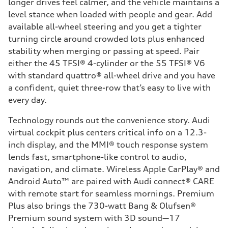
longer drives feel calmer, and the vehicle maintains a
level stance when loaded with people and gear. Add
available all-wheel steering and you get a tighter
turning circle around crowded lots plus enhanced
stability when merging or passing at speed. Pair
either the 45 TFSI® 4-cylinder or the 55 TFSI® V6
with standard quattro® all-wheel drive and you have
a confident, quiet three-row that’s easy to live with
every day.
Technology rounds out the convenience story. Audi
virtual cockpit plus centers critical info on a 12.3-
inch display, and the MMI® touch response system
lends fast, smartphone-like control to audio,
navigation, and climate. Wireless Apple CarPlay® and
Android Auto™ are paired with Audi connect® CARE
with remote start for seamless mornings. Premium
Plus also brings the 730-watt Bang & Olufsen®
Premium sound system with 3D sound—17