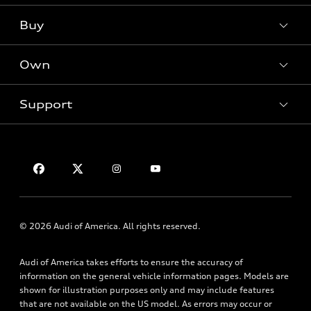
What is e-tron®
Buy
Offers
SUV Models
New inventory
Own
Electric Models
Contact dealer
Pre-owned inventory
Inside Audi
Trade-in value
Support
Certified pre-owned
myAudi
Subscribe to model updates
Leasing
Compare Vehicles
About myAudi
Financing
Contact Us
Audi Financial Services
Apply for financing
About Audi
Audi collection store
Newsroom
Accessories
Sitemap
© 2026 Audi of America. All rights reserved.
Audi connect
Privacy Policy
Roadside Assistance
Audi of America takes efforts to ensure the accuracy of
information on the general vehicle information pages. Models are
shown for illustration purposes only and may include features
that are not available on the US model. As errors may occur or