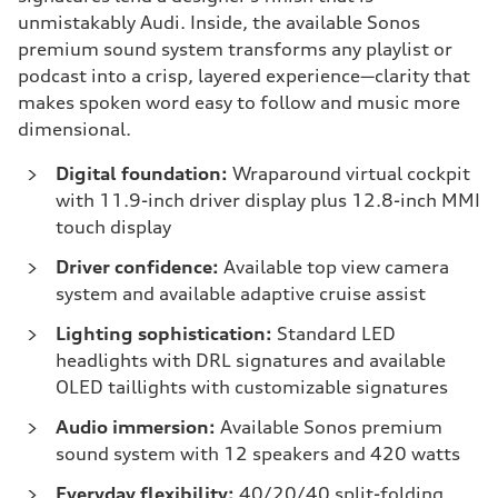
unmistakably Audi. Inside, the available Sonos
premium sound system transforms any playlist or
podcast into a crisp, layered experience—clarity that
makes spoken word easy to follow and music more
dimensional.
Digital foundation:
Wraparound virtual cockpit
with 11.9-inch driver display plus 12.8-inch MMI
touch display
Driver confidence:
Available top view camera
system and available adaptive cruise assist
Lighting sophistication:
Standard LED
headlights with DRL signatures and available
OLED taillights with customizable signatures
Audio immersion:
Available Sonos premium
sound system with 12 speakers and 420 watts
Everyday flexibility:
40/20/40 split-folding