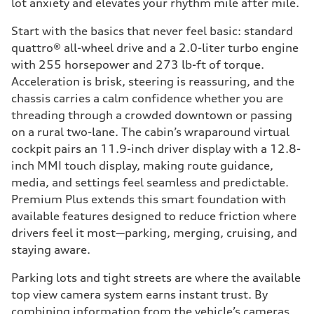
lot anxiety and elevates your rhythm mile after mile.
Start with the basics that never feel basic: standard
quattro® all-wheel drive and a 2.0-liter turbo engine
with 255 horsepower and 273 lb-ft of torque.
Acceleration is brisk, steering is reassuring, and the
chassis carries a calm confidence whether you are
threading through a crowded downtown or passing
on a rural two-lane. The cabin’s wraparound virtual
cockpit pairs an 11.9-inch driver display with a 12.8-
inch MMI touch display, making route guidance,
media, and settings feel seamless and predictable.
Premium Plus extends this smart foundation with
available features designed to reduce friction where
drivers feel it most—parking, merging, cruising, and
staying aware.
Parking lots and tight streets are where the available
top view camera system earns instant trust. By
combining information from the vehicle’s cameras,