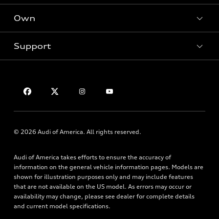
SUV Models
New inventory
Own
Electric Models
Contact dealer
Pre-owned inventory
Inside Audi
Trade-in value
Support
Certified pre-owned
myAudi
Subscribe to model updates
Leasing
Compare Vehicles
About myAudi
Financing
Contact Us
Audi Financial Services
Apply for financing
About Audi
Audi collection store
Newsroom
Accessories
Sitemap
© 2026 Audi of America. All rights reserved.
Audi connect
Privacy Policy
Roadside Assistance
Audi of America takes efforts to ensure the accuracy of
information on the general vehicle information pages. Models are
shown for illustration purposes only and may include features
that are not available on the US model. As errors may occur or
availability may change, please see dealer for complete details
and current model specifications.