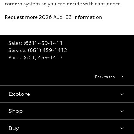
camera system so you can decide with confidence.
Request more 2026 Audi Q3 information
Sales:
(661) 459-1411
Service:
(661) 459-1412
Parts:
(661) 459-1413
Back to top
Explore
Shop
Models
What is e-tron®
Buy
Offers