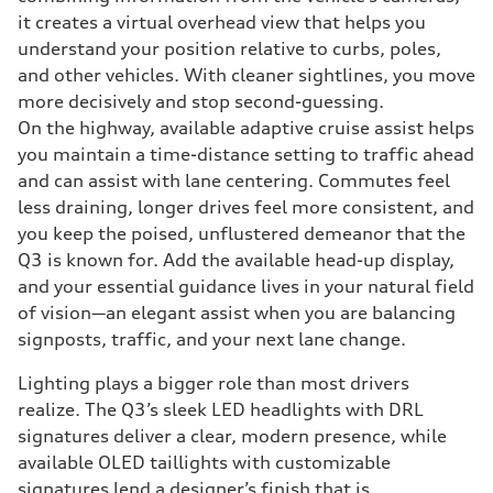
it creates a virtual overhead view that helps you
understand your position relative to curbs, poles,
and other vehicles. With cleaner sightlines, you move
more decisively and stop second-guessing.
On the highway, available adaptive cruise assist helps
you maintain a time-distance setting to traffic ahead
and can assist with lane centering. Commutes feel
less draining, longer drives feel more consistent, and
you keep the poised, unflustered demeanor that the
Q3 is known for. Add the available head-up display,
and your essential guidance lives in your natural field
of vision—an elegant assist when you are balancing
signposts, traffic, and your next lane change.
Lighting plays a bigger role than most drivers
realize. The Q3’s sleek LED headlights with DRL
signatures deliver a clear, modern presence, while
available OLED taillights with customizable
signatures lend a designer’s finish that is