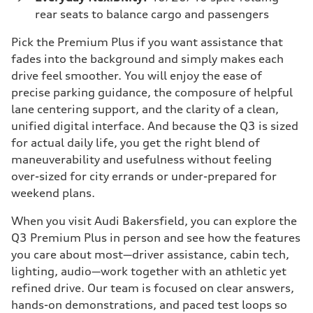
rear seats to balance cargo and passengers
Pick the Premium Plus if you want assistance that
fades into the background and simply makes each
drive feel smoother. You will enjoy the ease of
precise parking guidance, the composure of helpful
lane centering support, and the clarity of a clean,
unified digital interface. And because the Q3 is sized
for actual daily life, you get the right blend of
maneuverability and usefulness without feeling
over-sized for city errands or under-prepared for
weekend plans.
When you visit Audi Bakersfield, you can explore the
Q3 Premium Plus in person and see how the features
you care about most—driver assistance, cabin tech,
lighting, audio—work together with an athletic yet
refined drive. Our team is focused on clear answers,
hands-on demonstrations, and paced test loops so