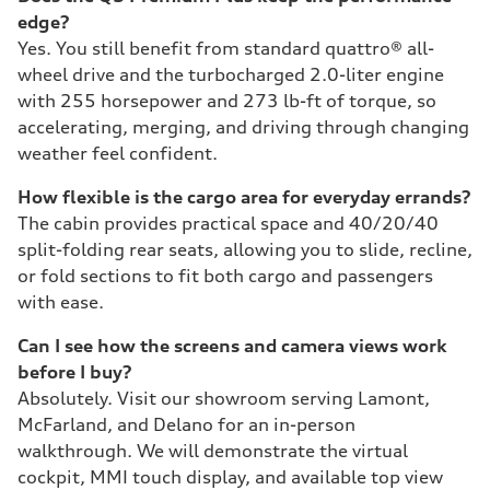
edge?
Yes. You still benefit from standard quattro® all-
wheel drive and the turbocharged 2.0-liter engine
with 255 horsepower and 273 lb-ft of torque, so
accelerating, merging, and driving through changing
weather feel confident.
How flexible is the cargo area for everyday errands?
The cabin provides practical space and 40/20/40
split-folding rear seats, allowing you to slide, recline,
or fold sections to fit both cargo and passengers
with ease.
Can I see how the screens and camera views work
before I buy?
Absolutely. Visit our showroom serving Lamont,
McFarland, and Delano for an in-person
walkthrough. We will demonstrate the virtual
cockpit, MMI touch display, and available top view