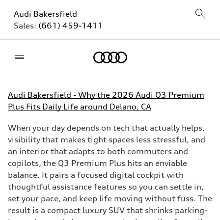
Audi Bakersfield
Sales:
(661) 459-1411
Home
Audi Bakersfield - Why the 2026 Audi Q3 Premium
Plus Fits Daily Life around Delano, CA
When your day depends on tech that actually helps,
visibility that makes tight spaces less stressful, and
an interior that adapts to both commuters and
copilots, the Q3 Premium Plus hits an enviable
balance. It pairs a focused digital cockpit with
thoughtful assistance features so you can settle in,
set your pace, and keep life moving without fuss. The
result is a compact luxury SUV that shrinks parking-