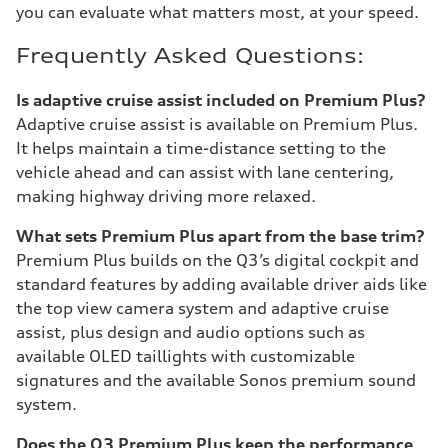
you can evaluate what matters most, at your speed.
Frequently Asked Questions:
Is adaptive cruise assist included on Premium Plus?
Adaptive cruise assist is available on Premium Plus.
It helps maintain a time-distance setting to the
vehicle ahead and can assist with lane centering,
making highway driving more relaxed.
What sets Premium Plus apart from the base trim?
Premium Plus builds on the Q3’s digital cockpit and
standard features by adding available driver aids like
the top view camera system and adaptive cruise
assist, plus design and audio options such as
available OLED taillights with customizable
signatures and the available Sonos premium sound
system.
Does the Q3 Premium Plus keep the performance