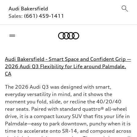
Audi Bakersfield
Sales:
(661) 459-1411
Home
Audi Bakersfield - Smart Space and Confident Grip —
2026 Audi Q3 Flexibility for Life around Palmdale,
CA
The 2026 Audi Q3 was designed with smart,
everyday versatility in mind, and it shows the
moment you fold, slide, or recline the 40/20/40
rear seats. Paired with standard quattro® all-wheel
drive, it is a compact luxury SUV that fits your life in
Palmdale—easy to park downtown, punchy when it is
time to accelerate onto SR-14, and composed across