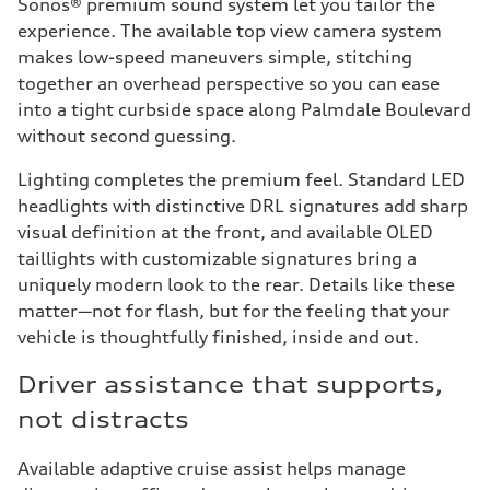
Sonos® premium sound system let you tailor the
experience. The available top view camera system
makes low-speed maneuvers simple, stitching
together an overhead perspective so you can ease
into a tight curbside space along Palmdale Boulevard
without second guessing.
Lighting completes the premium feel. Standard LED
headlights with distinctive DRL signatures add sharp
visual definition at the front, and available OLED
taillights with customizable signatures bring a
uniquely modern look to the rear. Details like these
matter—not for flash, but for the feeling that your
vehicle is thoughtfully finished, inside and out.
Driver assistance that supports,
not distracts
Available adaptive cruise assist helps manage