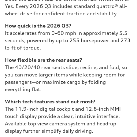
Yes. Every 2026 Q3 includes standard quattro® all-
wheel drive for confident traction and stability.
How quick is the 2026 Q3?
It accelerates from 0–60 mph in approximately 5.5
seconds, powered by up to 255 horsepower and 273
lb-ft of torque.
How flexible are the rear seats?
The 40/20/40 rear seats slide, recline, and fold, so
you can move larger items while keeping room for
passengers—or maximize cargo by folding
everything flat.
Which tech features stand out most?
The 11.9-inch digital cockpit and 12.8-inch MMI
touch display provide a clear, intuitive interface.
Available top view camera system and head-up
display further simplify daily driving.