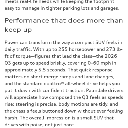
meets real-life needs while keeping the footprint
easy to manage in tighter parking lots and garages.
Performance that does more than
keep up
Power can transform the way a compact SUV feels in
daily traffic. With up to 255 horsepower and 273 lb-
ft of torque—figures that lead the class—the 2026
Q3 gets up to speed briskly, covering 0–60 mph in
approximately 5.5 seconds. That quick response
matters on short merge ramps and lane changes,
and the standard quattro® all-wheel drive helps you
put it down with confident traction. Palmdale drivers
will appreciate how composed the Q3 feels as speeds
rise; steering is precise, body motions are tidy, and
the chassis feels buttoned down without ever feeling
harsh. The overall impression is a small SUV that
drives with poise, not just pace.