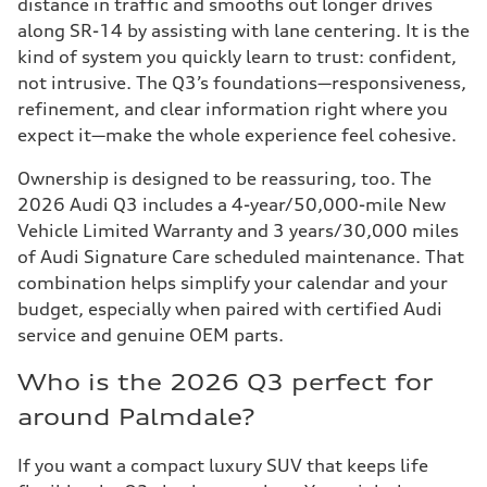
distance in traffic and smooths out longer drives
along SR-14 by assisting with lane centering. It is the
kind of system you quickly learn to trust: confident,
not intrusive. The Q3’s foundations—responsiveness,
refinement, and clear information right where you
expect it—make the whole experience feel cohesive.
Ownership is designed to be reassuring, too. The
2026 Audi Q3 includes a 4-year/50,000-mile New
Vehicle Limited Warranty and 3 years/30,000 miles
of Audi Signature Care scheduled maintenance. That
combination helps simplify your calendar and your
budget, especially when paired with certified Audi
service and genuine OEM parts.
Who is the 2026 Q3 perfect for
around Palmdale?
If you want a compact luxury SUV that keeps life