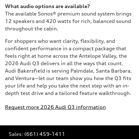
What audio options are available?
The available Sonos® premium sound system brings
12 speakers and 420 watts for rich, balanced sound
throughout the cabin.
For shoppers who want clarity, flexibility, and
confident performance in a compact package that
feels right at home across the Antelope Valley, the
2026 Audi Q3 delivers in all the ways that count.
Audi Bakersfield is serving Palmdale, Santa Barbara,
and Ventura—let our team show you how the Q3 fits
your life and help you take the next step with an in-
depth test drive and a tailored feature walkthrough.
Request more 2026 Audi Q3 information
Sales:
(661) 459-1411