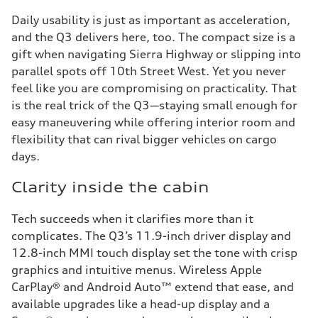
Daily usability is just as important as acceleration,
and the Q3 delivers here, too. The compact size is a
gift when navigating Sierra Highway or slipping into
parallel spots off 10th Street West. Yet you never
feel like you are compromising on practicality. That
is the real trick of the Q3—staying small enough for
easy maneuvering while offering interior room and
flexibility that can rival bigger vehicles on cargo
days.
Clarity inside the cabin
Tech succeeds when it clarifies more than it
complicates. The Q3’s 11.9-inch driver display and
12.8-inch MMI touch display set the tone with crisp
graphics and intuitive menus. Wireless Apple
CarPlay® and Android Auto™ extend that ease, and
available upgrades like a head-up display and a