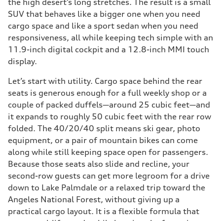
the high desert’s long stretches. The result is a small
SUV that behaves like a bigger one when you need
cargo space and like a sport sedan when you need
responsiveness, all while keeping tech simple with an
11.9-inch digital cockpit and a 12.8-inch MMI touch
display.
Let’s start with utility. Cargo space behind the rear
seats is generous enough for a full weekly shop or a
couple of packed duffels—around 25 cubic feet—and
it expands to roughly 50 cubic feet with the rear row
folded. The 40/20/40 split means ski gear, photo
equipment, or a pair of mountain bikes can come
along while still keeping space open for passengers.
Because those seats also slide and recline, your
second-row guests can get more legroom for a drive
down to Lake Palmdale or a relaxed trip toward the
Angeles National Forest, without giving up a
practical cargo layout. It is a flexible formula that