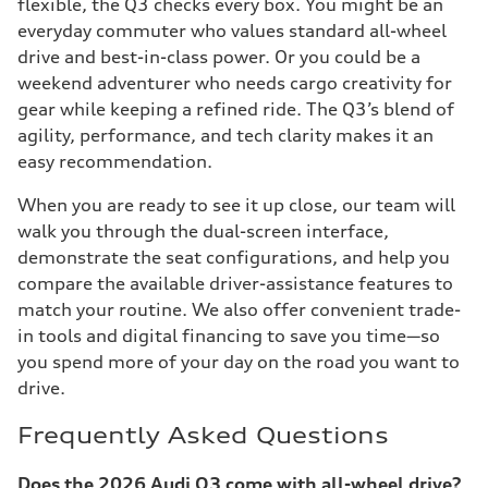
flexible, the Q3 checks every box. You might be an
everyday commuter who values standard all-wheel
drive and best-in-class power. Or you could be a
weekend adventurer who needs cargo creativity for
gear while keeping a refined ride. The Q3’s blend of
agility, performance, and tech clarity makes it an
easy recommendation.
When you are ready to see it up close, our team will
walk you through the dual-screen interface,
demonstrate the seat configurations, and help you
compare the available driver-assistance features to
match your routine. We also offer convenient trade-
in tools and digital financing to save you time—so
you spend more of your day on the road you want to
drive.
Frequently Asked Questions
Does the 2026 Audi Q3 come with all-wheel drive?