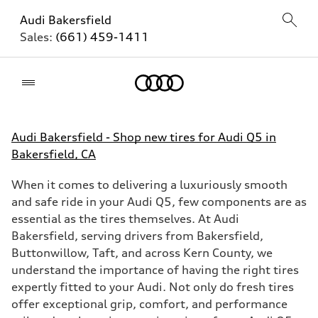
Audi Bakersfield
Sales:
(661) 459-1411
Home
Audi Bakersfield - Shop new tires for Audi Q5 in
Bakersfield, CA
When it comes to delivering a luxuriously smooth
and safe ride in your Audi Q5, few components are as
essential as the tires themselves. At Audi
Bakersfield, serving drivers from Bakersfield,
Buttonwillow, Taft, and across Kern County, we
understand the importance of having the right tires
expertly fitted to your Audi. Not only do fresh tires
offer exceptional grip, comfort, and performance