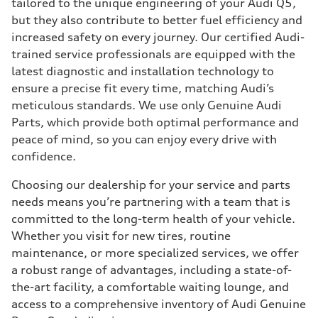
tailored to the unique engineering of your Audi Q5,
but they also contribute to better fuel efficiency and
increased safety on every journey. Our certified Audi-
trained service professionals are equipped with the
latest diagnostic and installation technology to
ensure a precise fit every time, matching Audi’s
meticulous standards. We use only Genuine Audi
Parts, which provide both optimal performance and
peace of mind, so you can enjoy every drive with
confidence.
Choosing our dealership for your service and parts
needs means you’re partnering with a team that is
committed to the long-term health of your vehicle.
Whether you visit for new tires, routine
maintenance, or more specialized services, we offer
a robust range of advantages, including a state-of-
the-art facility, a comfortable waiting lounge, and
access to a comprehensive inventory of Audi Genuine