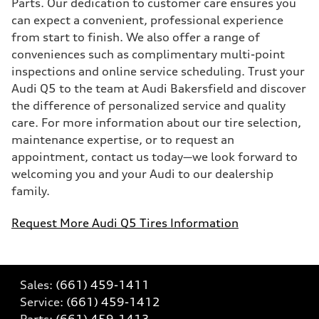
Parts. Our dedication to customer care ensures you
can expect a convenient, professional experience
from start to finish. We also offer a range of
conveniences such as complimentary multi-point
inspections and online service scheduling. Trust your
Audi Q5 to the team at Audi Bakersfield and discover
the difference of personalized service and quality
care. For more information about our tire selection,
maintenance expertise, or to request an
appointment, contact us today—we look forward to
welcoming you and your Audi to our dealership
family.
Request More Audi Q5 Tires Information
Sales:
(661) 459-1411
Service:
(661) 459-1412