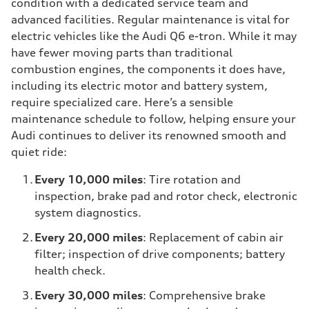
condition with a dedicated service team and
advanced facilities. Regular maintenance is vital for
electric vehicles like the Audi Q6 e-tron. While it may
have fewer moving parts than traditional
combustion engines, the components it does have,
including its electric motor and battery system,
require specialized care. Here’s a sensible
maintenance schedule to follow, helping ensure your
Audi continues to deliver its renowned smooth and
quiet ride:
Every 10,000 miles
: Tire rotation and
inspection, brake pad and rotor check, electronic
system diagnostics.
Every 20,000 miles
: Replacement of cabin air
filter; inspection of drive components; battery
health check.
Every 30,000 miles
: Comprehensive brake