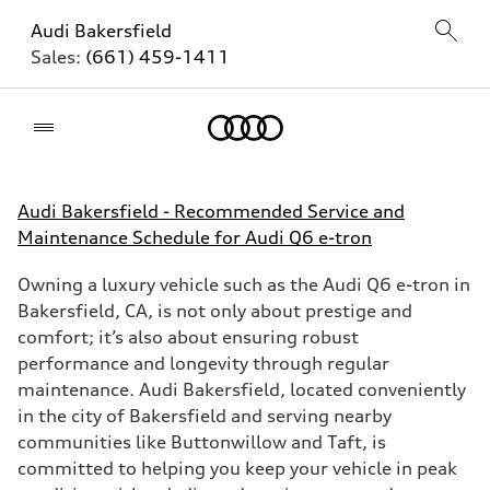
Audi Bakersfield
Sales:
(661) 459-1411
Home
Audi Bakersfield - Recommended Service and
Maintenance Schedule for Audi Q6 e-tron
Owning a luxury vehicle such as the Audi Q6 e-tron in
Bakersfield, CA, is not only about prestige and
comfort; it’s also about ensuring robust
performance and longevity through regular
maintenance. Audi Bakersfield, located conveniently
in the city of Bakersfield and serving nearby
communities like Buttonwillow and Taft, is
committed to helping you keep your vehicle in peak