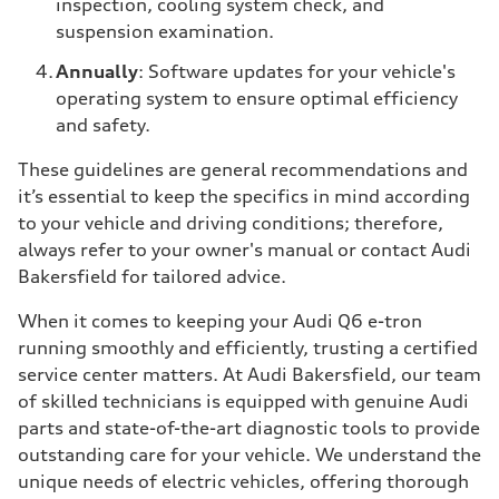
inspection, cooling system check, and
suspension examination.
Annually
: Software updates for your vehicle's
operating system to ensure optimal efficiency
and safety.
These guidelines are general recommendations and
it’s essential to keep the specifics in mind according
to your vehicle and driving conditions; therefore,
always refer to your owner's manual or contact Audi
Bakersfield for tailored advice.
When it comes to keeping your Audi Q6 e-tron
running smoothly and efficiently, trusting a certified
service center matters. At Audi Bakersfield, our team
of skilled technicians is equipped with genuine Audi
parts and state-of-the-art diagnostic tools to provide
outstanding care for your vehicle. We understand the
unique needs of electric vehicles, offering thorough