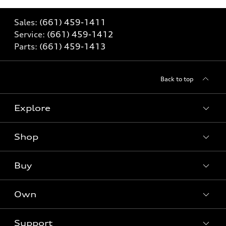
Sales:
(661) 459-1411
Service:
(661) 459-1412
Parts:
(661) 459-1413
Back to top
Explore
Shop
Models
What is e-tron®
Buy
Offers
SUV Models
New inventory
Own
Electric Models
Contact dealer
Pre-owned inventory
Inside Audi
Trade-in value
Support
Certified pre-owned
myAudi