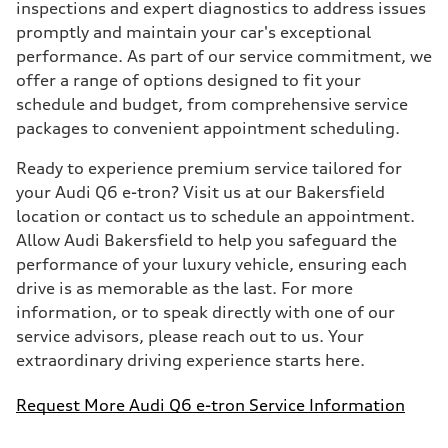
inspections and expert diagnostics to address issues
promptly and maintain your car's exceptional
performance. As part of our service commitment, we
offer a range of options designed to fit your
schedule and budget, from comprehensive service
packages to convenient appointment scheduling.
Ready to experience premium service tailored for
your Audi Q6 e-tron? Visit us at our Bakersfield
location or contact us to schedule an appointment.
Allow Audi Bakersfield to help you safeguard the
performance of your luxury vehicle, ensuring each
drive is as memorable as the last. For more
information, or to speak directly with one of our
service advisors, please reach out to us. Your
extraordinary driving experience starts here.
Request More Audi Q6 e-tron Service Information