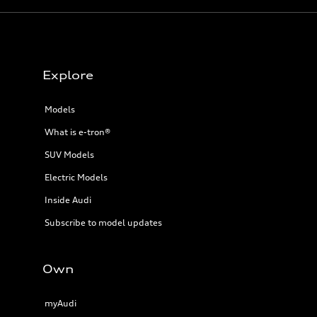
Explore
Models
What is e-tron®
SUV Models
Electric Models
Inside Audi
Subscribe to model updates
Own
myAudi