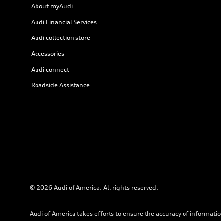
About myAudi
Audi Financial Services
Audi collection store
Accessories
Audi connect
Roadside Assistance
© 2026 Audi of America. All rights reserved.
Audi of America takes efforts to ensure the accuracy of informati