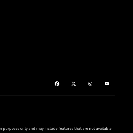
on purposes only and may include features that are not available