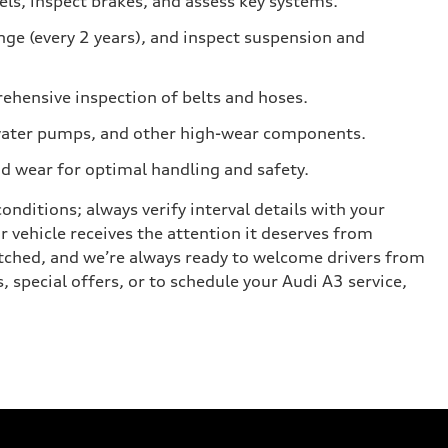
els, inspect brakes, and assess key systems.
nge (every 2 years), and inspect suspension and
ehensive inspection of belts and hoses.
s, water pumps, and other high-wear components.
ad wear for optimal handling and safety.
nditions; always verify interval details with your
ur vehicle receives the attention it deserves from
tched, and we’re always ready to welcome drivers from
 special offers, or to schedule your Audi A3 service,