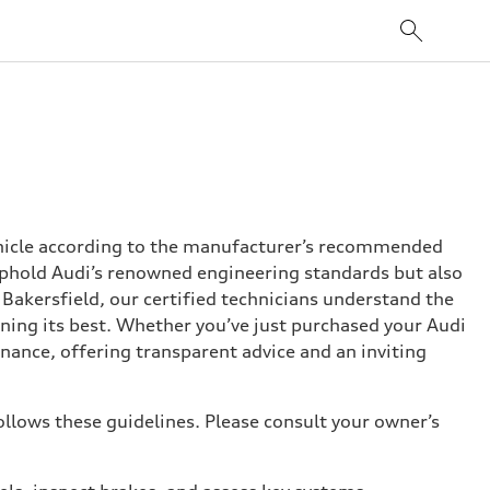
ehicle according to the manufacturer’s recommended
o uphold Audi’s renowned engineering standards but also
i Bakersfield, our certified technicians understand the
nning its best. Whether you’ve just purchased your Audi
nance, offering transparent advice and an inviting
ollows these guidelines. Please consult your owner’s