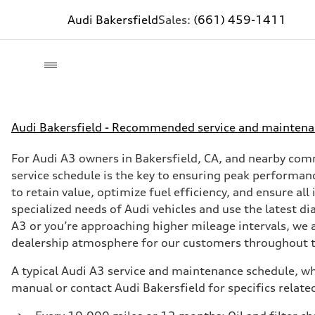
Audi Bakersfield
Sales:
(661) 459-1411
Audi Bakersfield - Recommended service and maintena
For Audi A3 owners in Bakersfield, CA, and nearby com
service schedule is the key to ensuring peak performanc
to retain value, optimize fuel efficiency, and ensure al
specialized needs of Audi vehicles and use the latest 
A3 or you’re approaching higher mileage intervals, we 
dealership atmosphere for our customers throughout t
A typical Audi A3 service and maintenance schedule, whi
manual or contact Audi Bakersfield for specifics related