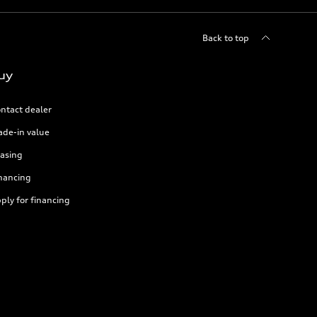
Back to top
uy
ntact dealer
ade-in value
asing
nancing
ply for financing