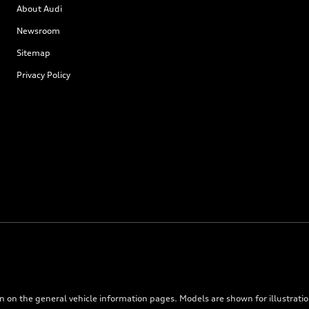
About Audi
Newsroom
Sitemap
Privacy Policy
on on the general vehicle information pages. Models are shown for illustrati