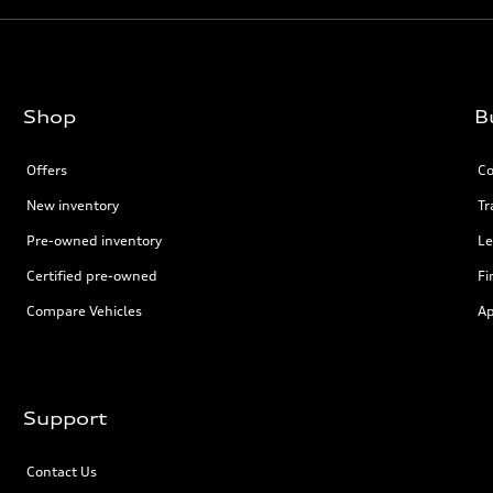
Shop
B
Offers
Co
New inventory
Tr
Pre-owned inventory
Le
Certified pre-owned
Fi
Compare Vehicles
Ap
Support
Contact Us