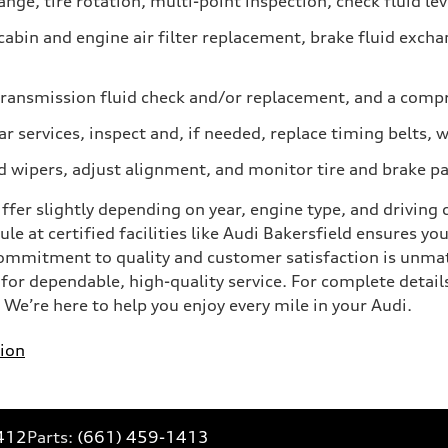
nge, tire rotation, multi-point inspection, check fluid lev
abin and engine air filter replacement, brake fluid excha
ransmission fluid check and/or replacement, and a compr
ar services, inspect and, if needed, replace timing belt
d wipers, adjust alignment, and monitor tire and brake p
er slightly depending on year, engine type, and driving co
le at certified facilities like Audi Bakersfield ensures yo
commitment to quality and customer satisfaction is unma
or dependable, high-quality service. For complete details,
e’re here to help you enjoy every mile in your Audi.
ion
412
Parts:
(661) 459-1413