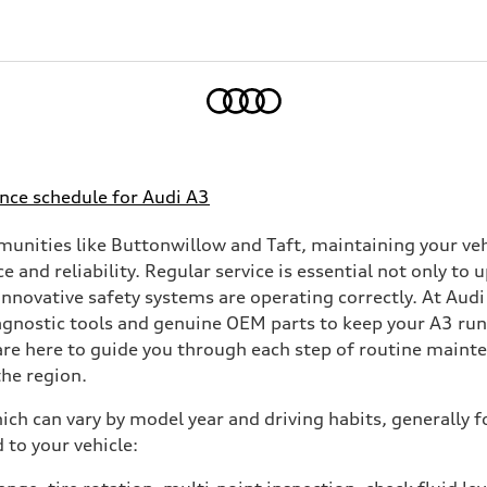
Home
nce schedule for Audi A3
munities like Buttonwillow and Taft, maintaining your v
e and reliability. Regular service is essential not only t
l innovative safety systems are operating correctly. At Aud
diagnostic tools and genuine OEM parts to keep your A3 ru
are here to guide you through each step of routine mainte
he region.
ch can vary by model year and driving habits, generally f
 to your vehicle: