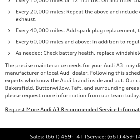
Every 10,000 miles or 12 months: Oil and filter cha
Every 20,000 miles: Repeat the above and include c
exhaust.
Every 40,000 miles: Add spark plug replacement, t
Every 60,000 miles and above: In addition to regul
As needed: Check battery health, replace windshiel
The precise maintenance needs for your Audi A3 may diff
manufacturer or local Audi dealer. Following this schedu
experts who know the Audi brand inside and out. Our 
Bakersfield, Buttonwillow, Taft, and surrounding areas f
please request more information from our team today. W
Request More Audi A3 Recommended Service Informat
Sales:
(661) 459-1411
Service:
(661) 459-1