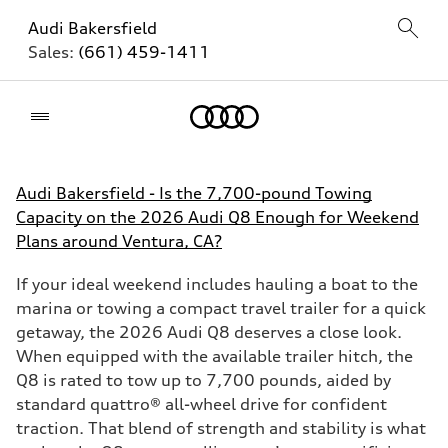
Audi Bakersfield
Sales:
(661) 459-1411
Home
Audi Bakersfield - Is the 7,700-pound Towing
Capacity on the 2026 Audi Q8 Enough for Weekend
Plans around Ventura, CA?
If your ideal weekend includes hauling a boat to the
marina or towing a compact travel trailer for a quick
getaway, the 2026 Audi Q8 deserves a close look.
When equipped with the available trailer hitch, the
Q8 is rated to tow up to 7,700 pounds, aided by
standard quattro® all-wheel drive for confident
traction. That blend of strength and stability is what