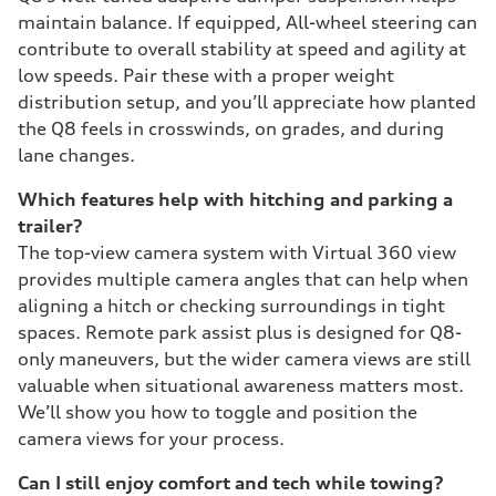
maintain balance. If equipped, All-wheel steering can
contribute to overall stability at speed and agility at
low speeds. Pair these with a proper weight
distribution setup, and you’ll appreciate how planted
the Q8 feels in crosswinds, on grades, and during
lane changes.
Which features help with hitching and parking a
trailer?
The top-view camera system with Virtual 360 view
provides multiple camera angles that can help when
aligning a hitch or checking surroundings in tight
spaces. Remote park assist plus is designed for Q8-
only maneuvers, but the wider camera views are still
valuable when situational awareness matters most.
We’ll show you how to toggle and position the
camera views for your process.
Can I still enjoy comfort and tech while towing?