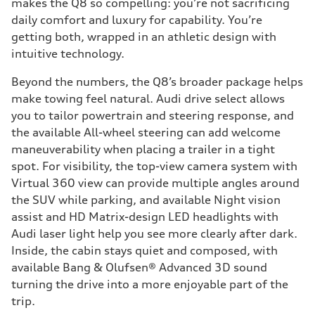
makes the Q8 so compelling: you’re not sacrificing
daily comfort and luxury for capability. You’re
getting both, wrapped in an athletic design with
intuitive technology.
Beyond the numbers, the Q8’s broader package helps
make towing feel natural. Audi drive select allows
you to tailor powertrain and steering response, and
the available All-wheel steering can add welcome
maneuverability when placing a trailer in a tight
spot. For visibility, the top-view camera system with
Virtual 360 view can provide multiple angles around
the SUV while parking, and available Night vision
assist and HD Matrix-design LED headlights with
Audi laser light help you see more clearly after dark.
Inside, the cabin stays quiet and composed, with
available Bang & Olufsen® Advanced 3D sound
turning the drive into a more enjoyable part of the
trip.