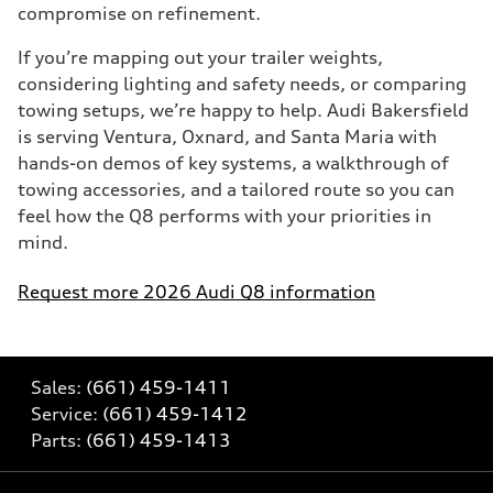
compromise on refinement.
If you’re mapping out your trailer weights,
considering lighting and safety needs, or comparing
towing setups, we’re happy to help. Audi Bakersfield
is serving Ventura, Oxnard, and Santa Maria with
hands-on demos of key systems, a walkthrough of
towing accessories, and a tailored route so you can
feel how the Q8 performs with your priorities in
mind.
Request more 2026 Audi Q8 information
Sales:
(661) 459-1411
Service:
(661) 459-1412
Parts:
(661) 459-1413