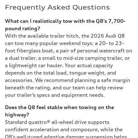
Frequently Asked Questions
What can I realistically tow with the Q8’s 7,700-
pound rating?
With the available trailer hitch, the 2026 Audi Q8
can tow many popular weekend toys: a 20- to 23-
foot fiberglass boat, a pair of personal watercraft on
a dual trailer, a small to mid-size camping trailer, or
a lightweight car hauler. Your actual capacity
depends on the total load, tongue weight, and
accessories. We recommend planning a safe margin
beneath the rating, and our team can help review
your trailer’s specs and equipment needs.
Does the Q8 feel stable when towing on the
highway?
Standard quattro® all-wheel drive supports
confident acceleration and composure, while the
Q8’s well-tuned adaptive damper suspension helps