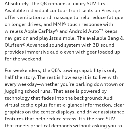
Absolutely. The Q8 remains a luxury SUV first.
Available individual contour front seats on Prestige
offer ventilation and massage to help reduce fatigue
on longer drives, and MMI® touch response with
wireless Apple CarPlay® and Android Auto™ keeps
navigation and playlists simple. The available Bang &
Olufsen® Advanced sound system with 3D sound
provides immersive audio even with gear loaded up
for the weekend.
For weekenders, the Q8’s towing capability is only
half the story. The rest is how easy it is to live with
every weekday—whether you’re parking downtown or
juggling school runs. That ease is powered by
technology that fades into the background: Audi
virtual cockpit plus for at-a-glance information, clear
graphics on the center displays, and driver assistance
features that help reduce stress. It’s the rare SUV
that meets practical demands without asking you to