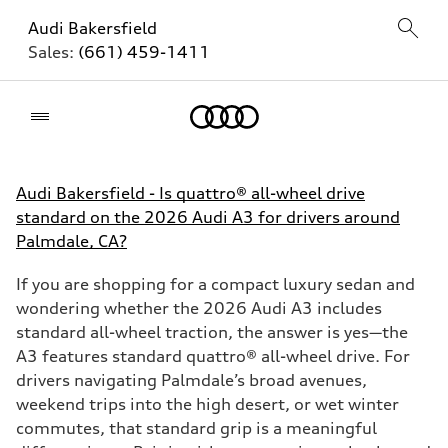
Audi Bakersfield
Sales:
(661) 459-1411
Home
Audi Bakersfield - Is quattro® all-wheel drive
standard on the 2026 Audi A3 for drivers around
Palmdale, CA?
If you are shopping for a compact luxury sedan and
wondering whether the 2026 Audi A3 includes
standard all-wheel traction, the answer is yes—the
A3 features standard quattro® all-wheel drive. For
drivers navigating Palmdale’s broad avenues,
weekend trips into the high desert, or wet winter
commutes, that standard grip is a meaningful