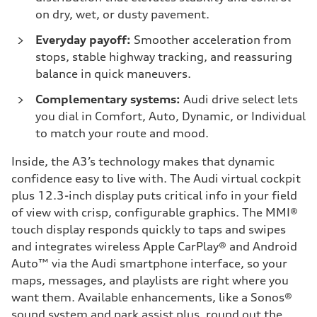
on dry, wet, or dusty pavement.
Everyday payoff:
Smoother acceleration from
stops, stable highway tracking, and reassuring
balance in quick maneuvers.
Complementary systems:
Audi drive select lets
you dial in Comfort, Auto, Dynamic, or Individual
to match your route and mood.
Inside, the A3’s technology makes that dynamic
confidence easy to live with. The Audi virtual cockpit
plus 12.3-inch display puts critical info in your field
of view with crisp, configurable graphics. The MMI®
touch display responds quickly to taps and swipes
and integrates wireless Apple CarPlay® and Android
Auto™ via the Audi smartphone interface, so your
maps, messages, and playlists are right where you
want them. Available enhancements, like a Sonos®
sound system and park assist plus, round out the