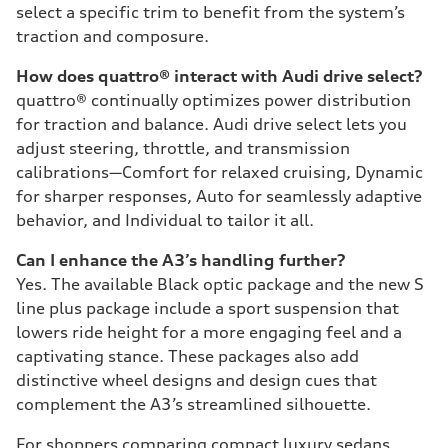
select a specific trim to benefit from the system’s
traction and composure.
How does quattro® interact with Audi drive select?
quattro® continually optimizes power distribution
for traction and balance. Audi drive select lets you
adjust steering, throttle, and transmission
calibrations—Comfort for relaxed cruising, Dynamic
for sharper responses, Auto for seamlessly adaptive
behavior, and Individual to tailor it all.
Can I enhance the A3’s handling further?
Yes. The available Black optic package and the new S
line plus package include a sport suspension that
lowers ride height for a more engaging feel and a
captivating stance. These packages also add
distinctive wheel designs and design cues that
complement the A3’s streamlined silhouette.
For shoppers comparing compact luxury sedans,