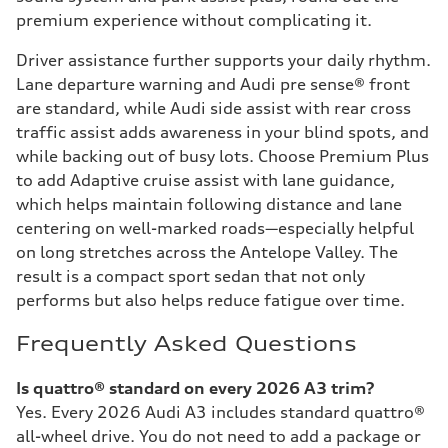
premium experience without complicating it.
Driver assistance further supports your daily rhythm.
Lane departure warning and Audi pre sense® front
are standard, while Audi side assist with rear cross
traffic assist adds awareness in your blind spots, and
while backing out of busy lots. Choose Premium Plus
to add Adaptive cruise assist with lane guidance,
which helps maintain following distance and lane
centering on well-marked roads—especially helpful
on long stretches across the Antelope Valley. The
result is a compact sport sedan that not only
performs but also helps reduce fatigue over time.
Frequently Asked Questions
Is quattro® standard on every 2026 A3 trim?
Yes. Every 2026 Audi A3 includes standard quattro®
all-wheel drive. You do not need to add a package or