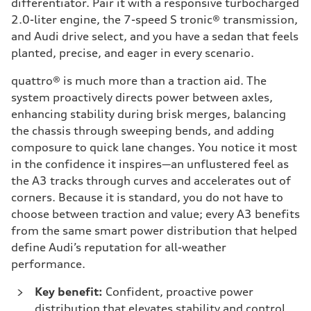
differentiator. Pair it with a responsive turbocharged
2.0-liter engine, the 7-speed S tronic® transmission,
and Audi drive select, and you have a sedan that feels
planted, precise, and eager in every scenario.
quattro® is much more than a traction aid. The
system proactively directs power between axles,
enhancing stability during brisk merges, balancing
the chassis through sweeping bends, and adding
composure to quick lane changes. You notice it most
in the confidence it inspires—an unflustered feel as
the A3 tracks through curves and accelerates out of
corners. Because it is standard, you do not have to
choose between traction and value; every A3 benefits
from the same smart power distribution that helped
define Audi’s reputation for all-weather
performance.
Key benefit:
Confident, proactive power
distribution that elevates stability and control