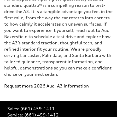
standard quattro® is a compelling reason to test-
drive the A3. It is a tangible advantage you feel in the
first mile, from the way the car rotates into corners
to how calmly it accelerates on uneven surfaces. If
you want to experience it yourself, reach out to Audi
Bakersfield to schedule a test drive and explore how
the A3’s standard traction, thoughtful tech, and
refined interior fit your routine. We are proudly
serving Lancaster, Palmdale, and Santa Barbara with
tailored guidance, transparent information, and
helpful demonstrations so you can make a confident
choice on your next sedan.
Request more 2026 Audi A3 information
Sales:
(661) 459-1411
Service:
(661) 459-1412