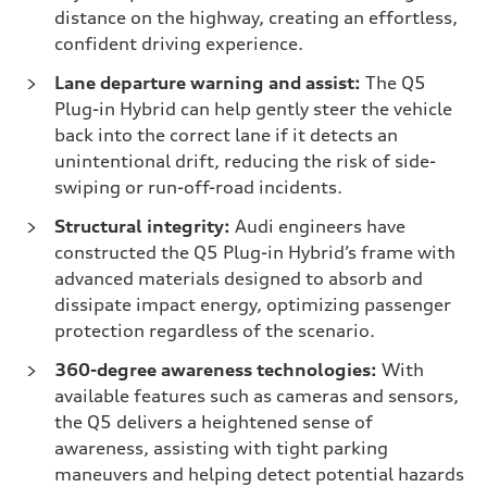
distance on the highway, creating an effortless,
confident driving experience.
Lane departure warning and assist:
The Q5
Plug-in Hybrid can help gently steer the vehicle
back into the correct lane if it detects an
unintentional drift, reducing the risk of side-
swiping or run-off-road incidents.
Structural integrity:
Audi engineers have
constructed the Q5 Plug-in Hybrid’s frame with
advanced materials designed to absorb and
dissipate impact energy, optimizing passenger
protection regardless of the scenario.
360-degree awareness technologies:
With
available features such as cameras and sensors,
the Q5 delivers a heightened sense of
awareness, assisting with tight parking
maneuvers and helping detect potential hazards