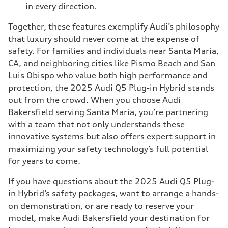
in every direction.
Together, these features exemplify Audi’s philosophy
that luxury should never come at the expense of
safety. For families and individuals near Santa Maria,
CA, and neighboring cities like Pismo Beach and San
Luis Obispo who value both high performance and
protection, the 2025 Audi Q5 Plug-in Hybrid stands
out from the crowd. When you choose Audi
Bakersfield serving Santa Maria, you’re partnering
with a team that not only understands these
innovative systems but also offers expert support in
maximizing your safety technology’s full potential
for years to come.
If you have questions about the 2025 Audi Q5 Plug-
in Hybrid’s safety packages, want to arrange a hands-
on demonstration, or are ready to reserve your
model, make Audi Bakersfield your destination for