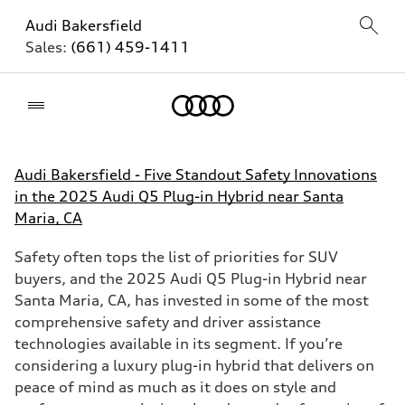
Audi Bakersfield
Sales:
(661) 459-1411
Home
Audi Bakersfield - Five Standout Safety Innovations
in the 2025 Audi Q5 Plug-in Hybrid near Santa
Maria, CA
Safety often tops the list of priorities for SUV
buyers, and the 2025 Audi Q5 Plug-in Hybrid near
Santa Maria, CA, has invested in some of the most
comprehensive safety and driver assistance
technologies available in its segment. If you’re
considering a luxury plug-in hybrid that delivers on
peace of mind as much as it does on style and