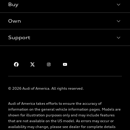
Buy
Offers
SUV Models
New inventory
Own
Electric Models
Contact dealer
Pre-owned inventory
Inside Audi
Trade-in value
Support
Certified pre-owned
myAudi
Subscribe to model updates
Leasing
Compare Vehicles
About myAudi
Financing
Contact Us
Audi Financial Services
Apply for financing
About Audi
Audi collection store
Newsroom
Accessories
Sitemap
© 2026 Audi of America. All rights reserved.
Audi connect
Privacy Policy
Roadside Assistance
Audi of America takes efforts to ensure the accuracy of
information on the general vehicle information pages. Models are
shown for illustration purposes only and may include features
that are not available on the US model. As errors may occur or
availability may change, please see dealer for complete details