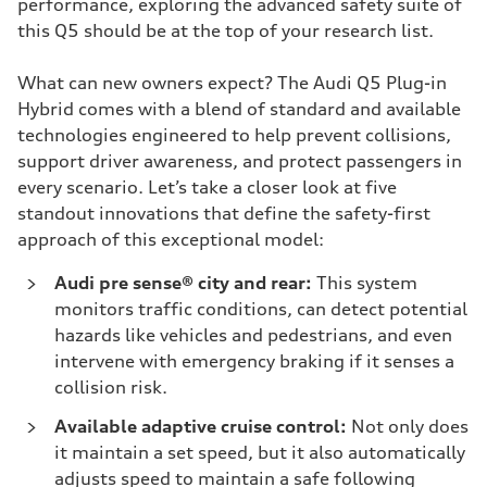
performance, exploring the advanced safety suite of
this Q5 should be at the top of your research list.
What can new owners expect? The Audi Q5 Plug-in
Hybrid comes with a blend of standard and available
technologies engineered to help prevent collisions,
support driver awareness, and protect passengers in
every scenario. Let’s take a closer look at five
standout innovations that define the safety-first
approach of this exceptional model:
Audi pre sense® city and rear:
This system
monitors traffic conditions, can detect potential
hazards like vehicles and pedestrians, and even
intervene with emergency braking if it senses a
collision risk.
Available adaptive cruise control:
Not only does
it maintain a set speed, but it also automatically
adjusts speed to maintain a safe following