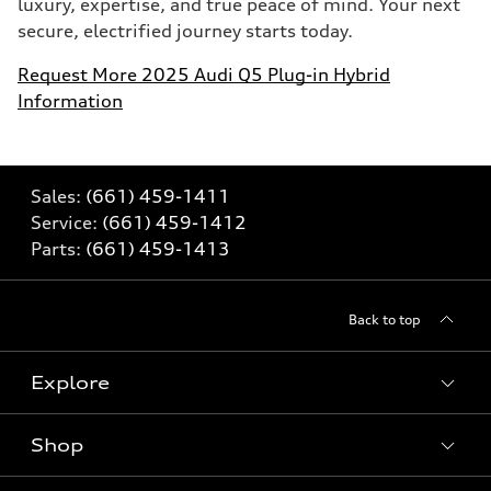
luxury, expertise, and true peace of mind. Your next
secure, electrified journey starts today.
Request More 2025 Audi Q5 Plug-in Hybrid
Information
Sales:
(661) 459-1411
Service:
(661) 459-1412
Parts:
(661) 459-1413
Back to top
Explore
Shop
Models
What is e-tron®