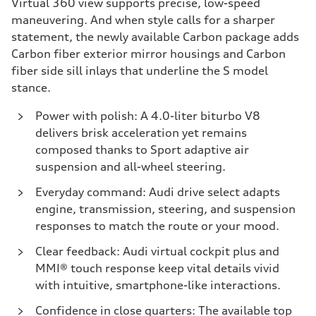
Virtual 360 view supports precise, low-speed
maneuvering. And when style calls for a sharper
statement, the newly available Carbon package adds
Carbon fiber exterior mirror housings and Carbon
fiber side sill inlays that underline the S model
stance.
Power with polish:
A 4.0-liter biturbo V8
delivers brisk acceleration yet remains
composed thanks to Sport adaptive air
suspension and all-wheel steering.
Everyday command:
Audi drive select adapts
engine, transmission, steering, and suspension
responses to match the route or your mood.
Clear feedback:
Audi virtual cockpit plus and
MMI® touch response keep vital details vivid
with intuitive, smartphone-like interactions.
Confidence in close quarters:
The available top