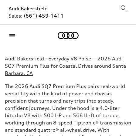
Audi Bakersfield
Sales:
(661) 459-1411
Home
Audi Bakersfield - Everyday V8 Poise — 2026 Audi
SQ7 Premium Plus for Coastal Drives around Santa
Barbara, CA
The 2026 Audi SQ7 Premium Plus pairs real-world
versatility with the kind of power and chassis
precision that turns ordinary trips into steady,
confident journeys. Under the hood is a 4.0-liter
biturbo V8 with 500 HP and 568 lb-ft of torque,
working through an 8-speed Tiptronic® transmission
and standard quattro® all-wheel drive. With