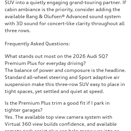
SUV into a quietly engaging grand-touring partner. If
cabin ambiance is the priority, consider adding the
available Bang & Olufsen® Advanced sound system
with 3D sound for concert-like clarity throughout all
three rows.
Frequently Asked Questions:
What stands out most on the 2026 Audi SQ7
Premium Plus for everyday driving?
The balance of power and composure is the headline.
Standard all-wheel steering and Sport adaptive air
suspension make this three-row SUV easy to place in
tight spaces, yet settled and quiet at speed.
Is the Premium Plus trim a good fit if I park in
tighter garages?
Yes. The available top view camera system with
Virtual 360 view builds confidence, and available