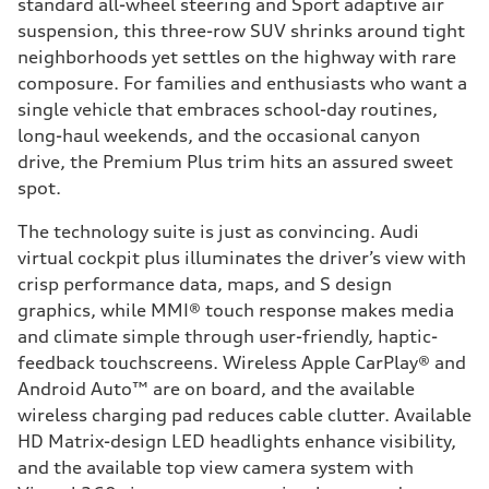
standard all-wheel steering and Sport adaptive air
suspension, this three-row SUV shrinks around tight
neighborhoods yet settles on the highway with rare
composure. For families and enthusiasts who want a
single vehicle that embraces school-day routines,
long-haul weekends, and the occasional canyon
drive, the Premium Plus trim hits an assured sweet
spot.
The technology suite is just as convincing. Audi
virtual cockpit plus illuminates the driver’s view with
crisp performance data, maps, and S design
graphics, while MMI® touch response makes media
and climate simple through user-friendly, haptic-
feedback touchscreens. Wireless Apple CarPlay® and
Android Auto™ are on board, and the available
wireless charging pad reduces cable clutter. Available
HD Matrix-design LED headlights enhance visibility,
and the available top view camera system with