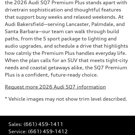
the 2026 Audi SQ7 Premium Plus stands apart with
drivetrain sophistication and thoughtful features
that support busy weeks and relaxed weekends. At
Audi Bakersfield—serving Lancaster, Palmdale, and
Santa Barbara—our team can walk through build
paths, from the S sport package to lighting and
audio upgrades, and schedule a drive that highlights
how calmly the Premium Plus handles everyday life.
When the plan calls for an SUV that meets tight-city
needs and coastal getaways alike, the SQ7 Premium
Plus is a confident, future-ready choice.
Request more 2026 Audi SQ7 information
* Vehicle images may not show trim level described.
Sales:
(661) 459-1411
Service:
(661) 459-1412