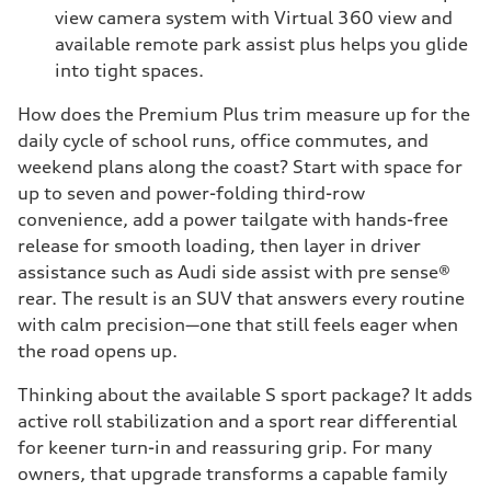
view camera system with Virtual 360 view and
available remote park assist plus helps you glide
into tight spaces.
How does the Premium Plus trim measure up for the
daily cycle of school runs, office commutes, and
weekend plans along the coast? Start with space for
up to seven and power-folding third-row
convenience, add a power tailgate with hands-free
release for smooth loading, then layer in driver
assistance such as Audi side assist with pre sense®
rear. The result is an SUV that answers every routine
with calm precision—one that still feels eager when
the road opens up.
Thinking about the available S sport package? It adds
active roll stabilization and a sport rear differential
for keener turn-in and reassuring grip. For many
owners, that upgrade transforms a capable family