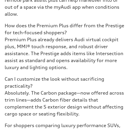
remote park assist plus can help maneuver into or
out of a space via the myAudi app when conditions
allow.
How does the Premium Plus differ from the Prestige
for tech-focused shoppers?
Premium Plus already delivers Audi virtual cockpit
plus, MMI® touch response, and robust driver
assistance. The Prestige adds items like Intersection
assist as standard and opens availability for more
luxury and lighting options.
Can I customize the look without sacrificing
practicality?
Absolutely. The Carbon package—now offered across
trim lines—adds Carbon fiber details that
complement the S exterior design without affecting
cargo space or seating flexibility.
For shoppers comparing luxury performance SUVs,