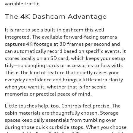
variable traffic.
The 4K Dashcam Advantage
It is rare to see a built-in dashcam this well
integrated. The available forward-facing camera
captures 4K footage at 30 frames per second and
can automatically record based on specific events. It
stores locally on an SD card, which keeps your setup
tidy—no dangling cords or accessories to fuss with.
This is the kind of feature that quietly raises your
everyday confidence and brings a little extra clarity
when you want it, whether that is for scenic
memories or practical peace of mind.
Little touches help, too. Controls feel precise. The
cabin materials are thoughtfully chosen. Storage
spaces keep daily essentials from tumbling over
during those quick curbside stops. When you choose