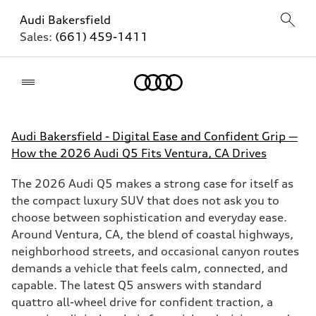
Audi Bakersfield
Sales:
(661) 459-1411
Home
Audi Bakersfield - Digital Ease and Confident Grip —
How the 2026 Audi Q5 Fits Ventura, CA Drives
The 2026 Audi Q5 makes a strong case for itself as
the compact luxury SUV that does not ask you to
choose between sophistication and everyday ease.
Around Ventura, CA, the blend of coastal highways,
neighborhood streets, and occasional canyon routes
demands a vehicle that feels calm, connected, and
capable. The latest Q5 answers with standard
quattro all-wheel drive for confident traction, a