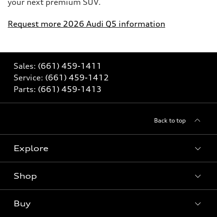
your next premium SUV.
Request more 2026 Audi Q5 information
Sales:
(661) 459-1411
Service:
(661) 459-1412
Parts:
(661) 459-1413
Back to top
Explore
Shop
Models
What is e-tron®
Buy
Offers
SUV Models