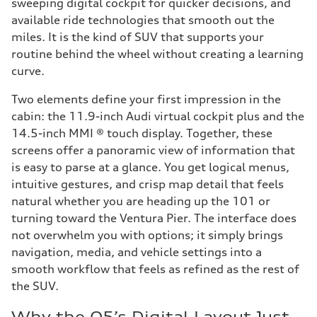
sweeping digital cockpit for quicker decisions, and
available ride technologies that smooth out the
miles. It is the kind of SUV that supports your
routine behind the wheel without creating a learning
curve.
Two elements define your first impression in the
cabin: the 11.9-inch Audi virtual cockpit plus and the
14.5-inch MMI ® touch display. Together, these
screens offer a panoramic view of information that
is easy to parse at a glance. You get logical menus,
intuitive gestures, and crisp map detail that feels
natural whether you are heading up the 101 or
turning toward the Ventura Pier. The interface does
not overwhelm you with options; it simply brings
navigation, media, and vehicle settings into a
smooth workflow that feels as refined as the rest of
the SUV.
Why the Q5’s Digital Layout Just