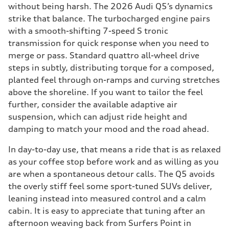
without being harsh. The 2026 Audi Q5’s dynamics
strike that balance. The turbocharged engine pairs
with a smooth-shifting 7-speed S tronic
transmission for quick response when you need to
merge or pass. Standard quattro all-wheel drive
steps in subtly, distributing torque for a composed,
planted feel through on-ramps and curving stretches
above the shoreline. If you want to tailor the feel
further, consider the available adaptive air
suspension, which can adjust ride height and
damping to match your mood and the road ahead.
In day-to-day use, that means a ride that is as relaxed
as your coffee stop before work and as willing as you
are when a spontaneous detour calls. The Q5 avoids
the overly stiff feel some sport-tuned SUVs deliver,
leaning instead into measured control and a calm
cabin. It is easy to appreciate that tuning after an
afternoon weaving back from Surfers Point in