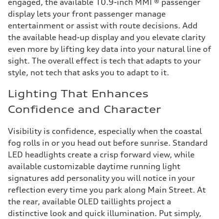
engaged, the available 10.9-inch MMI ® passenger
display lets your front passenger manage
entertainment or assist with route decisions. Add
the available head-up display and you elevate clarity
even more by lifting key data into your natural line of
sight. The overall effect is tech that adapts to your
style, not tech that asks you to adapt to it.
Lighting That Enhances
Confidence and Character
Visibility is confidence, especially when the coastal
fog rolls in or you head out before sunrise. Standard
LED headlights create a crisp forward view, while
available customizable daytime running light
signatures add personality you will notice in your
reflection every time you park along Main Street. At
the rear, available OLED taillights project a
distinctive look and quick illumination. Put simply,