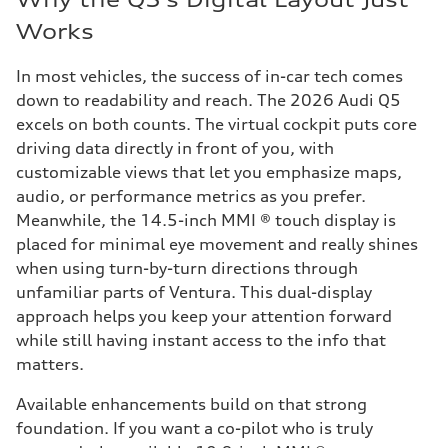
Works
In most vehicles, the success of in-car tech comes
down to readability and reach. The 2026 Audi Q5
excels on both counts. The virtual cockpit puts core
driving data directly in front of you, with
customizable views that let you emphasize maps,
audio, or performance metrics as you prefer.
Meanwhile, the 14.5-inch MMI ® touch display is
placed for minimal eye movement and really shines
when using turn-by-turn directions through
unfamiliar parts of Ventura. This dual-display
approach helps you keep your attention forward
while still having instant access to the info that
matters.
Available enhancements build on that strong
foundation. If you want a co-pilot who is truly