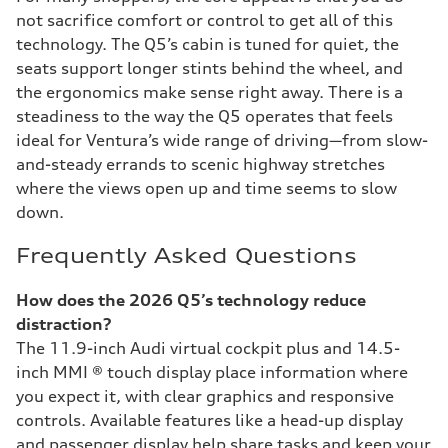
not sacrifice comfort or control to get all of this
technology. The Q5’s cabin is tuned for quiet, the
seats support longer stints behind the wheel, and
the ergonomics make sense right away. There is a
steadiness to the way the Q5 operates that feels
ideal for Ventura’s wide range of driving—from slow-
and-steady errands to scenic highway stretches
where the views open up and time seems to slow
down.
Frequently Asked Questions
How does the 2026 Q5’s technology reduce
distraction?
The 11.9-inch Audi virtual cockpit plus and 14.5-
inch MMI ® touch display place information where
you expect it, with clear graphics and responsive
controls. Available features like a head-up display
and passenger display help share tasks and keep your