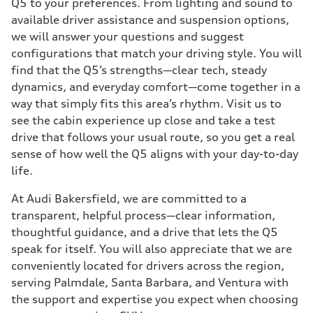
Q5 to your preferences. From lighting and sound to
available driver assistance and suspension options,
we will answer your questions and suggest
configurations that match your driving style. You will
find that the Q5’s strengths—clear tech, steady
dynamics, and everyday comfort—come together in a
way that simply fits this area’s rhythm. Visit us to
see the cabin experience up close and take a test
drive that follows your usual route, so you get a real
sense of how well the Q5 aligns with your day-to-day
life.
At Audi Bakersfield, we are committed to a
transparent, helpful process—clear information,
thoughtful guidance, and a drive that lets the Q5
speak for itself. You will also appreciate that we are
conveniently located for drivers across the region,
serving Palmdale, Santa Barbara, and Ventura with
the support and expertise you expect when choosing