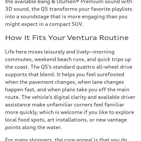
the available Bang & Olufsen® Premium sound with
3D sound, the Q5 transforms your favorite playlists
into a soundstage that is more engaging than you
might expect in a compact SUV.
How It Fits Your Ventura Routine
Life here mixes leisurely and lively—morning
commutes, weekend beach runs, and quick trips up
the coast. The Q5’s standard quattro all-wheel drive
supports that blend. It helps you feel surefooted
when the pavement changes, when lane changes
happen fast, and when plans take you off the main
route. The vehicle’s digital clarity and available driver
assistance make unfamiliar corners feel familiar
more quickly, which is welcome if you like to explore
local food spots, art installations, or new vantage
points along the water.
For many shoppers, the core appeal is that you do