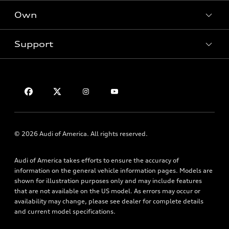
New inventory
Own
Electric Models
Contact dealer
Pre-owned inventory
Inside Audi
Trade-in value
Support
Certified pre-owned
myAudi
Subscribe to model updates
Leasing
Compare Vehicles
About myAudi
Financing
Contact Us
Audi Financial Services
Apply for financing
About Audi
Audi collection store
Newsroom
Accessories
Sitemap
© 2026 Audi of America. All rights reserved.
Audi connect
Privacy Policy
Roadside Assistance
Audi of America takes efforts to ensure the accuracy of
information on the general vehicle information pages. Models are
shown for illustration purposes only and may include features
that are not available on the US model. As errors may occur or
availability may change, please see dealer for complete details
and current model specifications.