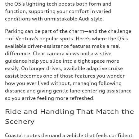
the Q5’s lighting tech boosts both form and
function, supporting your comfort in varied
conditions with unmistakable Audi style.
Parking can be part of the charm—and the challenge
—of Ventura’s popular spots. Here’s where the Q5’s
available driver-assistance features make a real
difference. Clear camera views and assistive
guidance help you slide into a tight space more
easily. On longer drives, available adaptive cruise
assist becomes one of those features you wonder
how you ever lived without, managing following
distance and giving gentle lane-centering assistance
so you arrive feeling more refreshed.
Ride and Handling That Match the
Scenery
Coastal routes demand a vehicle that feels confident