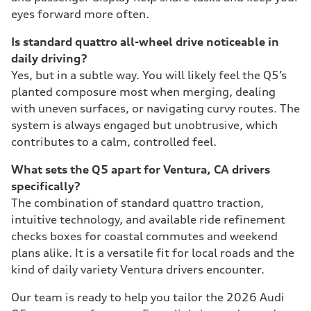
eyes forward more often.
Is standard quattro all-wheel drive noticeable in
daily driving?
Yes, but in a subtle way. You will likely feel the Q5’s
planted composure most when merging, dealing
with uneven surfaces, or navigating curvy routes. The
system is always engaged but unobtrusive, which
contributes to a calm, controlled feel.
What sets the Q5 apart for Ventura, CA drivers
specifically?
The combination of standard quattro traction,
intuitive technology, and available ride refinement
checks boxes for coastal commutes and weekend
plans alike. It is a versatile fit for local roads and the
kind of daily variety Ventura drivers encounter.
Our team is ready to help you tailor the 2026 Audi