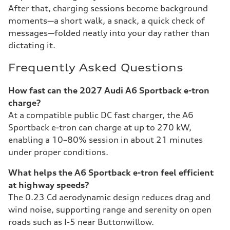
After that, charging sessions become background
moments—a short walk, a snack, a quick check of
messages—folded neatly into your day rather than
dictating it.
Frequently Asked Questions
How fast can the 2027 Audi A6 Sportback e-tron
charge?
At a compatible public DC fast charger, the A6
Sportback e-tron can charge at up to 270 kW,
enabling a 10–80% session in about 21 minutes
under proper conditions.
What helps the A6 Sportback e-tron feel efficient
at highway speeds?
The 0.23 Cd aerodynamic design reduces drag and
wind noise, supporting range and serenity on open
roads such as I-5 near Buttonwillow.