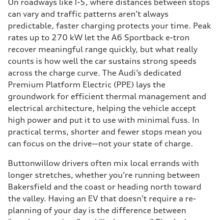
On roadways like I-5, where distances between stops
can vary and traffic patterns aren’t always
predictable, faster charging protects your time. Peak
rates up to 270 kW let the A6 Sportback e-tron
recover meaningful range quickly, but what really
counts is how well the car sustains strong speeds
across the charge curve. The Audi’s dedicated
Premium Platform Electric (PPE) lays the
groundwork for efficient thermal management and
electrical architecture, helping the vehicle accept
high power and put it to use with minimal fuss. In
practical terms, shorter and fewer stops mean you
can focus on the drive—not your state of charge.
Buttonwillow drivers often mix local errands with
longer stretches, whether you’re running between
Bakersfield and the coast or heading north toward
the valley. Having an EV that doesn’t require a re-
planning of your day is the difference between