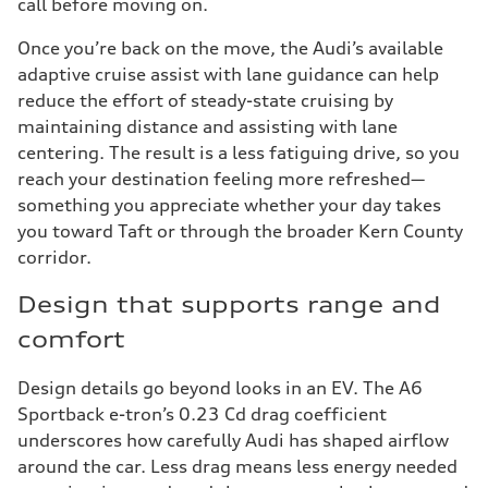
call before moving on.
Once you’re back on the move, the Audi’s available
adaptive cruise assist with lane guidance can help
reduce the effort of steady-state cruising by
maintaining distance and assisting with lane
centering. The result is a less fatiguing drive, so you
reach your destination feeling more refreshed—
something you appreciate whether your day takes
you toward Taft or through the broader Kern County
corridor.
Design that supports range and
comfort
Design details go beyond looks in an EV. The A6
Sportback e-tron’s 0.23 Cd drag coefficient
underscores how carefully Audi has shaped airflow
around the car. Less drag means less energy needed