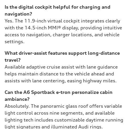
Is the digital cockpit helpful for charging and
navigation?
Yes. The 11.9-inch virtual cockpit integrates clearly
with the 14.5-inch MMI® display, providing intuitive
access to navigation, charger locations, and vehicle
settings.
What driver-assist features support long-distance
travel?
Available adaptive cruise assist with lane guidance
helps maintain distance to the vehicle ahead and
assists with lane centering, easing highway miles.
Can the A6 Sportback e-tron personalize cabin
ambiance?
Absolutely. The panoramic glass roof offers variable
light control across nine segments, and available
lighting tech includes customizable daytime running
light signatures and illuminated Audi rings.