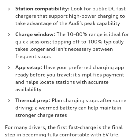
Station compatibility:
Look for public DC fast
chargers that support high-power charging to
take advantage of the Audi’s peak capability
Charge window:
The 10–80% range is ideal for
quick sessions; topping off to 100% typically
takes longer and isn’t necessary between
frequent stops
App setup:
Have your preferred charging app
ready before you travel; it simplifies payment
and helps locate stations with accurate
availability
Thermal prep:
Plan charging stops after some
driving; a warmed battery can help maintain
stronger charge rates
For many drivers, the first fast-charge is the final
step in becoming fully comfortable with EV life.