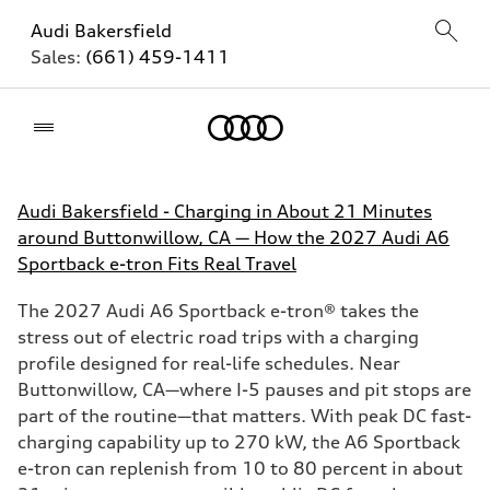
Audi Bakersfield
Sales:
(661) 459-1411
Home
Audi Bakersfield - Charging in About 21 Minutes
around Buttonwillow, CA — How the 2027 Audi A6
Sportback e-tron Fits Real Travel
The 2027 Audi A6 Sportback e-tron® takes the
stress out of electric road trips with a charging
profile designed for real-life schedules. Near
Buttonwillow, CA—where I-5 pauses and pit stops are
part of the routine—that matters. With peak DC fast-
charging capability up to 270 kW, the A6 Sportback
e-tron can replenish from 10 to 80 percent in about