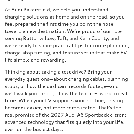
At Audi Bakersfield, we help you understand
charging solutions at home and on the road, so you
feel prepared the first time you point the nose
toward a new destination. We’re proud of our role
serving Buttonwillow, Taft, and Kern County, and
we’re ready to share practical tips for route planning,
charge-stop timing, and feature setup that make EV
life simple and rewarding.
Thinking about taking a test drive? Bring your
everyday questions—about charging cables, planning
stops, or how the dashcam records footage—and
we’ll walk you through how the features work in real
time. When your EV supports your routine, driving
becomes easier, not more complicated. That’s the
real promise of the 2027 Audi A6 Sportback e-tron:
advanced technology that fits quietly into your life,
even on the busiest days.