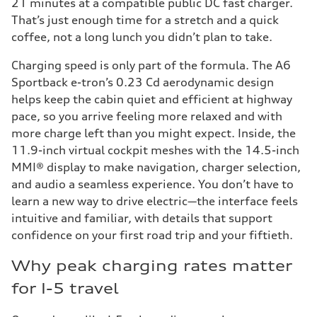
21 minutes at a compatible public DC fast charger.
That’s just enough time for a stretch and a quick
coffee, not a long lunch you didn’t plan to take.
Charging speed is only part of the formula. The A6
Sportback e-tron’s 0.23 Cd aerodynamic design
helps keep the cabin quiet and efficient at highway
pace, so you arrive feeling more relaxed and with
more charge left than you might expect. Inside, the
11.9-inch virtual cockpit meshes with the 14.5-inch
MMI® display to make navigation, charger selection,
and audio a seamless experience. You don’t have to
learn a new way to drive electric—the interface feels
intuitive and familiar, with details that support
confidence on your first road trip and your fiftieth.
Why peak charging rates matter
for I-5 travel