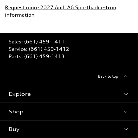
Request more 2027 Audi A6 Sportback e-tron
information
Sales:
(661) 459-1411
Service:
(661) 459-1412
Parts:
(661) 459-1413
Back to top
Explore
Shop
Models
What is e-tron®
Buy
Offers
SUV Models