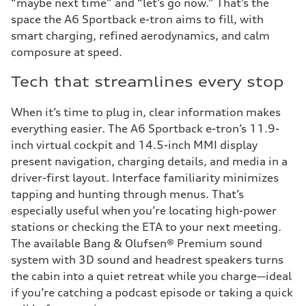
“maybe next time” and “let’s go now.” That’s the
space the A6 Sportback e-tron aims to fill, with
smart charging, refined aerodynamics, and calm
composure at speed.
Tech that streamlines every stop
When it’s time to plug in, clear information makes
everything easier. The A6 Sportback e-tron’s 11.9-
inch virtual cockpit and 14.5-inch MMI display
present navigation, charging details, and media in a
driver-first layout. Interface familiarity minimizes
tapping and hunting through menus. That’s
especially useful when you’re locating high-power
stations or checking the ETA to your next meeting.
The available Bang & Olufsen® Premium sound
system with 3D sound and headrest speakers turns
the cabin into a quiet retreat while you charge—ideal
if you’re catching a podcast episode or taking a quick