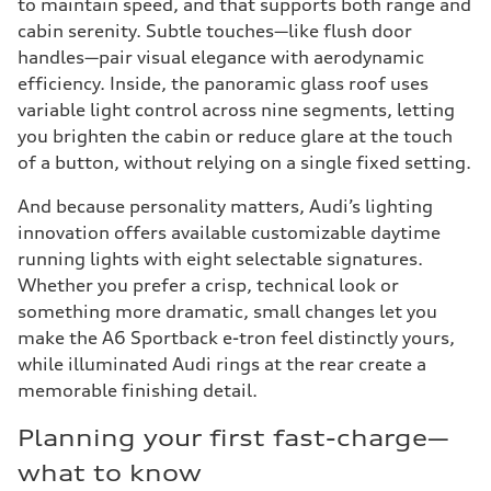
to maintain speed, and that supports both range and
cabin serenity. Subtle touches—like flush door
handles—pair visual elegance with aerodynamic
efficiency. Inside, the panoramic glass roof uses
variable light control across nine segments, letting
you brighten the cabin or reduce glare at the touch
of a button, without relying on a single fixed setting.
And because personality matters, Audi’s lighting
innovation offers available customizable daytime
running lights with eight selectable signatures.
Whether you prefer a crisp, technical look or
something more dramatic, small changes let you
make the A6 Sportback e-tron feel distinctly yours,
while illuminated Audi rings at the rear create a
memorable finishing detail.
Planning your first fast-charge—
what to know