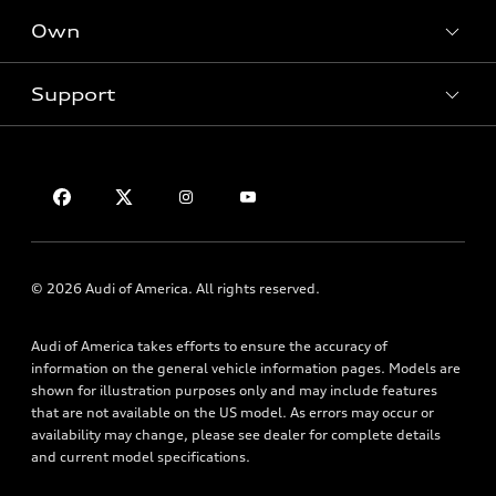
New inventory
Own
Electric Models
Contact dealer
Pre-owned inventory
Inside Audi
Trade-in value
Support
Certified pre-owned
myAudi
Subscribe to model updates
Leasing
Compare Vehicles
About myAudi
Financing
Contact Us
Audi Financial Services
Apply for financing
About Audi
Audi collection store
Newsroom
Accessories
Sitemap
© 2026 Audi of America. All rights reserved.
Audi connect
Privacy Policy
Roadside Assistance
Audi of America takes efforts to ensure the accuracy of
information on the general vehicle information pages. Models are
shown for illustration purposes only and may include features
that are not available on the US model. As errors may occur or
availability may change, please see dealer for complete details
and current model specifications.