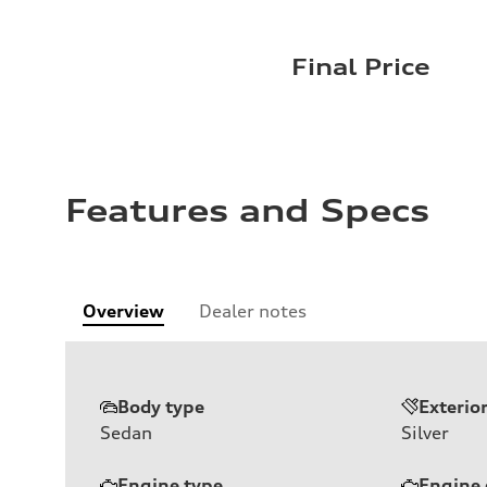
Final Price
Features and Specs
Overview
Dealer notes
Body type
Exterio
Sedan
Silver
Engine type
Engine 