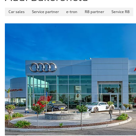
Car sales
Service partner
e-tron
R8 partner
Service R8