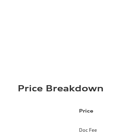
Price Breakdown
Price
Doc Fee