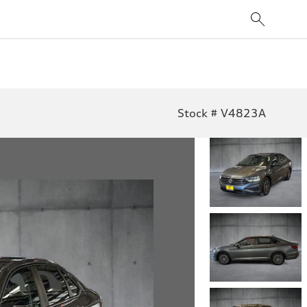
Stock # V4823A