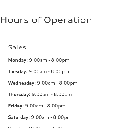
Hours of Operation
Sales
Monday:
9:00am - 8:00pm
Tuesday:
9:00am - 8:00pm
Wednesday:
9:00am - 8:00pm
Thursday:
9:00am - 8:00pm
Friday:
9:00am - 8:00pm
Saturday:
9:00am - 8:00pm