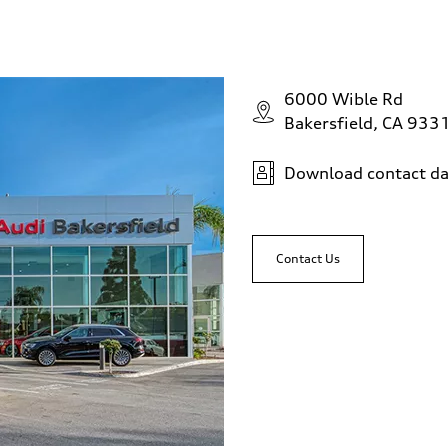
6000 Wible Rd
Bakersfield, CA 933
Download contact da
Contact Us