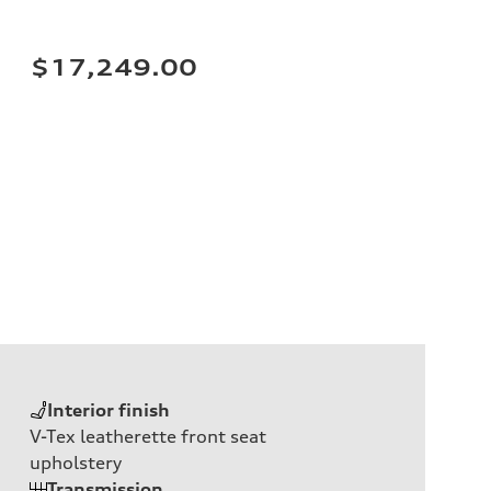
$17,249.00
Interior finish
V-Tex leatherette front seat
upholstery
Transmission