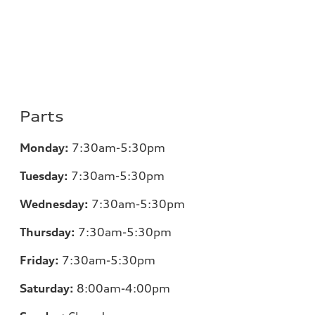
Parts
Monday:
7:30am-5:30pm
Tuesday:
7:30am-5:30pm
Wednesday:
7:30am-5:30pm
Thursday:
7:30am-5:30pm
Friday:
7:30am-5:30pm
Saturday:
8:00am-4:00pm