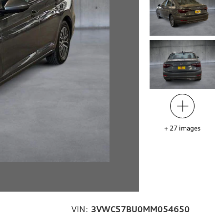
+
27
images
VIN:
3VWC57BU0MM054650