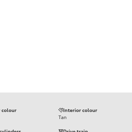
r colour
Interior colour
Tan
cylinders
Drive train