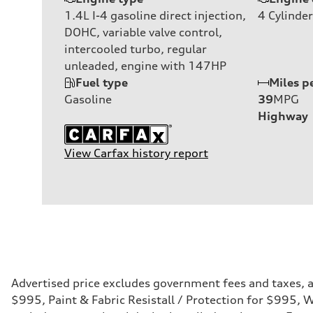
1.4L I-4 gasoline direct injection,
4
Cylinder
DOHC, variable valve control,
intercooled turbo, regular
unleaded, engine with 147HP
Fuel type
Miles p
Gasoline
39
MPG
Highway
View Carfax history report
Advertised price excludes government fees and taxes, an
$995, Paint & Fabric Resistall / Protection for $995,