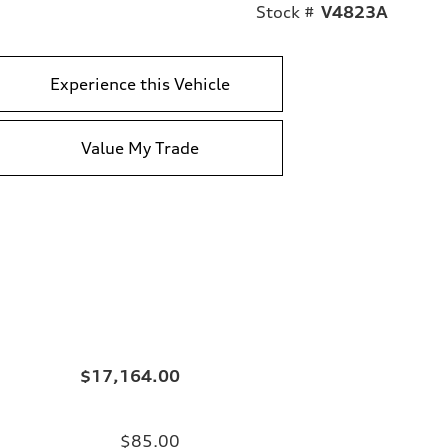
Stock #
V4823A
Experience this Vehicle
Value My Trade
$17,164.00
$85.00