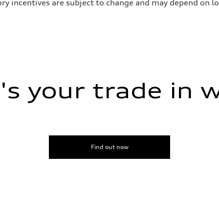
ry incentives are subject to change and may depend on loc
s your trade in 
Find out now