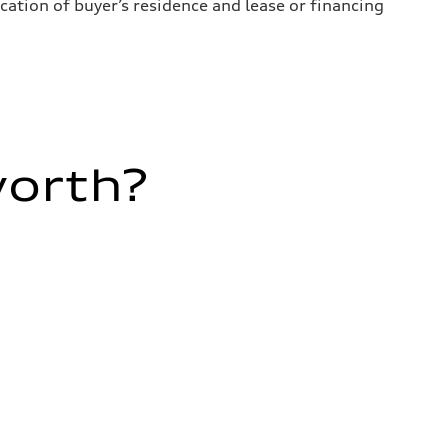
ation of buyer’s residence and lease or financing
worth?