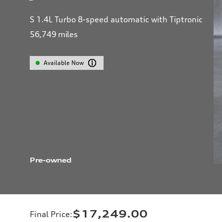
S 1.4L Turbo 8-speed automatic with Tiptronic
56,749
miles
Available Now
Pre-owned
$17,249.00
Final Price
: