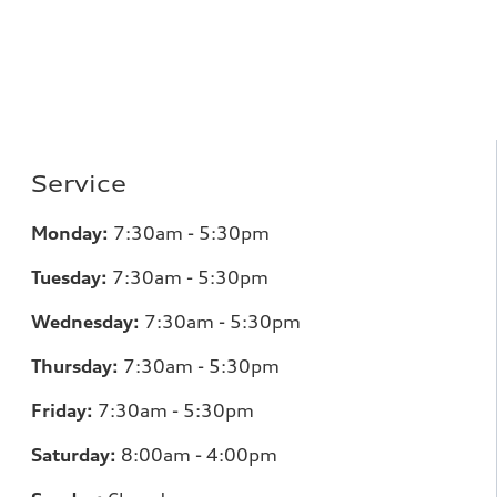
Service
Monday:
7:30am - 5:30pm
Tuesday:
7:30am - 5:30pm
Wednesday:
7:30am - 5:30pm
Thursday:
7:30am - 5:30pm
Friday:
7:30am - 5:30pm
Saturday:
8:00am - 4:00pm