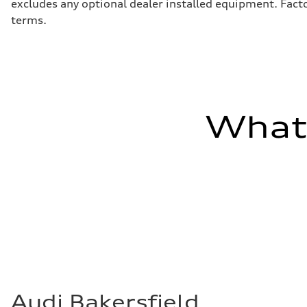
excludes any optional dealer installed equipment. Facto
terms.
What'
Audi Bakersfield