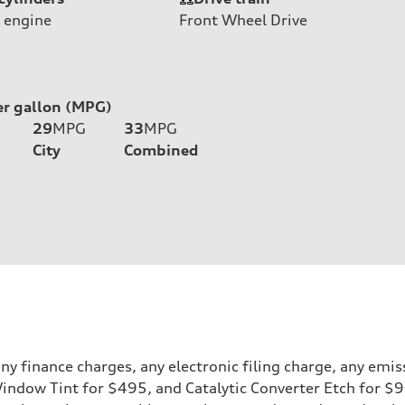
 engine
Front Wheel Drive
er gallon (MPG)
29
MPG
33
MPG
City
Combined
y finance charges, any electronic filing charge, any emis
 Window Tint for $495, and Catalytic Converter Etch for $