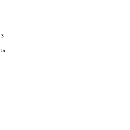
13
ta