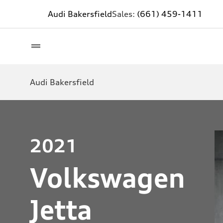
Audi Bakersfield
Sales:
(661) 459-1411
Audi Bakersfield
2021
Volkswagen
Jetta