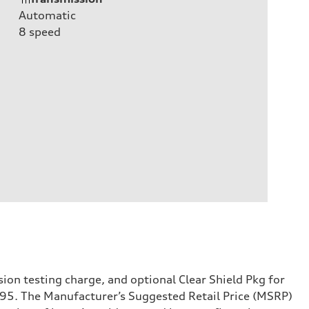
Automatic
8
speed
sion testing charge, and optional Clear Shield Pkg for
995. The Manufacturer’s Suggested Retail Price (MSRP)