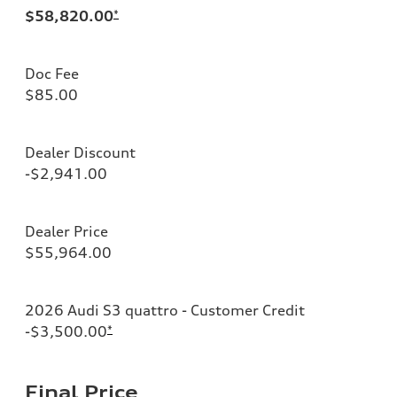
$58,820.00
*
Doc Fee
$85.00
Dealer Discount
-$2,941.00
Dealer Price
$55,964.00
2026 Audi S3 quattro - Customer Credit
-$3,500.00
*
Final Price