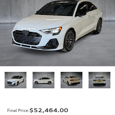
$52,464.00
Final Price
: