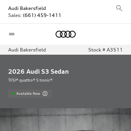
Audi Bakersfield
Sales:
(661) 459-1411
Home
Audi Bakersfield
Stock # A3511
2026
Audi S3 Sedan
TFSI® quattro® S tronic®
Available Now