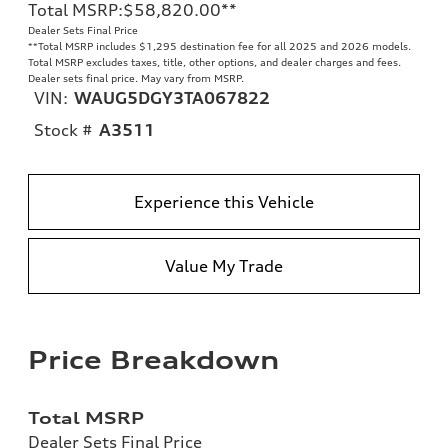
Total MSRP
:
$58,820.00
**
Dealer Sets Final Price
**
Total MSRP includes $1,295 destination fee for all 2025 and 2026 models.
Total MSRP excludes taxes, title, other options, and dealer charges and fees.
Dealer sets final price. May vary from MSRP.
VIN:
WAUG5DGY3TA067822
Stock #
A3511
Experience this Vehicle
Value My Trade
Price Breakdown
Total MSRP
Dealer Sets Final Price