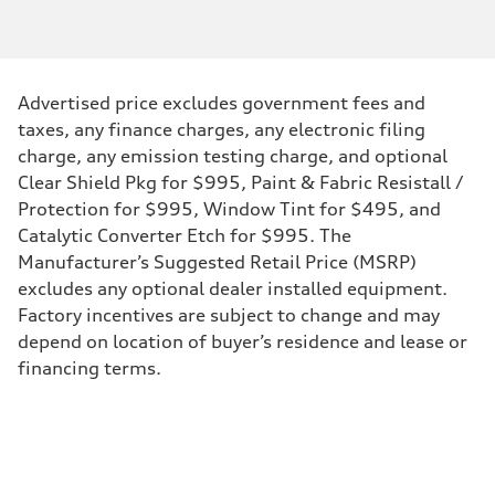
Engine type
Inline 4-cylinder
Performance data
Displacement
1984 / 82.5 x 92.8 cc/mm
Max. output
Advertised price excludes government fees and
328 HP
Max. torque
taxes, any finance charges, any electronic filing
295 lb-ft@rpm
charge, any emission testing charge, and optional
Driveline
Transmission
Clear Shield Pkg for $995, Paint & Fabric Resistall /
Seven-speed S tronic dual-clutch automatic
Protection for $995, Window Tint for $495, and
Suspension
Front
Catalytic Converter Etch for $995. The
McPherson strut Sport suspension
Manufacturer’s Suggested Retail Price (MSRP)
Rear
Four-link independent Sport suspension
excludes any optional dealer installed equipment.
Brake system
Factory incentives are subject to change and may
Brake system
Electromechanical
depend on location of buyer’s residence and lease or
Steering
financing terms.
Steering
Progressive electromechanical steering with speed-dependent power 
Weights
Unladen weight
—
Gross weight limit
—