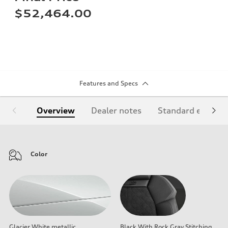
$52,464.00
Features and Specs
Overview
Dealer notes
Standard equipm
Color
Glacier White metallic
Black With Rock Gray Stitching