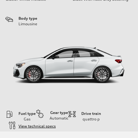
Body type
Limousine
Gear type
Fuel type
Drive train
Automatic
Gas
quattro
p
View technical specs
Engine