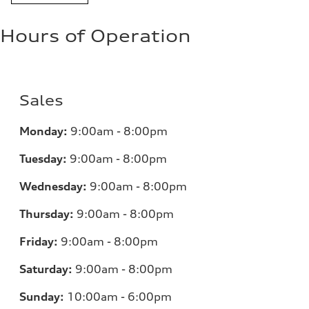
Hours of Operation
Sales
Monday:
9:00am - 8:00pm
Tuesday:
9:00am - 8:00pm
Wednesday:
9:00am - 8:00pm
Thursday:
9:00am - 8:00pm
Friday:
9:00am - 8:00pm
Saturday:
9:00am - 8:00pm
Sunday:
10:00am - 6:00pm