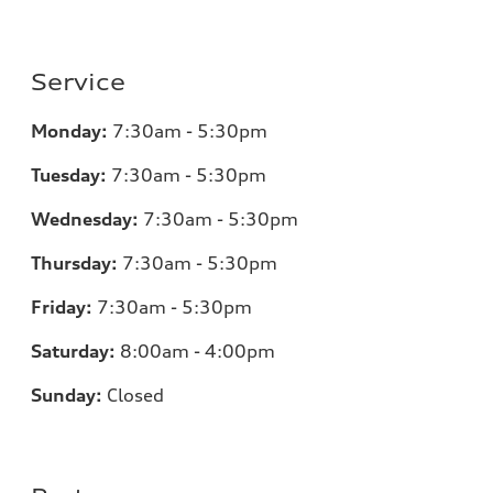
Service
Monday:
7:30am - 5:30pm
Tuesday:
7:30am - 5:30pm
Wednesday:
7:30am - 5:30pm
Thursday:
7:30am - 5:30pm
Friday:
7:30am - 5:30pm
Saturday:
8:00am - 4:00pm
Sunday:
Closed