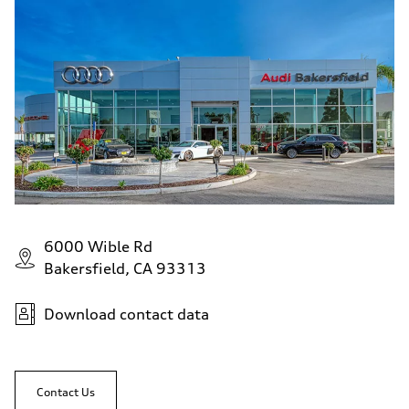
6000 Wible Rd
Bakersfield, CA 93313
Download contact data
Contact Us