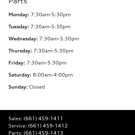
Parts
Monday:
7:30am-5:30pm
Tuesday:
7:30am-5:30pm
Wednesday:
7:30am-5:30pm
Thursday:
7:30am-5:30pm
Friday:
7:30am-5:30pm
Saturday:
8:00am-4:00pm
Sunday:
Closed
Sales:
(661) 459-1411
Service:
(661) 459-1412
Parts:
(661) 459-1413