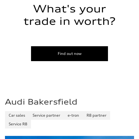
Volumes
Luggage compartment
What's your
—
Fuel tank (approx.)
trade in worth?
14.5 gal
Performance data
Top speed
155 mph / with all-season tires - 130 mph
Acceleration 0-100 km/h
4.4 seconds
Fuel consumption
Find out now
Fuel
Premium
Fuel consumption - city
23 mpg mpg
Fuel consumption - highway
31 mpg mpg
Fuel consumption - combined
26 mpg mpg
Audi Bakersfield
Car sales
Service partner
e-tron
R8 partner
Service R8