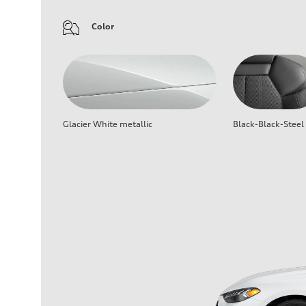
Color
Glacier White metallic
Black-Black-Steel