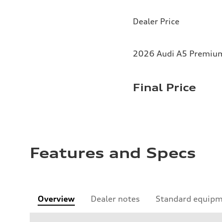
Dealer Price
2026 Audi A5 Premium 
Final Price
Features and Specs
Overview
Dealer notes
Standard equip