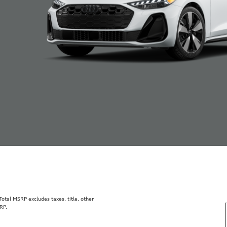
tal MSRP excludes taxes, title, other
RP.