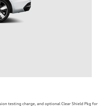
sion testing charge, and optional Clear Shield Pkg for