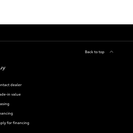
Back to top
uy
ntact dealer
ade-in value
asing
nancing
ply for financing