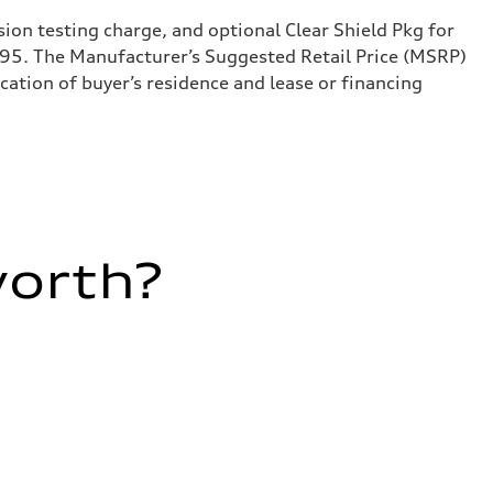
sion testing charge, and optional Clear Shield Pkg for
995. The Manufacturer’s Suggested Retail Price (MSRP)
ation of buyer’s residence and lease or financing
worth?