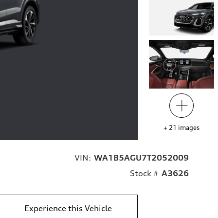
+
21
images
VIN:
WA1B5AGU7T2052009
Stock #
A3626
Experience this Vehicle