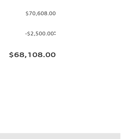
$70,608.00
-$2,500.00
*
$68,108.00