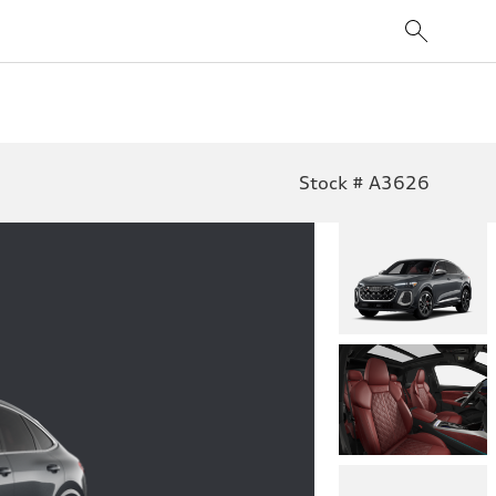
Stock # A3626