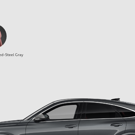
ed-Steel Gray