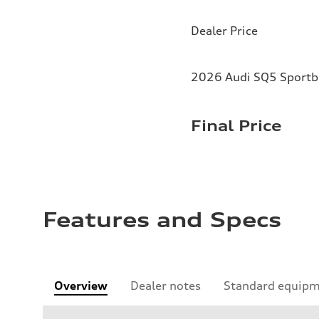
Dealer Price
2026 Audi SQ5 Sportba
Final Price
Features and Specs
Overview
Dealer notes
Standard equip