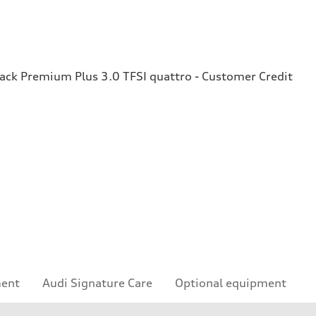
ck Premium Plus 3.0 TFSI quattro - Customer Credit
ment
Audi Signature Care
Optional equipment