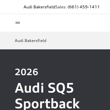
Audi Bakersfield
Sales:
(661) 459-1411
Audi Bakersfield
2026
Audi SQ5
Sportback