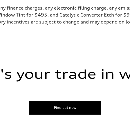
y finance charges, any electronic filing charge, any emis
 Window Tint for $495, and Catalytic Converter Etch for $
ry incentives are subject to change and may depend on loc
ive power assist
s your trade in 
Find out now