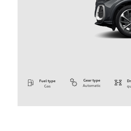
Gear type
Fuel type
Dr
Automatic
Gas
qu
Engine
Engine type
V6 DOHC / 24V / Direct Injection / Turbocharged
Performance data
Displacement
2995 cc/mm
Max. output
362 hp HP
Max. torque