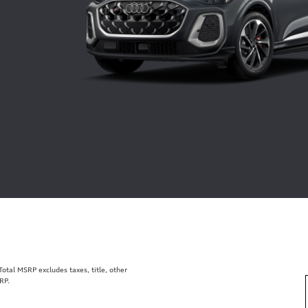
tal MSRP excludes taxes, title, other
RP.