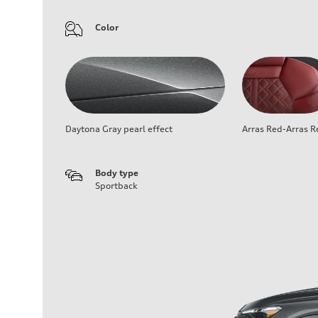
Color
Daytona Gray pearl effect
Arras Red-Arras R
Body type
Sportback