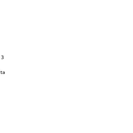
13
ta