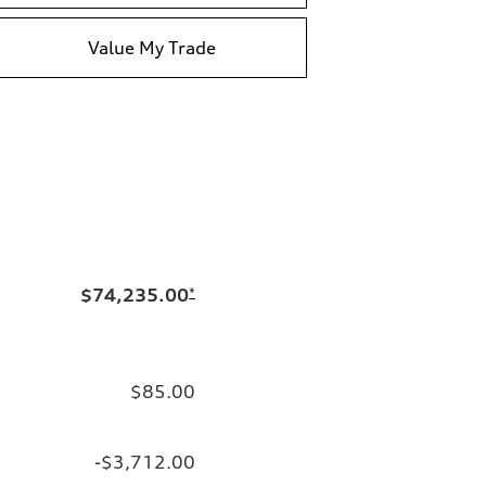
Value My Trade
$74,235.00
*
$85.00
-$3,712.00