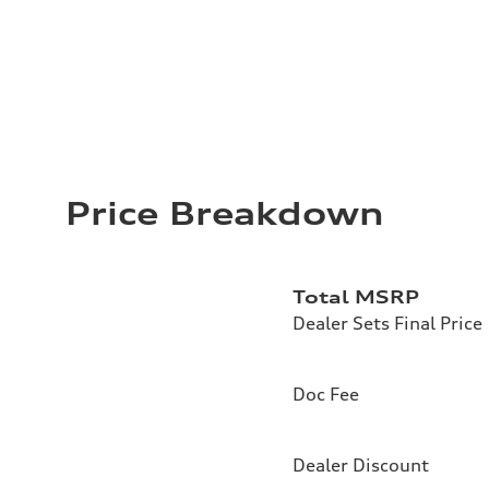
Price Breakdown
Total MSRP
Dealer Sets Final Price
Doc Fee
Dealer Discount