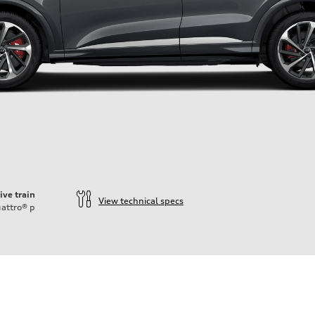
ive train
View technical specs
attro®
p