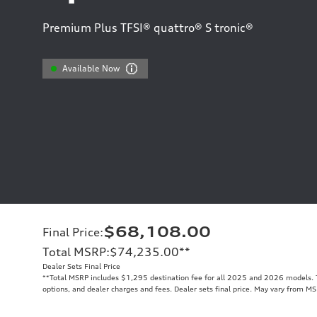
Premium Plus TFSI® quattro® S tronic®
Available Now
$68,108.00
Final Price
:
Total MSRP
:
$74,235.00
**
Dealer Sets Final Price
**
Total MSRP includes $1,295 destination fee for all 2025 and 2026 models. To
options, and dealer charges and fees. Dealer sets final price. May vary from MS