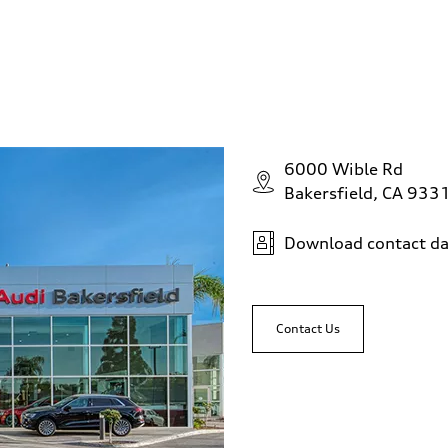
6000 Wible Rd
Bakersfield, CA 933
Download contact da
Contact Us