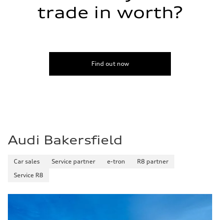
Fuel tank (approx.)
trade in worth?
17.2 gal
Performance data
Top speed
130 mph
Acceleration 0-100 km/h
5.8 seconds
Fuel consumption
Find out now
Fuel
Plus/Premium
Fuel consumption - city
21 mpg mpg
Fuel consumption - highway
29 mpg mpg
Fuel consumption - combined
24 mpg mpg
Audi Bakersfield
Car sales
Service partner
e-tron
R8 partner
Service R8