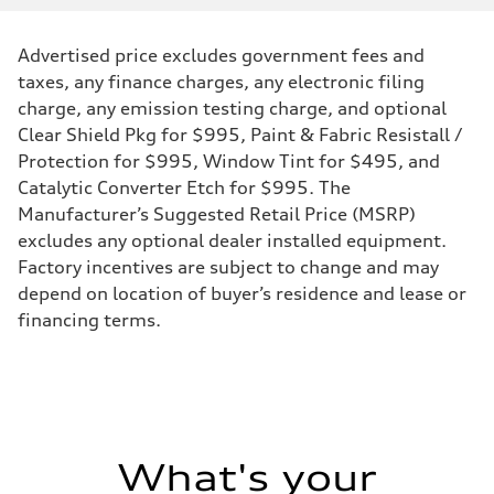
Displacement
1984 cc/mm
Max. output
Advertised price excludes government fees and
268 hp HP
Max. torque
taxes, any finance charges, any electronic filing
295 lb-ft@rpm
charge, any emission testing charge, and optional
Driveline
Transmission
Clear Shield Pkg for $995, Paint & Fabric Resistall /
7-speed S tronic
Protection for $995, Window Tint for $495, and
Suspension
Front
Catalytic Converter Etch for $995. The
Five-link front axle
Manufacturer’s Suggested Retail Price (MSRP)
Rear
Five-link rear axle
excludes any optional dealer installed equipment.
Brake system
Factory incentives are subject to change and may
Brake system
—
depend on location of buyer’s residence and lease or
Steering
financing terms.
Steering
electromechanical progressive steering with speed-sensitive power as
Weights
Unladen weight
—
Gross weight limit
—
Volumes
Luggage compartment
What's your
—