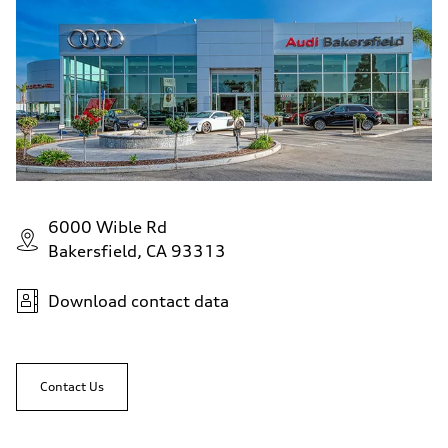
6000 Wible Rd
Bakersfield, CA 93313
Download contact data
Contact Us