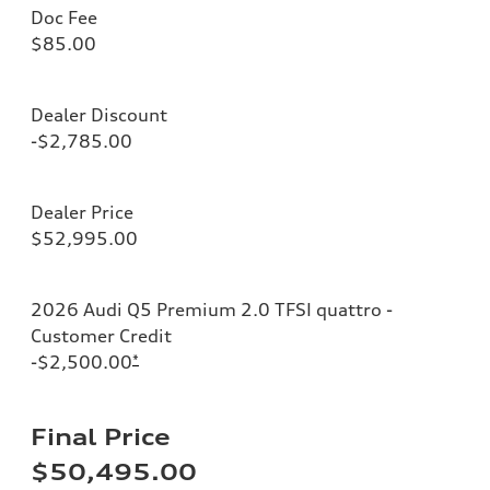
Doc Fee
$85.00
Dealer Discount
-$2,785.00
Dealer Price
$52,995.00
2026 Audi Q5 Premium 2.0 TFSI quattro -
Customer Credit
-$2,500.00
*
Final Price
$50,495.00