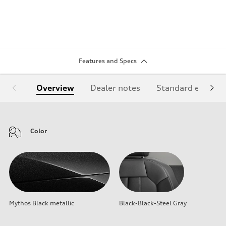
Features and Specs
Overview
Dealer notes
Standard equipm
Color
Mythos Black metallic
Black-Black-Steel Gray