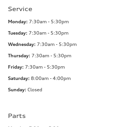
Service
Monday:
7:30am - 5:30pm
Tuesday:
7:30am - 5:30pm
Wednesday:
7:30am - 5:30pm
Thursday:
7:30am - 5:30pm
Friday:
7:30am - 5:30pm
Saturday:
8:00am - 4:00pm
Sunday:
Closed
Parts