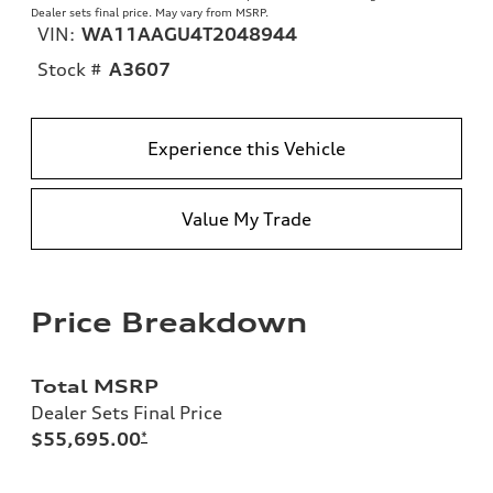
Dealer sets final price. May vary from MSRP.
VIN:
WA11AAGU4T2048944
Stock #
A3607
Experience this Vehicle
Value My Trade
Price Breakdown
Total MSRP
Dealer Sets Final Price
$55,695.00
*