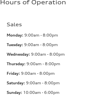
Hours of Operation
Sales
Monday:
9:00am - 8:00pm
Tuesday:
9:00am - 8:00pm
Wednesday:
9:00am - 8:00pm
Thursday:
9:00am - 8:00pm
Friday:
9:00am - 8:00pm
Saturday:
9:00am - 8:00pm
Sunday:
10:00am - 6:00pm