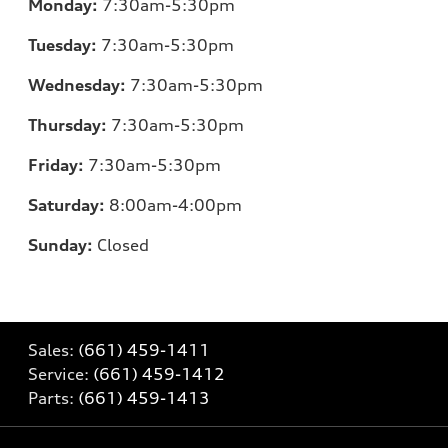
Monday:
7:30am-5:30pm
Tuesday:
7:30am-5:30pm
Wednesday:
7:30am-5:30pm
Thursday:
7:30am-5:30pm
Friday:
7:30am-5:30pm
Saturday:
8:00am-4:00pm
Sunday:
Closed
Sales:
(661) 459-1411
Service:
(661) 459-1412
Parts:
(661) 459-1413