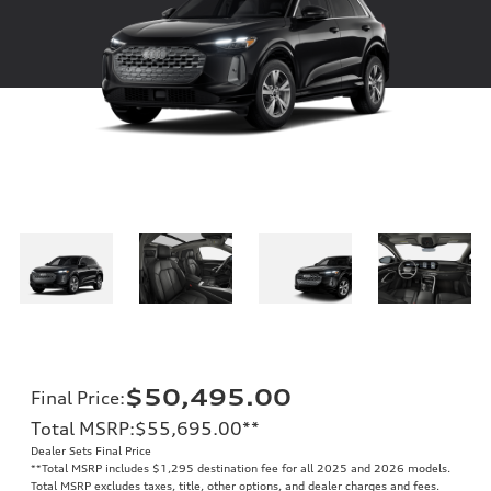
$50,495.00
Final Price
:
Total MSRP
:
$55,695.00
**
Dealer Sets Final Price
**
Total MSRP includes $1,295 destination fee for all 2025 and 2026 models.
Total MSRP excludes taxes, title, other options, and dealer charges and fees.