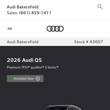
Audi Bakersfield
Sales:
(661) 459-1411
Home
Audi Bakersfield
Stock # A3607
2026
Audi Q5
Premium TFSI® quattro® S tronic®
Available Now