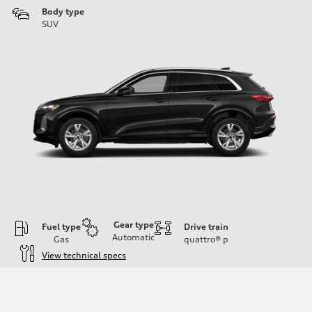
Body type
SUV
Gear type
Fuel type
Drive train
Automatic
Gas
quattro®
p
View technical specs
Engine
Engine type
I-4 DOHC / 16V / Direct Injection / Turbocharged
Performance data